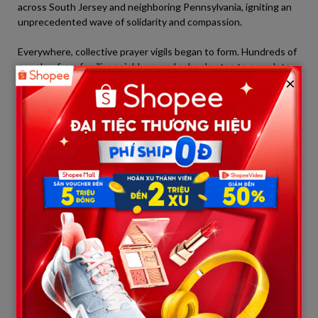
across South Jersey and neighboring Pennsylvania, igniting an
unprecedented wave of solidarity and compassion.
Everywhere, collective prayer vigils began to form. Hundreds of
people—from familiar neighbors and schoolmates to complete
×
strangers—gathered outside the Cooper University Hospital
campus. They were peaceful and quiet. They simply stood
hand-in-hand, lifting their eyes and trembling arms toward the
ICU windows, sending positive energy and heartfelt prayers to
the “young warrior” inside.
The outpouring of support also extended to major cultural and
sporting landmarks in the region:
The Avenue of Light:
The Ben Franklin Bridge connecting
Philadelphia and New Jersey, along with the entire
Philadelphia skyline, illuminated in blue—the traditional
color of Xavier’s baseball team—to honor and give him
strength.
Professional Sports Speak Out:
Minor league and semi-
professional baseball clubs such as the
Trenton Thunder