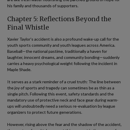
his family and thousands of supporters.
Chapter 5: Reflections Beyond the
Final Whistle
Xavier Taylor’s accident is also a profound wake-up call for the
youth sports community and youth leagues across America.
Baseball—the national pastime, traditionally a haven for
laughter, innocent dreams, and community bonding—suddenly
carries a heavy psychological weight following the incident in
Maple Shade.
It serves as a stark reminder of a cruel truth: The line between
the joy of sports and tragedy can sometimes be as thin as a
single pitch. Following this event, safety standards and the
mandatory use of protective neck and face gear during warm-
ups will undoubtedly need a serious re-evaluation by league
organizers to protect future generations.
However, rising above the fear and the shadow of the accident,