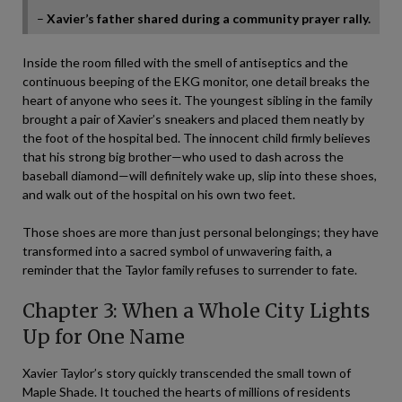
–
Xavier’s father shared during a community prayer rally.
Inside the room filled with the smell of antiseptics and the
continuous beeping of the EKG monitor, one detail breaks the
heart of anyone who sees it. The youngest sibling in the family
brought a pair of Xavier’s sneakers and placed them neatly by
the foot of the hospital bed. The innocent child firmly believes
that his strong big brother—who used to dash across the
baseball diamond—will definitely wake up, slip into these shoes,
and walk out of the hospital on his own two feet.
Those shoes are more than just personal belongings; they have
transformed into a sacred symbol of unwavering faith, a
reminder that the Taylor family refuses to surrender to fate.
Chapter 3: When a Whole City Lights
Up for One Name
Xavier Taylor’s story quickly transcended the small town of
Maple Shade. It touched the hearts of millions of residents