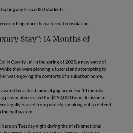
ntacting any Frisco ISD students.
s were nothing more than a formal consolation.
uxury Stay”: 14 Months of
lin County Jail in the spring of 2025, a new wave of
While they were planning a funeral and attempting to
killer was enjoying the comforts of a suburban home.
vated by a strict judicial gag order. For 14 months,
wing provocateurs used the $250,000 bond decision to
were legally barred from publicly speaking out to defend
 the bail system.
d bare on Tuesday night during the trial’s emotional
ok the stand. His eyes locked on Anthony, his voice