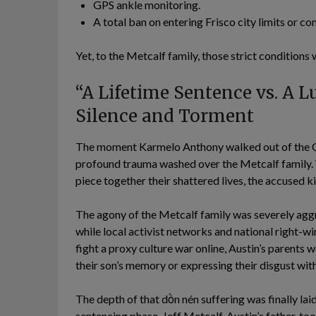
GPS ankle monitoring.
A total ban on entering Frisco city limits or co
Yet, to the Metcalf family, those strict condition
“A Lifetime Sentence vs. A L
Silence and Torment
The moment Karmelo Anthony walked out of the Col
profound trauma washed over the Metcalf family. 
piece together their shattered lives, the accused 
The agony of the Metcalf family was severely aggra
while local activist networks and national right-
fight a proxy culture war online, Austin’s parents 
their son’s memory or expressing their disgust with
The depth of that dồn nén suffering was finally lai
sentencing phase. Jeff Metcalf, Austin’s father, to