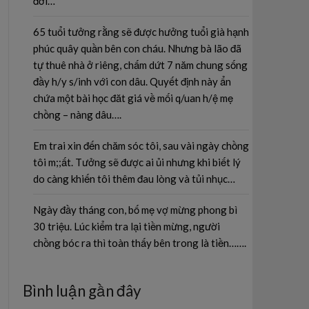
đời…
65 tuổi tưởng rằng sẽ được hưởng tuổi già hạnh
phúc quây quần bên con cháu. Nhưng bà lão đã
tự thuê nhà ở riêng, chấm dứt 7 năm chung sống
đầy h/y s/inh với con dâu. Quyết định này ẩn
chứa một bài học đăt giá về mối q/uan h/ệ mẹ
chồng – nàng dâu….
Em trai xin đến chăm sóc tôi, sau vài ngày chồng
tôi m;;ất. Tưởng sẽ được ai ủi nhưng khi biết lý
do càng khiến tôi thêm đau lòng và tủi nhục…
Ngày đầy tháng con, bố mẹ vợ mừng phong bì
30 triệu. Lúc kiểm tra lại tiền mừng, người
chồng bóc ra thì toàn thấy bên trong là tiền…….
Bình luận gần đây