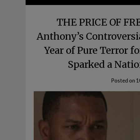
THE PRICE OF FR
Anthony’s Controversi
Year of Pure Terror f
Sparked a Natio
Posted on
1