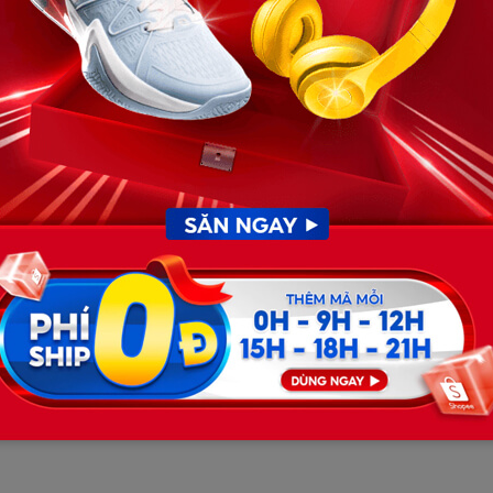
 justice system, a ferocious legal battle was brewing.
ofile criminal defense attorney in Texas. Howard
on, arguing that the $1 million figure was
d to Anthony’s pristine record: he was a Centennial High
a teenager with absolutely no prior juvenile or adult
flight risk and, crucially, that his initial statements to
ecting myself”
—pointed to a defensible claim of self-
utors, the court relented. The judge slashed the bond to
 by posting a 10% corporate surety (equivalent to