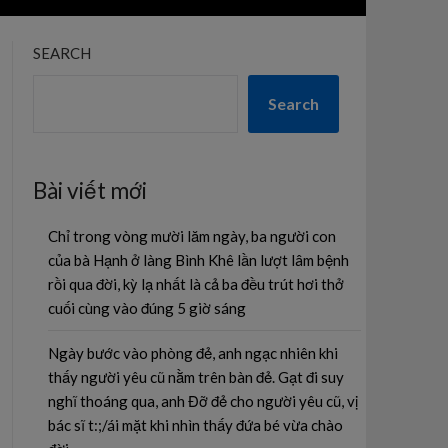
SEARCH
Search
Bài viết mới
Chỉ trong vòng mười lăm ngày, ba người con
của bà Hạnh ở làng Bình Khê lần lượt lâm bệnh
rồi qua đời, kỳ lạ nhất là cả ba đều trút hơi thở
cuối cùng vào đúng 5 giờ sáng
Ngày bước vào phòng đẻ, anh ngạc nhiên khi
thấy người yêu cũ nằm trên bàn đẻ. Gạt đi suy
nghĩ thoáng qua, anh Đỡ đẻ cho người yêu cũ, vị
bác sĩ t:;/ái mặt khi nhìn thấy đứa bé vừa chào