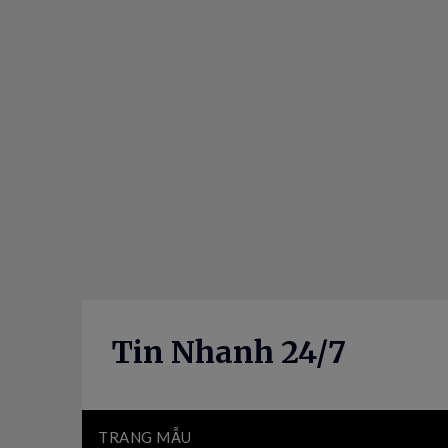
Skip
to
content
Tin Nhanh 24/7
TRANG MẪU