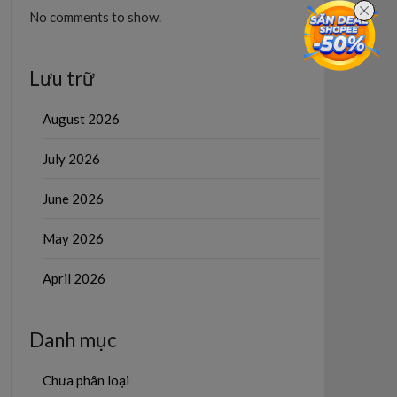
No comments to show.
Lưu trữ
August 2026
July 2026
June 2026
May 2026
April 2026
Danh mục
Chưa phân loại