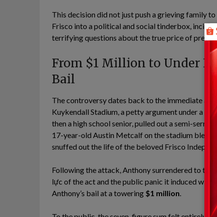
This decision did not just push a grieving family t
Frisco into a political and social tinderbox, incitin
terrifying questions about the true price of pre-tri
From $1 Million to Under Ho
Bail
The controversy dates back to the immediate after
Kuykendall Stadium, a petty argument under a sport
then a high school senior, pulled out a semi-serrate
17-year-old Austin Metcalf on the stadium bleacher
snuffed out the life of the beloved Frisco Independ
Following the attack, Anthony surrendered to the
lực of the act and the public panic it induced with
Anthony’s bail at a towering
$1 million
.
To the public, the seven-figure sum felt entirely a