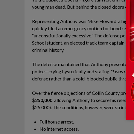
young man dead. But behind the closed doors of the
Representing Anthony was Mike Howard, a high-pr
quickly filed an emergency motion for bond reducti
“unconstitutionally excessive.” The defense pointe
School student, an elected track team captain, and 
criminal history.
The defense maintained that Anthony presented zero 
police—crying hysterically and stating
“I was prot
defense rather than a cold-blooded public threat.
Over the fierce objections of Collin County prosec
$250,000
, allowing Anthony to secure his release
$25,000). The conditions, however, were strict:
Full house arrest.
No internet access.