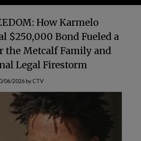
EEDOM: How Karmelo
al $250,000 Bond Fueled a
or the Metcalf Family and
nal Legal Firestorm
0/06/2026
by
CTV