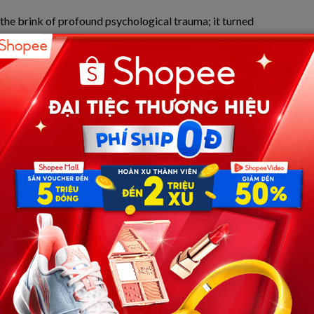
o the brink of profound psychological trauma; it turned
g the mobilization of right-wing militias and raising
al justice in America.
use Arrest: The Slashing of the
math of April 2, 2025. Under a rainy dispute at David
s tent rapidly escalated into horrific violence. Anthony,
d pocket knife and plunged it directly into the chest of
s. The single lethal blow through the heart instantly
ent School District (Frisco ISD) football captain.
 Frisco Police Department. Recognizing the extreme bạo
in the school community, a magistrate originally set
ppropriate for a localized tragedy that left an outstanding