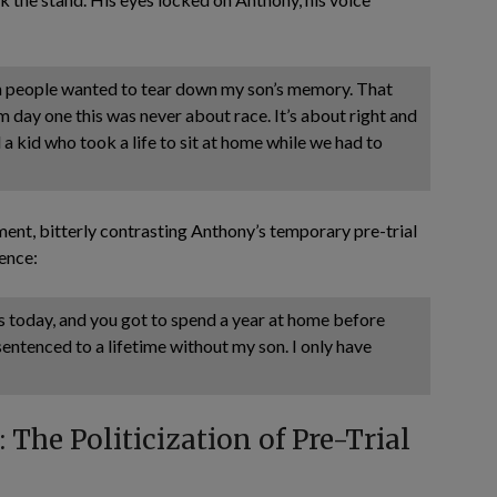
en people wanted to tear down my son’s memory. That
rom day one this was never about race. It’s about right and
a kid who took a life to sit at home while we had to
ent, bitterly contrasting Anthony’s temporary pre-trial
sence:
s today, and you got to spend a year at home before
 sentenced to a lifetime without my son. I only have
The Politicization of Pre-Trial