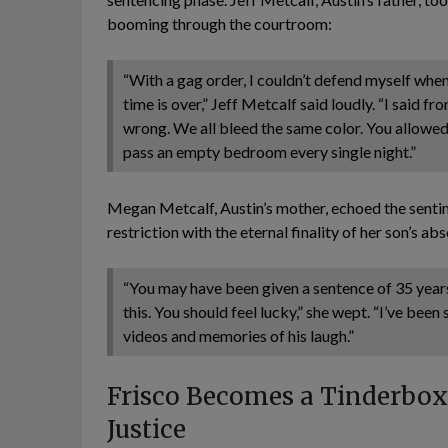
booming through the courtroom:
“With a gag order, I couldn’t defend myself wh
time is over,” Jeff Metcalf said loudly. “I said f
wrong. We all bleed the same color. You allowed 
pass an empty bedroom every single night.”
Megan Metcalf, Austin’s mother, echoed the sentim
restriction with the eternal finality of her son’s ab
“You may have been given a sentence of 35 year
this. You should feel lucky,” she wept. “I’ve been
videos and memories of his laugh.”
Frisco Becomes a Tinderbox: 
Justice