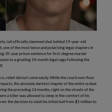
ty Jail officially slammed shut behind 19-year-old
 one of the most tense and polarizing legal chapters in
ing 35-year prison sentence for first-degree murder
sion to a grueling 14-month legal saga following the
f.
isco, relief did not come easily. While the courtroom floor
mpacts, the absolute darkest chapter of the entire ordeal
uring the preceding 14 months, right on the streets of the
ere a killer was allowed to sleep in the comfort of his
ee: the decision to slash his initial bail from $1 million to