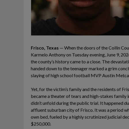
Frisco, Texas
— When the doors of the Collin Coun
Karmelo Anthony on Tuesday evening, June 9, 2026,
the county’s history came to a close. The devastat
handed down to the teenager marked a grim conclu
slaying of high school football MVP Austin Metcal
Yet, for the victim’s family and the residents of Fr
became a theater of tears and high-stakes family i
didn’t unfold during the public trial. It happened d
affluent suburban city of Frisco. It was a period wh
own bed, fueled by a highly scrutinized judicial decr
$250,000.