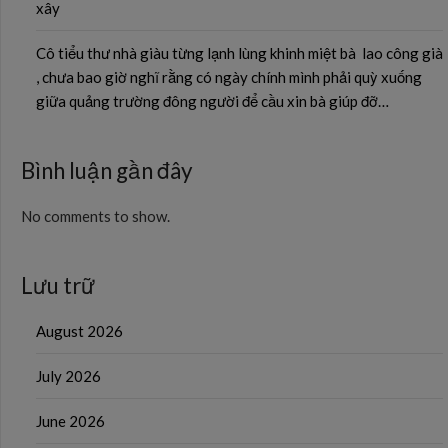
xây
Cô tiểu thư nhà giàu từng lạnh lùng khinh miệt bà lao công già
, chưa bao giờ nghĩ rằng có ngày chính mình phải quỳ xuống
giữa quảng trường đông người để cầu xin bà giúp đỡ…
Bình luận gần đây
No comments to show.
Lưu trữ
August 2026
July 2026
June 2026