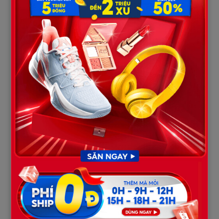
3. The Psychology of a “Family
Annihilator”
Within criminal profiling, Ryan McFarland perfectly met the
criteria of a “Family Annihilator” of the “Disappointed” typology.
These are domestic mass murderers who genuinely believe
they are performing an act of “release” or “honor preservation”
for their household in the most severely distorted manner.
Computer history records recovered by police show that in the
weeks leading up to the tragedy, Ryan became obsessively
consumed by articles claiming that death erases all debt. This
perfectly explains his chilling street-side shout recorded by a
neighbor’s CCTV camera just moments before the shooting:
“Don’t worry about money. Everything goes away when you
die!”