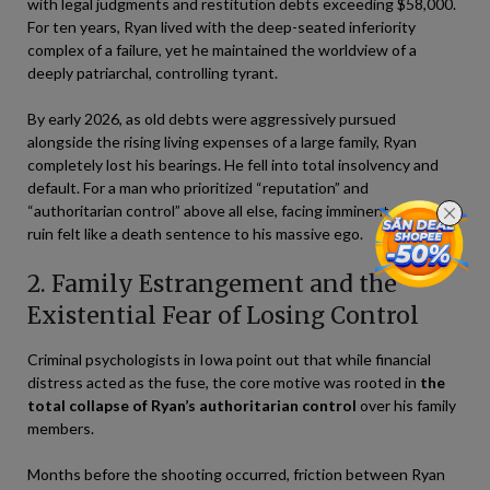
with legal judgments and restitution debts exceeding $58,000.
For ten years, Ryan lived with the deep-seated inferiority
complex of a failure, yet he maintained the worldview of a
deeply patriarchal, controlling tyrant.
By early 2026, as old debts were aggressively pursued
alongside the rising living expenses of a large family, Ryan
completely lost his bearings. He fell into total insolvency and
default. For a man who prioritized “reputation” and
“authoritarian control” above all else, facing imminent economic
ruin felt like a death sentence to his massive ego.
2. Family Estrangement and the
Existential Fear of Losing Control
Criminal psychologists in Iowa point out that while financial
distress acted as the fuse, the core motive was rooted in
the
total collapse of Ryan’s authoritarian control
over his family
members.
Months before the shooting occurred, friction between Ryan