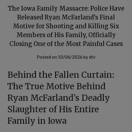
The Iowa Family Massacre: Police Have
Released Ryan McFarland’s Final
Motive for Shooting and Killing Six
Members of His Family, Officially
Closing One of the Most Painful Cases
Posted on
10/06/2026
by
dtv
Behind the Fallen Curtain:
The True Motive Behind
Ryan McFarland’s Deadly
Slaughter of His Entire
Family in Iowa