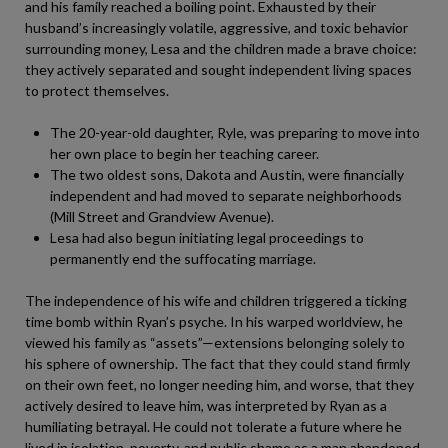
and his family reached a boiling point. Exhausted by their
husband’s increasingly volatile, aggressive, and toxic behavior
surrounding money, Lesa and the children made a brave choice:
they actively separated and sought independent living spaces
to protect themselves.
The 20-year-old daughter, Ryle, was preparing to move into
her own place to begin her teaching career.
The two oldest sons, Dakota and Austin, were financially
independent and had moved to separate neighborhoods
(Mill Street and Grandview Avenue).
Lesa had also begun initiating legal proceedings to
permanently end the suffocating marriage.
The independence of his wife and children triggered a ticking
time bomb within Ryan’s psyche. In his warped worldview, he
viewed his family as “assets”—extensions belonging solely to
his sphere of ownership. The fact that they could stand firmly
on their own feet, no longer needing him, and worse, that they
actively desired to leave him, was interpreted by Ryan as a
humiliating betrayal. He could not tolerate a future where he
lived in isolation, poverty, and public shame as a man abandoned