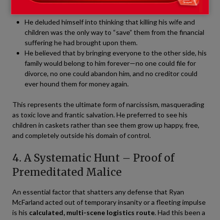
Ryan’s motive had become entirely mutated:
He deluded himself into thinking that killing his wife and
children was the only way to “save” them from the financial
suffering he had brought upon them.
He believed that by bringing everyone to the other side, his
family would belong to him forever—no one could file for
divorce, no one could abandon him, and no creditor could
ever hound them for money again.
This represents the ultimate form of narcissism, masquerading
as toxic love and frantic salvation. He preferred to see his
children in caskets rather than see them grow up happy, free,
and completely outside his domain of control.
4. A Systematic Hunt – Proof of
Premeditated Malice
An essential factor that shatters any defense that Ryan
McFarland acted out of temporary insanity or a fleeting impulse
is his
calculated, multi-scene logistics route
. Had this been a