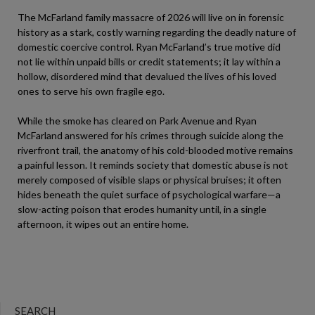
The McFarland family massacre of 2026 will live on in forensic
history as a stark, costly warning regarding the deadly nature of
domestic coercive control. Ryan McFarland’s true motive did
not lie within unpaid bills or credit statements; it lay within a
hollow, disordered mind that devalued the lives of his loved
ones to serve his own fragile ego.
While the smoke has cleared on Park Avenue and Ryan
McFarland answered for his crimes through suicide along the
riverfront trail, the anatomy of his cold-blooded motive remains
a painful lesson. It reminds society that domestic abuse is not
merely composed of visible slaps or physical bruises; it often
hides beneath the quiet surface of psychological warfare—a
slow-acting poison that erodes humanity until, in a single
afternoon, it wipes out an entire home.
SEARCH