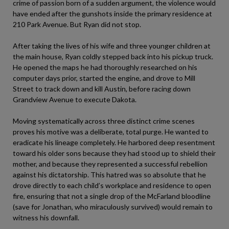
crime of passion born of a sudden argument, the violence would
have ended after the gunshots inside the primary residence at
210 Park Avenue. But Ryan did not stop.
After taking the lives of his wife and three younger children at
the main house, Ryan coldly stepped back into his pickup truck.
He opened the maps he had thoroughly researched on his
computer days prior, started the engine, and drove to Mill
Street to track down and kill Austin, before racing down
Grandview Avenue to execute Dakota.
Moving systematically across three distinct crime scenes
proves his motive was a deliberate, total purge. He wanted to
eradicate his lineage completely. He harbored deep resentment
toward his older sons because they had stood up to shield their
mother, and because they represented a successful rebellion
against his dictatorship. This hatred was so absolute that he
drove directly to each child’s workplace and residence to open
fire, ensuring that not a single drop of the McFarland bloodline
(save for Jonathan, who miraculously survived) would remain to
witness his downfall.