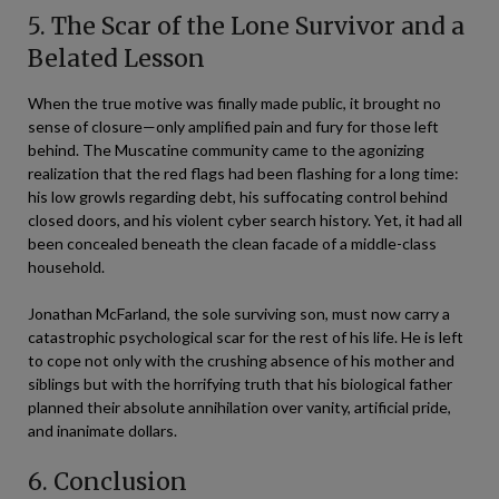
5. The Scar of the Lone Survivor and a
Belated Lesson
When the true motive was finally made public, it brought no
sense of closure—only amplified pain and fury for those left
behind. The Muscatine community came to the agonizing
realization that the red flags had been flashing for a long time:
his low growls regarding debt, his suffocating control behind
closed doors, and his violent cyber search history. Yet, it had all
been concealed beneath the clean facade of a middle-class
household.
Jonathan McFarland, the sole surviving son, must now carry a
catastrophic psychological scar for the rest of his life. He is left
to cope not only with the crushing absence of his mother and
siblings but with the horrifying truth that his biological father
planned their absolute annihilation over vanity, artificial pride,
and inanimate dollars.
6. Conclusion