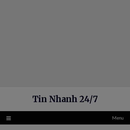
Skip
to
content
Tin Nhanh 24/7
Menu