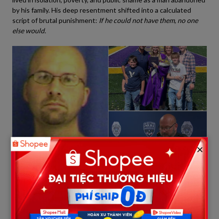
by his family. His deep resentment shifted into a calculated
script of brutal punishment:
If he could not have them, no one
else would.
×