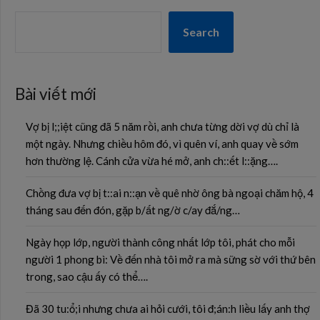
Search
Bài viết mới
Vợ bị l;;iệt cũng đã 5 năm rồi, anh chưa từng dời vợ dù chỉ là
một ngày. Nhưng chiều hôm đó, vì quên ví, anh quay về sớm
hơn thường lệ. Cánh cửa vừa hé mở, anh ch::ết l::ặng….
Chồng đưa vợ bị t::ai n::ạn về quê nhờ ông bà ngoại chăm hộ, 4
tháng sau đến đón, gặp b/ất ng/ờ c/ay đắ/ng…
Ngày họp lớp, người thành công nhất lớp tôi, phát cho mỗi
người 1 phong bì: Về đến nhà tôi mở ra mà sững sờ với thứ bên
trong, sao cậu ấy có thể….
Đã 30 tu:ổ;i nhưng chưa ai hỏi cưới, tôi đ;án:h liều lấy anh thợ