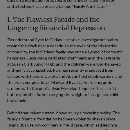
built on a foundation of absolute selfishness, crushing debt,
and a textbook case of a digital-age “Family Annihilator.”
1. The Flawless Facade and the
Lingering Financial Depression
To understand Ryan McFarland’s motive, investigators had to
rewind the clock over a decade. In the eyes of the Muscatine
community, the McFarland family was once a symbol of domestic
happiness. Lesa was a dedicated staff member in the cafeteria
at Susan Clark Junior High, and the children were well-behaved
and highly accomplished. Ryle had recently graduated from
college with honors, Dakota and Austin held stable careers, and
the two youngest boys, Mark and Ryan Jr., were energetic
students. To the public, Ryan McFarland appeared as a strict
but responsible father carrying the weight of a large, six-child
household.
Behind that velvet curtain, however, lay a decaying reality. The
family’s financial foundation had been violently shaken since
Ryan’s 2016 felony commercial fraud case, which saddled him