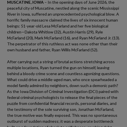
MUSCATINE, IOWA
– In the opening days of June 2026, the
peaceful city of Muscatine, nestled along the scenic Mississippi
River in Iowa, suffered an unprecedented psychological blow. A
horrific family massacre claimed the lives of six innocent human
beings: 51-year-old Lesa McFarland and her five biological
children—Dakota Whitlow (32), Austin Harris (29), Ryle
McFarland (20), Mark McFarland (16), and Ryan McFarland Jr. (13).
The perpetrator of this ruthless act was none other than their
own husband and father, Ryan Willis McFarland (52).
After carrying out a string of brutal actions stretching across
multiple locations, Ryan turned the gun on himself, leaving
behind a bloody crime scene and countless agonizing questions.
What could drive a middle-aged man, who once spearheaded a
model family admired by neighbors, down such a demonic path?
As the Iowa Division of Criminal Investigation (DCI) paired with
federal criminal psychologists to release the final pieces of the
puzzle from confidential financial records, personal diaries, and
the testimony of the sole surviving son, Jonathan McFarland,
the true motive was finally exposed. This was no spontaneous
outburst of sudden madness; it was a desperate bottleneck