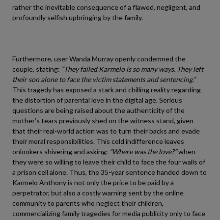
rather the inevitable consequence of a flawed, negligent, and
profoundly selfish upbringing by the family.
Furthermore, user Wanda Murray openly condemned the
couple, stating:
“They failed Karmelo is so many ways. They left
their son alone to face the victim statements and sentencing.”
This tragedy has exposed a stark and chilling reality regarding
the distortion of parental love in the digital age. Serious
questions are being raised about the authenticity of the
mother’s tears previously shed on the witness stand, given
that their real-world action was to turn their backs and evade
their moral responsibilities. This cold indifference leaves
onlookers shivering and asking:
“Where was the love?”
when
they were so willing to leave their child to face the four walls of
a prison cell alone. Thus, the 35-year sentence handed down to
Karmelo Anthony is not only the price to be paid by a
perpetrator, but also a costly warning sent by the online
community to parents who neglect their children,
commercializing family tragedies for media publicity only to face