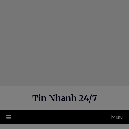
Skip
to
content
Tin Nhanh 24/7
Menu