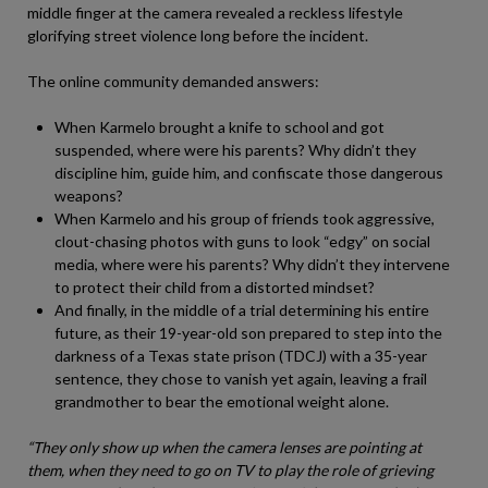
middle finger at the camera revealed a reckless lifestyle
glorifying street violence long before the incident.
The online community demanded answers:
When Karmelo brought a knife to school and got
suspended, where were his parents? Why didn’t they
discipline him, guide him, and confiscate those dangerous
weapons?
When Karmelo and his group of friends took aggressive,
clout-chasing photos with guns to look “edgy” on social
media, where were his parents? Why didn’t they intervene
to protect their child from a distorted mindset?
And finally, in the middle of a trial determining his entire
future, as their 19-year-old son prepared to step into the
darkness of a Texas state prison (TDCJ) with a 35-year
sentence, they chose to vanish yet again, leaving a frail
grandmother to bear the emotional weight alone.
“They only show up when the camera lenses are pointing at
them, when they need to go on TV to play the role of grieving