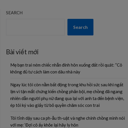
SEARCH
Search
Bài viết mới
Mẹ bạn trai ném chiếc nhẫn đính hôn xuống đất rồi quát: “Cô
không đủ tư cách làm con dâu nhà này
Ngay lúc tôi còn nằm bất động trong khu hồi sức sau khi ngất
lịm vì tận mắt chứng kiến chồng phản bội, mẹ chồng đã ngang
nhiên dẫn người phụ nữ đang qua lại với anh ta đến bệnh viện,
ép tôi ký vào giấy từ bỏ quyền chăm sóc con trai
Tôi tỉnh dậy sau ca ph-ẫu th-uật và nghe chính chồng mình nói
với mẹ: ‘Đợi cô ấy khỏe lại hãy ly hôn