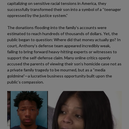
capitalizing on sensitive racial tensions in America, they
successfully transformed their son into a symbol of a “teenager
oppressed by the justice system.”
The donations flooding into the family’s accounts were
estimated to reach hundreds of thousands of dollars. Yet, the
public began to question: Where did that money actually go? In
court, Anthony’s defense team appeared incredibly weak,
failing to bring forward heavy-hitting experts or witnesses to
support the self-defense claim. Many online critics openly
accused the parents of viewing their son’s homicide case not as
a private family tragedy to be mourned, but as a “media
goldmine”—a lucrative business opportunity built upon the
public’s compassion.