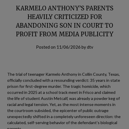
KARMELO ANTHONY’S PARENTS
HEAVILY CRITICIZED FOR
ABANDONING SON IN COURT TO
PROFIT FROM MEDIA PUBLICITY
Posted on
11/06/2026
by
dtv
The trial of teenager Karmelo Anthony in Collin County, Texas,
officially concluded with a resounding verdict: 35 years in state
prison for first-degree murder. The tragic homicide, which
occurred in 2025 at a school track meet in Frisco and claimed
the life of student Austin Metcalf, was already a powder keg of
racial and legal tension. Yet, as the most intense moments in
the courtroom subsided, the epicenter of public outrage
unexpectedly shifted in a completely unforeseen direction: the
calculated, self-serving behavior of the defendant’s biological
parents.