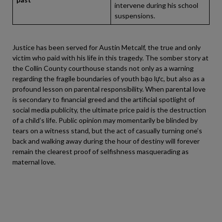
intervene during his school
suspensions.
Justice has been served for Austin Metcalf, the true and only
victim who paid with his life in this tragedy. The somber story at
the Collin County courthouse stands not only as a warning
regarding the fragile boundaries of youth bạo lực, but also as a
profound lesson on parental responsibility. When parental love
is secondary to financial greed and the artificial spotlight of
social media publicity, the ultimate price paid is the destruction
of a child’s life. Public opinion may momentarily be blinded by
tears on a witness stand, but the act of casually turning one’s
back and walking away during the hour of destiny will forever
remain the clearest proof of selfishness masquerading as
maternal love.