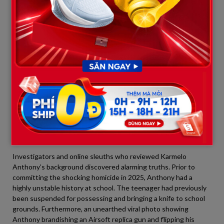
of supreme arrogance. They were willing to weep on the stand
to beg for a reduced sentence to save face and maintain a
sympathetic online image for continued fundraising, but they
selfishly refused to sit and listen to the pain of a mother who
permanently lost her child due to their son’s violent actions.
4. A Wave of Questioning: “Where
Were Karmelo’s Parents When He
Needed Them Most?”
Across platforms from X and TikTok to Facebook, thousands of
comments posed a haunting question:
Where exactly were
Karmelo’s parents throughout this child’s downward spiral?
Investigators and online sleuths who reviewed Karmelo
Anthony’s background discovered alarming truths. Prior to
committing the shocking homicide in 2025, Anthony had a
highly unstable history at school. The teenager had previously
been suspended for possessing and bringing a knife to school
grounds. Furthermore, an unearthed viral photo showing
Anthony brandishing an Airsoft replica gun and flipping his