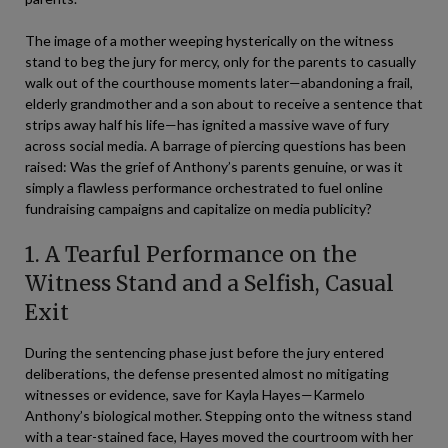
The image of a mother weeping hysterically on the witness
stand to beg the jury for mercy, only for the parents to casually
walk out of the courthouse moments later—abandoning a frail,
elderly grandmother and a son about to receive a sentence that
strips away half his life—has ignited a massive wave of fury
across social media. A barrage of piercing questions has been
raised: Was the grief of Anthony’s parents genuine, or was it
simply a flawless performance orchestrated to fuel online
fundraising campaigns and capitalize on media publicity?
1. A Tearful Performance on the
Witness Stand and a Selfish, Casual
Exit
During the sentencing phase just before the jury entered
deliberations, the defense presented almost no mitigating
witnesses or evidence, save for Kayla Hayes—Karmelo
Anthony’s biological mother. Stepping onto the witness stand
with a tear-stained face, Hayes moved the courtroom with her