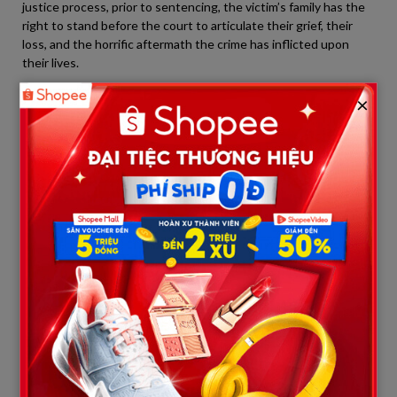
justice process, prior to sentencing, the victim’s family has the
right to stand before the court to articulate their grief, their
loss, and the horrific aftermath the crime has inflicted upon
their lives.
×
By leaving the courthouse early, Anthony’s parents stripped
themselves of the opportunity to engage in basic
accountability and show a minimum shred of remorse toward
Austin Metcalf’s family. They simply did not want, and did not
dare, to face Megan Metcalf—a mother currently serving a
lifelong “sentence” of mourning her son.
In a courtroom devoid of any opposing parental presence,
Metcalf sobbed out loud:
“I have been handed a life sentence—a
future existence without ever having my son by my side… Now, I
can only look at my son through short videos and memories of
his laughter.”
Netizens furiously commented that the defensive parents’
absence was not due to overwhelming grief for their son, but
rather a direct evasion of moral responsibility and an exhibition