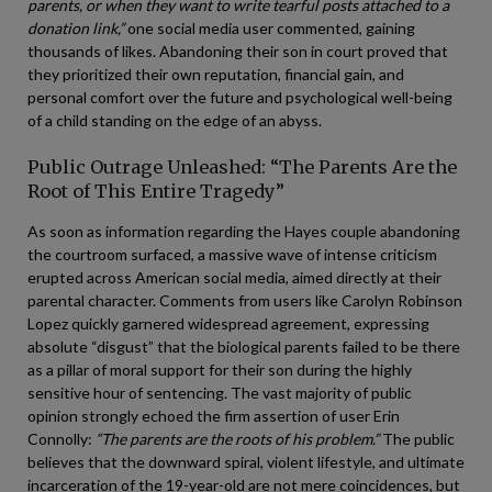
parents, or when they want to write tearful posts attached to a
donation link,”
one social media user commented, gaining
thousands of likes. Abandoning their son in court proved that
they prioritized their own reputation, financial gain, and
personal comfort over the future and psychological well-being
of a child standing on the edge of an abyss.
Public Outrage Unleashed: “The Parents Are the
Root of This Entire Tragedy”
As soon as information regarding the Hayes couple abandoning
the courtroom surfaced, a massive wave of intense criticism
erupted across American social media, aimed directly at their
parental character. Comments from users like Carolyn Robinson
Lopez quickly garnered widespread agreement, expressing
absolute “disgust” that the biological parents failed to be there
as a pillar of moral support for their son during the highly
sensitive hour of sentencing. The vast majority of public
opinion strongly echoed the firm assertion of user Erin
Connolly:
“The parents are the roots of his problem.”
The public
believes that the downward spiral, violent lifestyle, and ultimate
incarceration of the 19-year-old are not mere coincidences, but