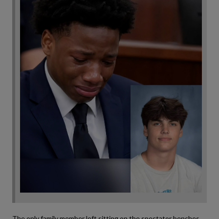
The only family member left sitting on the spectator benches