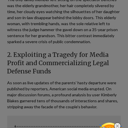
was the elderly grandmother, her hair completely silvered by
time, her cloudy eyes watching the silhouettes of her daughter
and son-in-law disappear behind the lobby doors. This elderly
woman, with trembling hands, was the sole relative left to
witness the judge hammer the gavel down on a 35-year prison
sentence for her grandson. This bitter contrast immediately
sparked a severe crisis of public condemnation.
2. Exploiting a Tragedy for Media
Profit and Commercializing Legal
Defense Funds
As soon as live updates of the parents’ hasty departure were
published by reporters, American social media erupted. On
major discussion forums, a profound analysis by user Kimberly
Blakes garnered tens of thousands of interactions and shares,
stripping away the facade of the couple’s behavior.
+--------------------------------------------------------