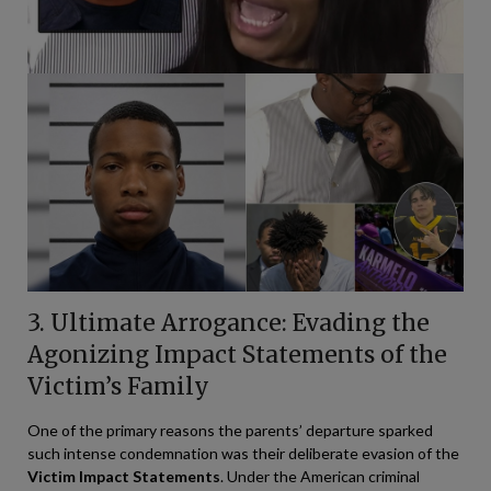
3. Ultimate Arrogance: Evading the
Agonizing Impact Statements of the
Victim’s Family
One of the primary reasons the parents’ departure sparked
such intense condemnation was their deliberate evasion of the
Victim Impact Statements
. Under the American criminal