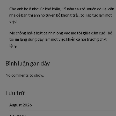
Cho anh họ ở nhờ lúc khó khăn, 15 năm sau tôi muốn đòi lại căn
nhà để bán thì anh họ tuyên bố không trả…tôi lập tức làm một
việc!
Mẹ chồng h:ấ-t b;át ca;nh n:óng vào mẹ tôi giữa đám cưới, bố
tôi im lặng đứng dậy làm một việc khiến cả hội trường ch-t
lặng
Bình luận gần đây
No comments to show.
Lưu trữ
August 2026