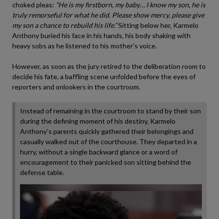
choked pleas:
“He is my firstborn, my baby… I know my son, he is
truly remorseful for what he did. Please show mercy, please give
my son a chance to rebuild his life.”
Sitting below her, Karmelo
Anthony buried his face in his hands, his body shaking with
heavy sobs as he listened to his mother’s voice.
However, as soon as the jury retired to the deliberation room to
decide his fate, a baffling scene unfolded before the eyes of
reporters and onlookers in the courtroom.
Instead of remaining in the courtroom to stand by their son
during the defining moment of his destiny, Karmelo
Anthony’s parents quickly gathered their belongings and
casually walked out of the courthouse. They departed in a
hurry, without a single backward glance or a word of
encouragement to their panicked son sitting behind the
defense table.