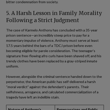
bitter condemnation from society.
5. A Harsh Lesson in Family Morality
Following a Strict Judgment
The case of Karmelo Anthony has concluded with a 35-year
prison sentence—an incredibly steep price to pay for a
momentary impulse of violence. Anthony must serve at least
17.5 years behind the bars of a TDCJ prison before even
becoming eligible for parole consideration. The teenager’s
signature free-flowing afro curls have been shaved off, and his
trendy clothes have been replaced by a gray-striped inmate
uniform.
However, alongside the criminal sentence handed down to the
perpetrator, the American public has self-delivered a harsh
“moral verdict” against the defendant’s parents. Their
selfishness, arrogance, and calculated commercialization of a
tragedy have left an indelible stain.
Nature of Anthony’s
Repercussions and Public