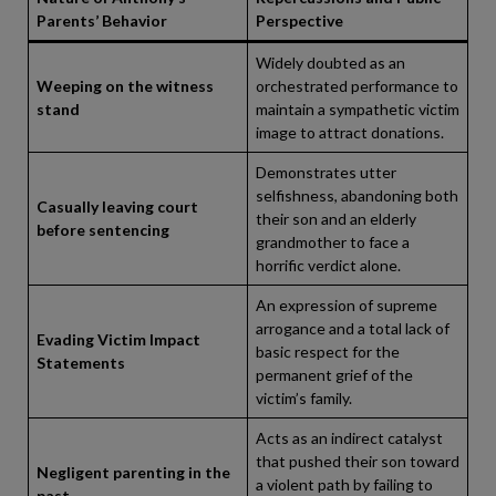
Parents’ Behavior
Perspective
Widely doubted as an
Weeping on the witness
orchestrated performance to
stand
maintain a sympathetic victim
image to attract donations.
Demonstrates utter
selfishness, abandoning both
Casually leaving court
their son and an elderly
before sentencing
grandmother to face a
horrific verdict alone.
An expression of supreme
arrogance and a total lack of
Evading Victim Impact
basic respect for the
Statements
permanent grief of the
victim’s family.
Acts as an indirect catalyst
that pushed their son toward
Negligent parenting in the
a violent path by failing to
past