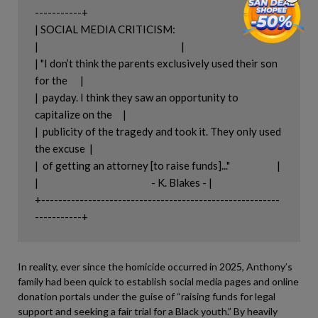
-----------+

| SOCIAL MEDIA CRITICISM:                                           |

|                                                                   |

| "I don’t think the parents exclusively used their son 
for the      |

|  payday. I think they saw an opportunity to 
capitalize on the     |

|  publicity of the tragedy and took it. They only used 
the excuse  |

|  of getting an attorney [to raise funds]..."                      |

|                                                     - K. Blakes - |

+--------------------------------------------------------
In reality, ever since the homicide occurred in 2025, Anthony’s
family had been quick to establish social media pages and online
donation portals under the guise of “raising funds for legal
support and seeking a fair trial for a Black youth.” By heavily