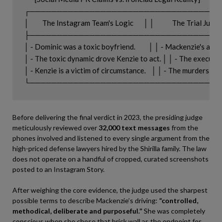
┌───────────────────────────────────
│         The Instagram Team's Logic       │ │            The Trial Judge'
├───────────────────────────────────
│ - Dominic was a toxic boyfriend.         │ │ - Mackenzie's acti
│ - The toxic dynamic drove Kenzie to act. │ │ - The execution w
│ - Kenzie is a victim of circumstance.    │ │ - The murders we
Before delivering the final verdict in 2023, the presiding judge
meticulously reviewed over
32,000 text messages
from the
phones involved and listened to every single argument from the
high-priced defense lawyers hired by the Shirilla family. The law
does not operate on a handful of cropped, curated screenshots
posted to an Instagram Story.
After weighing the core evidence, the judge used the sharpest
possible terms to describe Mackenzie’s driving:
“controlled,
methodical, deliberate and purposeful.”
She was completely
conscious when she chose that brick wall as the endpoint for