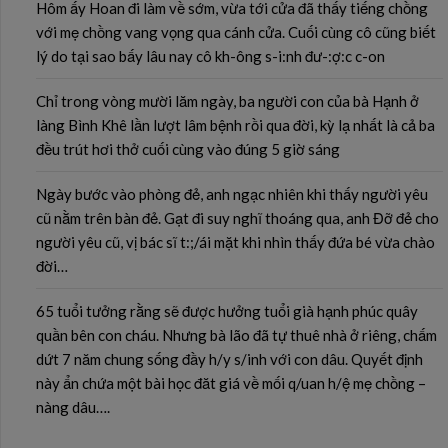
Hôm ấy Hoan đi làm về sớm, vừa tới cửa đã thấy tiếng chồng
với mẹ chồng vang vọng qua cánh cửa. Cuối cùng cô cũng biết
lý do tại sao bấy lâu nay cô kh-ông s-i:nh đư-:ợ:c c-on
Chỉ trong vòng mười lăm ngày, ba người con của bà Hạnh ở
làng Bình Khê lần lượt lâm bệnh rồi qua đời, kỳ lạ nhất là cả ba
đều trút hơi thở cuối cùng vào đúng 5 giờ sáng
Ngày bước vào phòng đẻ, anh ngạc nhiên khi thấy người yêu
cũ nằm trên bàn đẻ. Gạt đi suy nghĩ thoáng qua, anh Đỡ đẻ cho
người yêu cũ, vị bác sĩ t:;/ái mặt khi nhìn thấy đứa bé vừa chào
đời…
65 tuổi tưởng rằng sẽ được hưởng tuổi già hạnh phúc quây
quần bên con cháu. Nhưng bà lão đã tự thuê nhà ở riêng, chấm
dứt 7 năm chung sống đầy h/y s/inh với con dâu. Quyết định
này ẩn chứa một bài học đăt giá về mối q/uan h/ệ mẹ chồng –
nàng dâu….