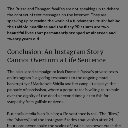
The Russo and Flanagan families are not speaking up to debate
the context of text messages on the internet. They are
speaking up to remind the world of a fundamental truth:
behind
the tabloid headlines and the filthy PR stunts are two
beautiful lives that permanently stopped at nineteen and
twenty years old.
Conclusion: An Instagram Story
Cannot Overturn a Life Sentence
The calculated campaign to leak Dominic Russo’s private texts
on Instagram is a glaring testament to the ongoing moral
bankruptcy of Mackenzie Shirilla and her camp. It displays the
pinnacle of narcissism, where a perpetrator is willing to trample
over the dignity of the dead a second time just to fish for
sympathy from gullible netizens.
But social media is an illusion; a life sentence is real. The “likes,”
the “shares,” and the Instagram Stories that vanish after 24
hours can never shake the scales of justice, can never erase the