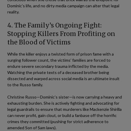
Dominic’s life, and no dirty media campaign can alter that legal
reality.
4. The Family’s Ongoing Fight:
Stopping Killers From Profiting on
the Blood of Victims
While the killer enjoys a twisted form of prison fame with a
surging follower count, the victims’ families are forced to
endure severe secondary trauma inflicted by the media.
Watching the private texts of a deceased brother being
dissected and warped across social media is an ultimate insult
to the Russo family.
Christine Russo—Dominic’s sister—is now carrying a heavy and
exhausting burden. She is actively fighting and advocating for
legal guardrails to ensure that murderers like Mackenzie Shirilla
can never profit, gain clout, or build a fanbase off the horrific
crimes they committed (pushing for strict adherence to
amended Son of Sam laws).