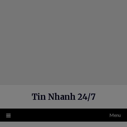
Skip
to
content
Tin Nhanh 24/7
Menu