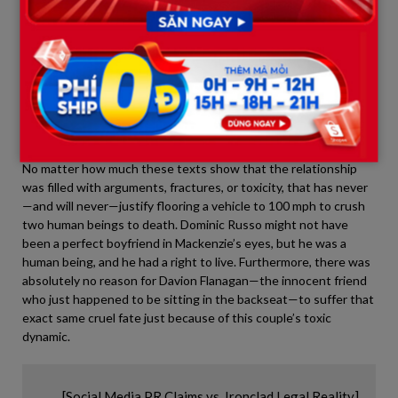
3. A Toxic Relationship Is Not a
License to Murder
The PR campaign run by Mackenzie Shirilla’s team commits a
grave error both morally and legally:
they are conflating a toxic
relationship with a legal defense for murder.
No matter how much these texts show that the relationship
was filled with arguments, fractures, or toxicity, that has never
—and will never—justify flooring a vehicle to 100 mph to crush
two human beings to death. Dominic Russo might not have
been a perfect boyfriend in Mackenzie’s eyes, but he was a
human being, and he had a right to live. Furthermore, there was
absolutely no reason for Davion Flanagan—the innocent friend
who just happened to be sitting in the backseat—to suffer that
exact same cruel fate just because of this couple’s toxic
dynamic.
       [Social Media PR Claims vs. Ironclad Legal Reality]
