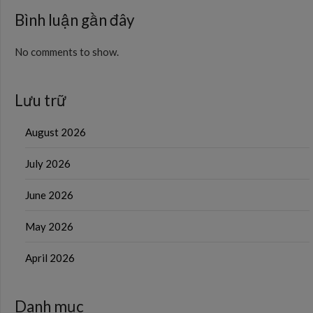
Bình luận gần đây
No comments to show.
Lưu trữ
August 2026
July 2026
June 2026
May 2026
April 2026
Danh mục