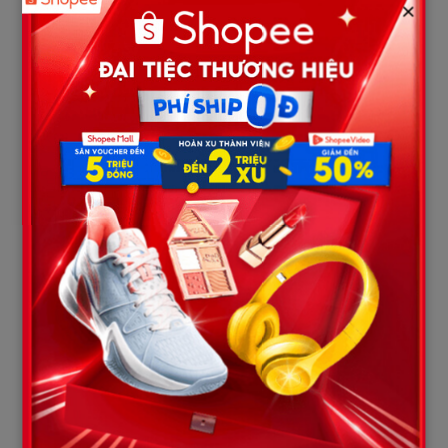
×
“I am so fing mad. I am gonna k
ll someone. I am mad as fk
right now. I f**ing hate myself. I am ugly and you just add on
to it and make me feel uglier. You make me feel like I am
worthless.”*
    Mackenzie's Threat (From the newly leaked texts):

    "I am so fing mad. I am gonna k*ll someone... I f**ing hate my
Even more terrifyingly, when Dominic tried to break up with her
in 2020, Mackenzie flatly refused to accept reality three
separate times. She textually forced him, writing:
“F
ck we are
not on a break. I just want to bang my head on the wall till I’m
dead. Treat the girl who would die for you a little better.”* When
Dominic pushed back and threatened to report her behavior,
Mackenzie instantly flashed the colors of a street thug, replying
with a single, ominous street code:
“Snitches get stitches.”