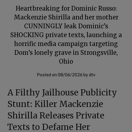
Heartbreaking for Dominic Russo:
Mackenzie Shirilla and her mother
CUNNINGLY leak Dominic’s
SHOCKING private texts, launching a
horrific media campaign targeting
Dom’s lonely grave in Strongsville,
Ohio
Posted on
08/06/2026
by
dtv
A Filthy Jailhouse Publicity
Stunt: Killer Mackenzie
Shirilla Releases Private
Texts to Defame Her