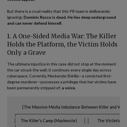
But there is a cruel reality that this PR team is deliberately
ignoring:
Dominic Russo is dead. He lies deep underground
and can never defend himself.
1. A One-Sided Media War: The Killer
Holds the Platform, the Victim Holds
Only a Grave
The ultimate injustice in this case did not stop at the moment
the car struck the wall; it continues every single day across
cyberspace. Currently, Mackenzie Shirilla—a convicted first-
degree murderer—possesses a privilege that her victims have
been permanently stripped of:
a voice.
          [The Massive Media Imbalance Between Killer and Victi
┌───────────────────────────────────
│     The Killer's Camp (Mackenzie)        │ │         The Victim's Sid