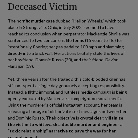
Deceased Victim
The horrific murder case dubbed “Hell on Wheels,” which took
place in Strongsville, Ohio, in July 2022, seemed to have
reached its conclusion when perpetrator Mackenzie Shirilla was
sentenced to two concurrent life terms (15 years to life) for
intentionally flooring her gas pedal to 100 mph and slamming
directly into a brick wall. Her actions brutally stole the lives of
her boyfriend, Dominic Russo (20), and their friend, Davion
Flanagan (19).
Yet, three years after the tragedy, this cold-blooded killer has
still not spent a single day genuinely accepting responsibility.
Instead, a filthy, immoral, and ruthless media campaign is being
openly executed by Mackenzie’s camp right on social media.
Using the murderer’s official Instagram account, her team is
releasing a barrage of old, private text messages between her
and Dominic Russo. Their objective is crystal clear:
villainize
the victim to whitewash a double murder and engineer a
“toxic relationship” narrative to pave the way for her
second appeal.