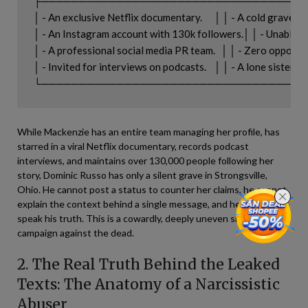
├───────────────────────────────────
│ - An exclusive Netflix documentary.      │ │ - A cold grave in S
│ - An Instagram account with 130k followers.│ │ - Unable to 
│ - A professional social media PR team.   │ │ - Zero opportun
│ - Invited for interviews on podcasts.    │ │ - A lone sister figh
While Mackenzie has an entire team managing her profile, has
starred in a viral Netflix documentary, records podcast
interviews, and maintains over 130,000 people following her
story, Dominic Russo has only a silent grave in Strongsville,
Ohio. He cannot post a status to counter her claims, he cannot
explain the context behind a single message, and he cannot
speak his truth. This is a cowardly, deeply uneven smear
campaign against the dead.
2. The Real Truth Behind the Leaked
Texts: The Anatomy of a Narcissistic
Abuser