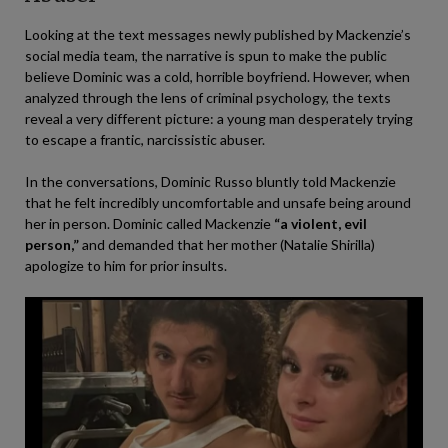
Looking at the text messages newly published by Mackenzie’s
social media team, the narrative is spun to make the public
believe Dominic was a cold, horrible boyfriend. However, when
analyzed through the lens of criminal psychology, the texts
reveal a very different picture: a young man desperately trying
to escape a frantic, narcissistic abuser.
In the conversations, Dominic Russo bluntly told Mackenzie
that he felt incredibly uncomfortable and unsafe being around
her in person. Dominic called Mackenzie
“a violent, evil
person,”
and demanded that her mother (Natalie Shirilla)
apologize to him for prior insults.