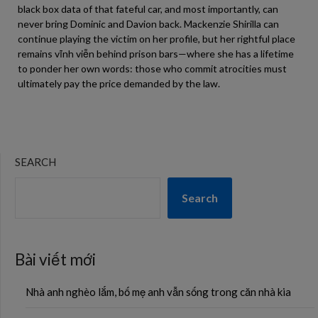
black box data of that fateful car, and most importantly, can
never bring Dominic and Davion back. Mackenzie Shirilla can
continue playing the victim on her profile, but her rightful place
remains vĩnh viễn behind prison bars—where she has a lifetime
to ponder her own words: those who commit atrocities must
ultimately pay the price demanded by the law.
SEARCH
Search
Bài viết mới
Nhà anh nghèo lắm, bố mẹ anh vẫn sống trong căn nhà kia