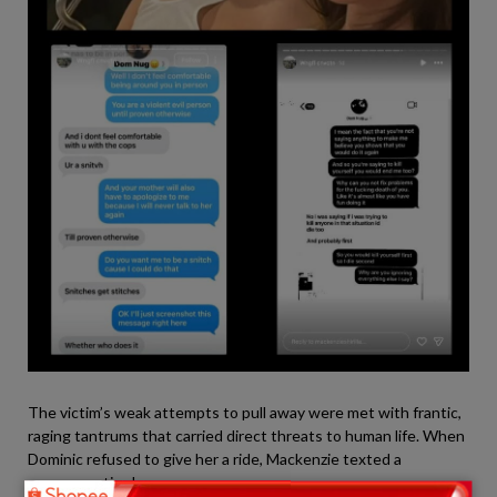
The victim’s weak attempts to pull away were met with frantic,
raging tantrums that carried direct threats to human life. When
Dominic refused to give her a ride, Mackenzie texted a
venomous tirade: