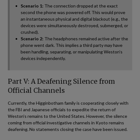
Scenario 1:
The connection dropped at the exact
second the phone was powered off. This would prove
an instantaneous physical and digital blackout (e.g., the
devices were simultaneously destroyed, submerged, or
crushed).
Scenario 2:
The headphones remained active after the
phone went dark. This implies a third party may have
been handling, separating, or manipulating Weston’s
devices independently.
Part V: A Deafening Silence from
Official Channels
Currently, the Higginbotham family is cooperating closely with
the FBI and Japanese officials to expedite the return of
Weston’s remains to the United States. However, the silence
coming from official investigative channels in Kyoto remains
deafening. No statements closing the case have been issued.