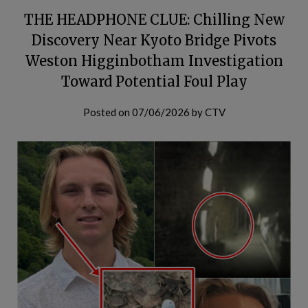
THE HEADPHONE CLUE: Chilling New
Discovery Near Kyoto Bridge Pivots
Weston Higginbotham Investigation
Toward Potential Foul Play
Posted on
07/06/2026
by
CTV