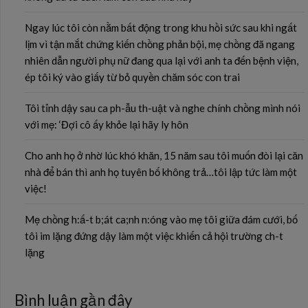
Ngay lúc tôi còn nằm bất động trong khu hồi sức sau khi ngất
lịm vì tận mắt chứng kiến chồng phản bội, mẹ chồng đã ngang
nhiên dẫn người phụ nữ đang qua lại với anh ta đến bệnh viện,
ép tôi ký vào giấy từ bỏ quyền chăm sóc con trai
Tôi tỉnh dậy sau ca ph-ẫu th-uật và nghe chính chồng mình nói
với mẹ: ‘Đợi cô ấy khỏe lại hãy ly hôn
Cho anh họ ở nhờ lúc khó khăn, 15 năm sau tôi muốn đòi lại căn
nhà để bán thì anh họ tuyên bố không trả…tôi lập tức làm một
việc!
Mẹ chồng h:ấ-t b;át ca;nh n:óng vào mẹ tôi giữa đám cưới, bố
tôi im lặng đứng dậy làm một việc khiến cả hội trường ch-t
lặng
Bình luận gần đây