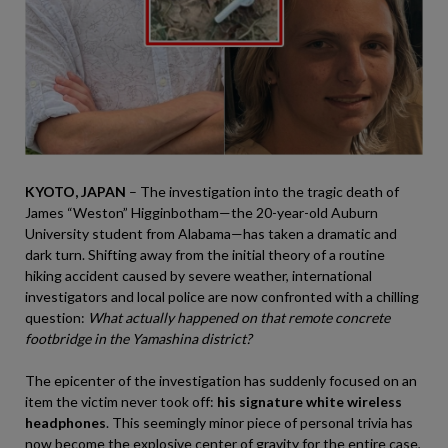
KYOTO, JAPAN
– The investigation into the tragic death of
James “Weston” Higginbotham—the 20-year-old Auburn
University student from Alabama—has taken a dramatic and
dark turn. Shifting away from the initial theory of a routine
hiking accident caused by severe weather, international
investigators and local police are now confronted with a chilling
question:
What actually happened on that remote concrete
footbridge in the Yamashina district?
The epicenter of the investigation has suddenly focused on an
item the victim never took off:
his signature white wireless
headphones
. This seemingly minor piece of personal trivia has
now become the explosive center of gravity for the entire case,