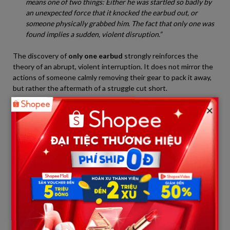
means one of two things: Either he was startled so badly by
an unexpected force that it knocked the earbud out, or
someone physically grabbed him. The fact that only one was
found implies a sudden, violent disruption.”
The discovery of
only one earbud
strongly reinforces the
theory of an abrupt, violent interruption. It does not mirror the
actions of someone calmly removing their gear to pack it away,
but rather the aftermath of a struggle cut short.
×
Part III: What Lurks Past the Bridge –
Physical Anomalies
While the dropped earbud on the bridge marks the beginning of
the timeline, what was allegedly discovered just yards away has
sent shivers through the online community. Although official
Japanese authorities have kept a tight lid on forensic details,
leaked reports from volunteer search networks suggest
“physical anomalies” were logged in the immediate vicinity.