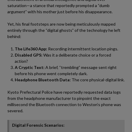
saturation—a stance that reportedly prompted a “dumb
argument” with his mother just before his disappearance.
Yet, his final footsteps are now being meticulously mapped
entirely through the “digital ghosts” of the technology he left
behind:
The Life360 App:
Recording intermittent location pings.
Disabled GPS:
Was it a deliberate choice or a forced
action?
A Cryptic Text:
A brief, “trembling” message sent right
before his phone went completely dark.
Headphone Bluetooth Data:
The core physical-digital link.
Kyoto Prefectural Police have reportedly requested data logs
from the headphone manufacturer to pinpoint the exact
millisecond the Bluetooth connection to Weston’s phone was
severed.
Digital Forensic Scenarios: