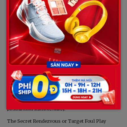
+-----------------------------------------------------------------
|                 PROPOSED CRIME SCENE MAP (BASED ON LEAKS)     
+-----------------------------------------------------------------
| [Last CCTV Station] ---> [Concrete Bridge] -------------> [M
|                          (1 Earbud Found)        |                    |

|                                                  v                    |

|                                        [Area of Anomalies]            |

|                                        - Displaced/broken foliage     |

|                                        - Inconsistent footprints      |

|                                        - Secondary dropped items      |

These anomalies include heavily displaced foliage inconsistent
with natural storm damage, footprints with treading and sizes
that do not match Weston’s hiking boots, and a few secondary
personal items scattered nearby.
The Secret Rendezvous or Target Foul Play