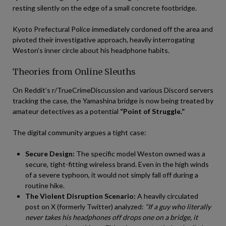
resting silently on the edge of a small concrete footbridge.
Kyoto Prefectural Police immediately cordoned off the area and
pivoted their investigative approach, heavily interrogating
Weston’s inner circle about his headphone habits.
Theories from Online Sleuths
On Reddit’s r/TrueCrimeDiscussion and various Discord servers
tracking the case, the Yamashina bridge is now being treated by
amateur detectives as a potential
“Point of Struggle.”
The digital community argues a tight case:
Secure Design:
The specific model Weston owned was a
secure, tight-fitting wireless brand. Even in the high winds
of a severe typhoon, it would not simply fall off during a
routine hike.
The Violent Disruption Scenario:
A heavily circulated
post on X (formerly Twitter) analyzed:
“If a guy who literally
never takes his headphones off drops one on a bridge, it