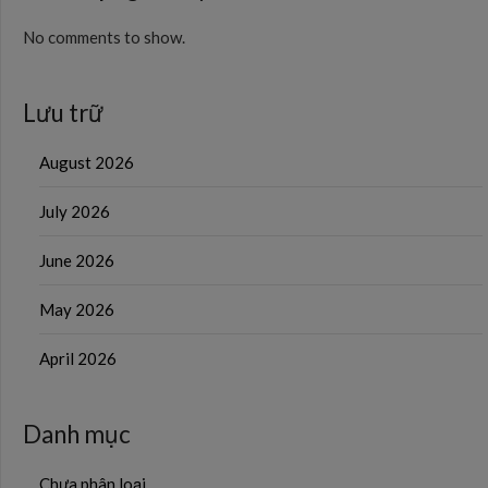
No comments to show.
Lưu trữ
August 2026
July 2026
June 2026
May 2026
April 2026
Danh mục
Chưa phân loại