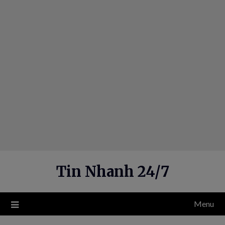
Skip
to
content
Tin Nhanh 24/7
Menu