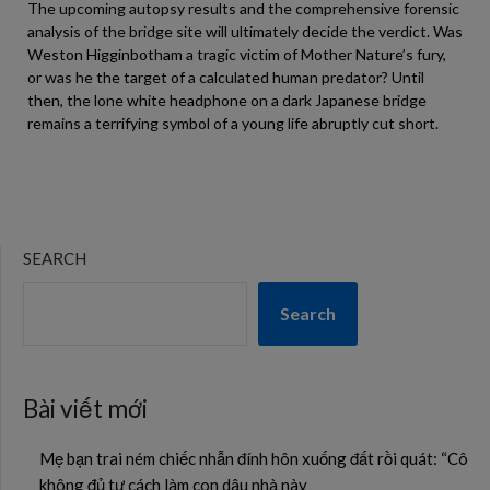
The upcoming autopsy results and the comprehensive forensic
analysis of the bridge site will ultimately decide the verdict. Was
Weston Higginbotham a tragic victim of Mother Nature’s fury,
or was he the target of a calculated human predator? Until
then, the lone white headphone on a dark Japanese bridge
remains a terrifying symbol of a young life abruptly cut short.
SEARCH
Search
Bài viết mới
Mẹ bạn trai ném chiếc nhẫn đính hôn xuống đất rồi quát: “Cô
không đủ tư cách làm con dâu nhà này