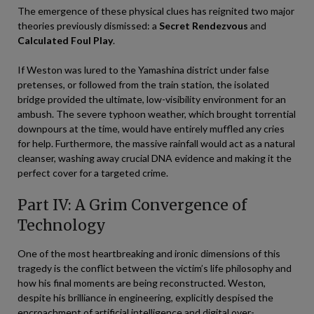
The emergence of these physical clues has reignited two major
theories previously dismissed: a
Secret Rendezvous
and
Calculated Foul Play
.
If Weston was lured to the Yamashina district under false
pretenses, or followed from the train station, the isolated
bridge provided the ultimate, low-visibility environment for an
ambush. The severe typhoon weather, which brought torrential
downpours at the time, would have entirely muffled any cries
for help. Furthermore, the massive rainfall would act as a natural
cleanser, washing away crucial DNA evidence and making it the
perfect cover for a targeted crime.
Part IV: A Grim Convergence of
Technology
One of the most heartbreaking and ironic dimensions of this
tragedy is the conflict between the victim’s life philosophy and
how his final moments are being reconstructed. Weston,
despite his brilliance in engineering, explicitly despised the
encroachment of artificial intelligence and digital over-