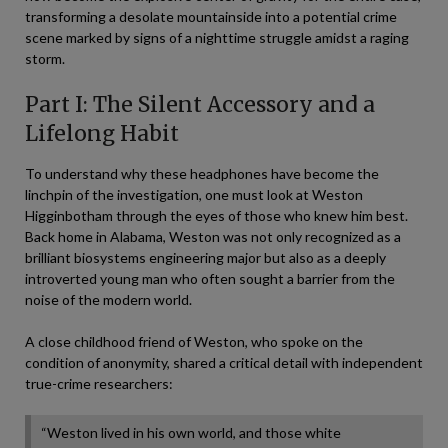
transforming a desolate mountainside into a potential crime
scene marked by signs of a nighttime struggle amidst a raging
storm.
Part I: The Silent Accessory and a
Lifelong Habit
To understand why these headphones have become the
linchpin of the investigation, one must look at Weston
Higginbotham through the eyes of those who knew him best.
Back home in Alabama, Weston was not only recognized as a
brilliant biosystems engineering major but also as a deeply
introverted young man who often sought a barrier from the
noise of the modern world.
A close childhood friend of Weston, who spoke on the
condition of anonymity, shared a critical detail with independent
true-crime researchers:
“Weston lived in his own world, and those white