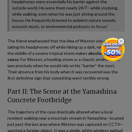
headphones were essentially his barrier against the
outside world. He wore them nearly 24/7—while studying,
while walking, even when he was just sitting around the
house. He frequently listened to ambient nature sounds,
acoustic music, or environmental podcasts to focus.”
The friend emphasized that the idea of Weston voluntarily
taking his headphones off while hiking up a dark, remote trail in
the middle of a severe tropical storm makes
absolutely no
sense
. For Weston, a howling storm or a chaotic environment
was precisely when he would rely on his “barrier” the most.
Their absence from his body when it was recovered was the
first definitive sign that something went terribly wrong.
Part II: The Scene at the Yamashina
Concrete Footbridge
The trajectory of the case drastically altered when a local
resident walking near a mountain stream in Yamashina—located
just past the last area where Weston was captured on CCTV—
spotted a foreign object. It was a single, white wireless earbud