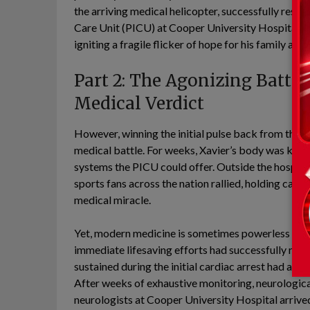
the arriving medical helicopter, successfully restor
Care Unit (PICU) at Cooper University Hospital i
igniting a fragile flicker of hope for his family an
Part 2: The Agonizing Battle
Medical Verdict
However, winning the initial pulse back from the clu
medical battle. For weeks, Xavier’s body was kept
systems the PICU could offer. Outside the hospita
sports fans across the nation rallied, holding candl
medical miracle.
Yet, modern medicine is sometimes powerless agains
immediate lifesaving efforts had successfully rest
sustained during the initial cardiac arrest had alre
After weeks of exhaustive monitoring, neurologica
neurologists at Cooper University Hospital arrive