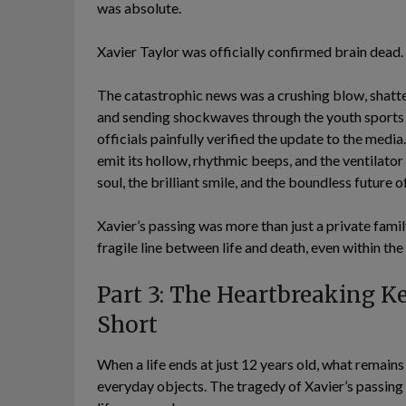
was absolute.
Xavier Taylor was officially confirmed brain dead.
The catastrophic news was a crushing blow, shatter
and sending shockwaves through the youth sports w
officials painfully verified the update to the med
emit its hollow, rhythmic beeps, and the ventilator
soul, the brilliant smile, and the boundless future 
Xavier’s passing was more than just a private famil
fragile line between life and death, even within th
Part 3: The Heartbreaking Ke
Short
When a life ends at just 12 years old, what remains 
everyday objects. The tragedy of Xavier’s passing