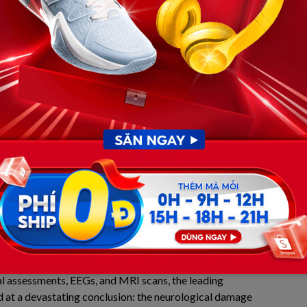
ed a pulse. Xavier was airlifted to the Pediatric Intensive
n Camden, New Jersey, with his heart beating once more,
d community.
 in the PICU and the Brutal
tches of death was only the first step in a long, grueling
 alive by the most advanced mechanical life support
l walls, the entire town of Maple Shade and thousands of
elit vigils through the night, desperately praying for a
t the brutal finality of physical trauma. While Greg’s
arted Xavier’s heart, the prolonged oxygen deprivation
ady inflicted severe, irreversible damage on his brain.
l assessments, EEGs, and MRI scans, the leading
d at a devastating conclusion: the neurological damage