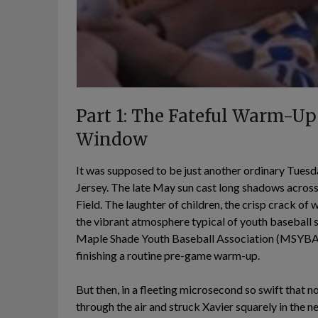
Part 1: The Fateful Warm-Up
Window
It was supposed to be just another ordinary Tuesd
Jersey. The late May sun cast long shadows across
Field. The laughter of children, the crisp crack of
the vibrant atmosphere typical of youth baseball se
Maple Shade Youth Baseball Association (MSYBA),
finishing a routine pre-game warm-up.
But then, in a fleeting microsecond so swift that n
through the air and struck Xavier squarely in the n