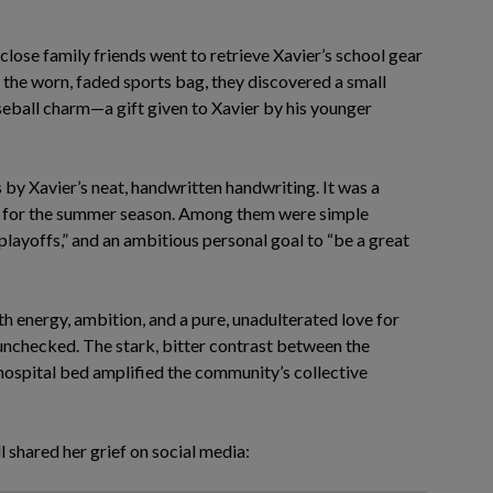
lose family friends went to retrieve Xavier’s school gear
the worn, faded sports bag, they discovered a small
eball charm—a gift given to Xavier by his younger
by Xavier’s neat, handwritten handwriting. It was a
ed for the summer season. Among them were simple
 playoffs,” and an ambitious personal goal to “be a great
h energy, ambition, and a pure, unadulterated love for
 unchecked. The stark, bitter contrast between the
 hospital bed amplified the community’s collective
 shared her grief on social media: