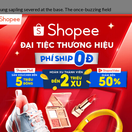
oung sapling severed at the base. The once-buzzing field
quiet marked the beginning of the ultimate, agonizing
 have to survive.
ct impact of the baseball triggered an exceptionally rare
dis
. This severe cardiac disruption occurs when a sudden,
 within a hyper-specific, microscopic window—roughly 15
e (specifically the T-wave phase of repolarization). When
second, the heart’s electrical system is instantly
nd causing immediate cardiac arrest.
, catastrophic millisecond.
er, a retired local firefighter and seasoned emergency
ven by a father’s instinct and a first responder’s
g chaos, Greg heroically performed desperate
n. Sweat mixed with tears as he pumped the chest of his
eous actions, combined with the advanced equipment of