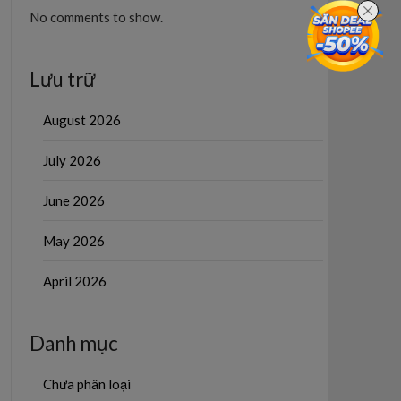
No comments to show.
Lưu trữ
August 2026
July 2026
June 2026
May 2026
April 2026
Danh mục
Chưa phân loại