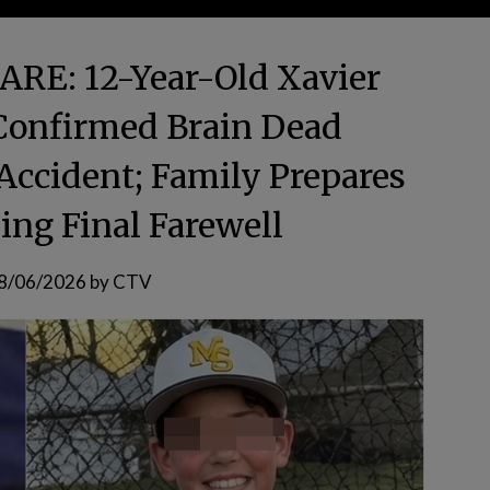
E: 12-Year-Old Xavier
 Confirmed Brain Dead
 Accident; Family Prepares
ing Final Farewell
8/06/2026
by
CTV