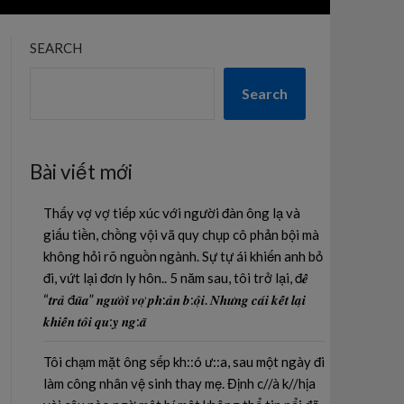
SEARCH
Search
Bài viết mới
Thấy vợ vợ tiếp xúc với người đàn ông lạ và
giấu tiền, chồng vội vã quy chụp cô phản bội mà
không hỏi rõ nguồn ngành. Sự tự ái khiến anh bỏ
đi, vứt lại đơn ly hôn.. 5 năm sau, tôi trở lại, đ𝒆̂̉
“𝒕𝒓𝒂̉ đ𝒖̃𝒂” 𝒏𝒈𝒖̛𝒐̛̀𝒊 𝒗𝒐̛̣ 𝒑𝒉:𝒂̉𝒏 𝒃:𝒐̣̂𝒊. 𝑵𝒉𝒖̛𝒏𝒈 𝒄𝒂́𝒊 𝒌𝒆̂́𝒕 𝒍𝒂̣𝒊
𝒌𝒉𝒊𝒆̂́𝒏 𝒕𝒐̂𝒊 𝒒𝒖:𝒚̣ 𝒏𝒈:𝒂̃
Tôi chạm mặt ông sếp kh::ó ư::a, sau một ngày đi
làm công nhân vệ sinh thay mẹ. Định c//à k//hịa