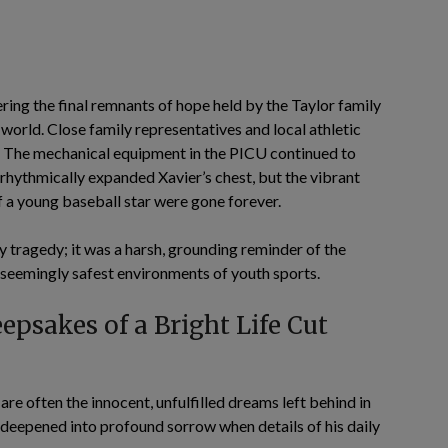
ing the final remnants of hope held by the Taylor family
orld. Close family representatives and local athletic
ia. The mechanical equipment in the PICU continued to
 rhythmically expanded Xavier’s chest, but the vibrant
of a young baseball star were gone forever.
y tragedy; it was a harsh, grounding reminder of the
e seemingly safest environments of youth sports.
epsakes of a Bright Life Cut
are often the innocent, unfulfilled dreams left behind in
 deepened into profound sorrow when details of his daily