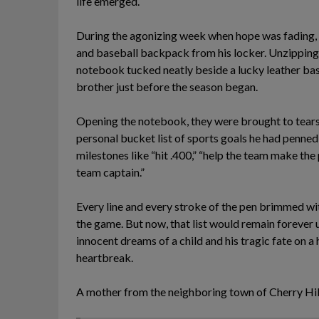
life emerged.
During the agonizing week when hope was fading, c
and baseball backpack from his locker. Unzipping 
notebook tucked neatly beside a lucky leather bas
brother just before the season began.
Opening the notebook, they were brought to tears 
personal bucket list of sports goals he had penn
milestones like “hit .400,” “help the team make the
team captain.”
Every line and every stroke of the pen brimmed wit
the game. But now, that list would remain forever
innocent dreams of a child and his tragic fate on a
heartbreak.
A mother from the neighboring town of Cherry Hill