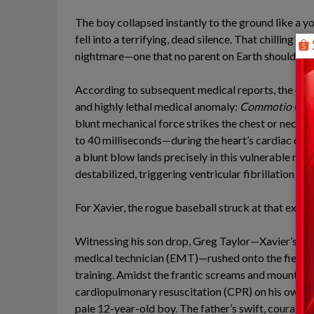
The boy collapsed instantly to the ground like a y
fell into a terrifying, dead silence. That chilling 
nightmare—one that no parent on Earth should ever
According to subsequent medical reports, the dire
and highly lethal medical anomaly:
Commotio Cor
blunt mechanical force strikes the chest or neck
to 40 milliseconds—during the heart’s cardiac cycl
a blunt blow lands precisely in this vulnerable milli
destabilized, triggering ventricular fibrillation a
For Xavier, the rogue baseball struck at that exact
Witnessing his son drop, Greg Taylor—Xavier’s fath
medical technician (EMT)—rushed onto the field, dri
training. Amidst the frantic screams and mountin
cardiopulmonary resuscitation (CPR) on his own so
pale 12-year-old boy. The father’s swift, courag