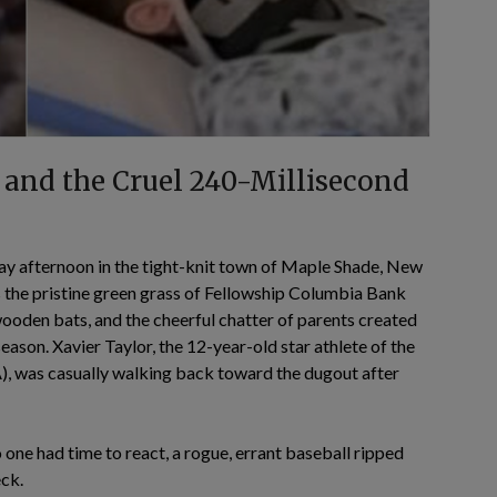
 and the Cruel 240-Millisecond
ay afternoon in the tight-knit town of Maple Shade, New
 the pristine green grass of Fellowship Columbia Bank
 wooden bats, and the cheerful chatter of parents created
ason. Xavier Taylor, the 12-year-old star athlete of the
 was casually walking back toward the dugout after
o one had time to react, a rogue, errant baseball ripped
eck.