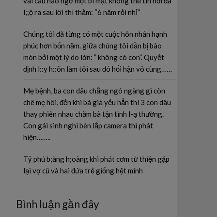
vài câu nào ngờ một bí mật không thể tin nổi đã
l;;ộ ra sau lời thì thầm: “6 năm rồi nhỉ”
Chúng tôi đã từng có một cuộc hôn nhân hạnh
phúc hơn bốn năm. giữa chúng tôi dần bị bào
mòn bởi một lý do lớn: ” không có con”. Quyết
định l::y h::ôn làm tôi sau đó hối hận vô cùng……
Mẹ bệnh, ba con dâu chẳng ngó ngàng gì còn
chê mẹ hôi, đến khi bà già yếu hẳn thì 3 con dâu
thay phiên nhau chăm bà tận tình l-ạ thường.
Con gái sinh nghi bèn lắp camera thì phát
hiện……..
Tỷ phú b;àng h;oàng khi phát cơm từ thiện gặp
lại vợ cũ và hai đứa trẻ giống hệt mình
Bình luận gần đây