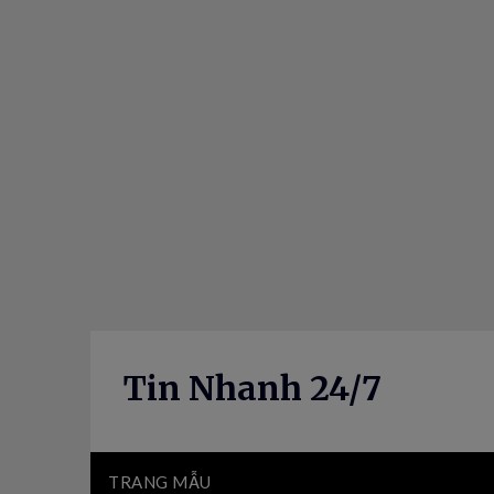
Skip
to
content
Tin Nhanh 24/7
TRANG MẪU