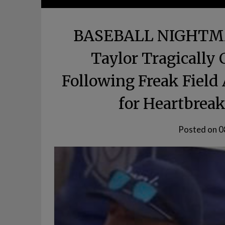
BASEBALL NIGHTMAR
Taylor Tragically
Following Freak Field
for Heartbreak
Posted on
0