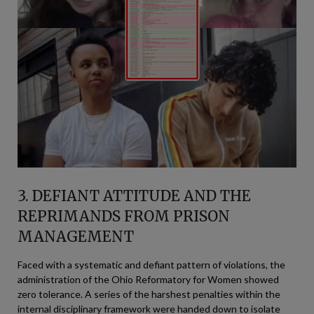
3. DEFIANT ATTITUDE AND THE
REPRIMANDS FROM PRISON
MANAGEMENT
Faced with a systematic and defiant pattern of violations, the
administration of the Ohio Reformatory for Women showed
zero tolerance. A series of the harshest penalties within the
internal disciplinary framework were handed down to isolate