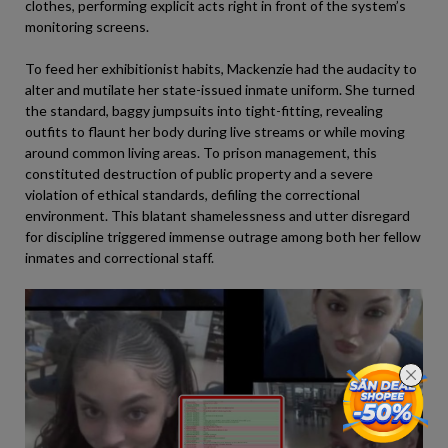
clothes, performing explicit acts right in front of the system’s
monitoring screens.
To feed her exhibitionist habits, Mackenzie had the audacity to
alter and mutilate her state-issued inmate uniform. She turned
the standard, baggy jumpsuits into tight-fitting, revealing
outfits to flaunt her body during live streams or while moving
around common living areas. To prison management, this
constituted destruction of public property and a severe
violation of ethical standards, defiling the correctional
environment. This blatant shamelessness and utter disregard
for discipline triggered immense outrage among both her fellow
inmates and correctional staff.