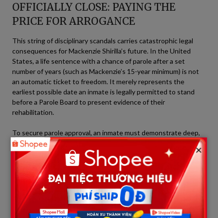
OFFICIALLY CLOSE: PAYING THE
PRICE FOR ARROGANCE
This string of disciplinary scandals carries catastrophic legal
consequences for Mackenzie Shirilla’s future. In the United
States, a life sentence with a chance of parole after a set
number of years (such as Mackenzie’s 15-year minimum) is not
an automatic ticket to freedom. It merely represents the
earliest possible date an inmate is legally permitted to stand
before a Parole Board to present evidence of their
rehabilitation.
To secure parole approval, an inmate must demonstrate deep,
genuine remorse, maintain a clean institutional disciplinary
×
record, and prove that their re-entry into society poses no
danger to the public. With a dark file overflowing with
infractions ranging from smuggling contraband and sexual
misconduct to defying correctional staff, Mackenzie Shirilla has
effectively slammed the gates of freedom shut with her own
hands.