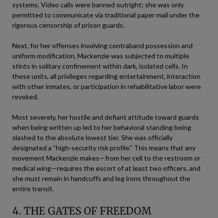
systems. Video calls were banned outright; she was only
permitted to communicate via traditional paper mail under the
rigorous censorship of prison guards.
Next, for her offenses involving contraband possession and
uniform modification, Mackenzie was subjected to multiple
stints in solitary confinement within dark, isolated cells. In
these units, all privileges regarding entertainment, interaction
with other inmates, or participation in rehabilitative labor were
revoked.
Most severely, her hostile and defiant attitude toward guards
when being written up led to her behavioral standing being
slashed to the absolute lowest tier. She was officially
designated a “high-security risk profile.” This means that any
movement Mackenzie makes—from her cell to the restroom or
medical wing—requires the escort of at least two officers, and
she must remain in handcuffs and leg irons throughout the
entire transit.
4. THE GATES OF FREEDOM