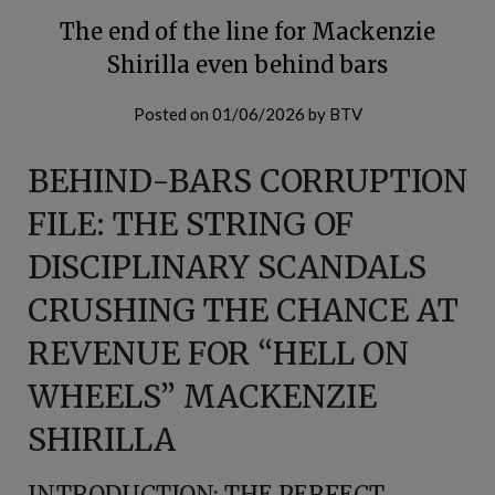
The end of the line for Mackenzie
Shirilla even behind bars
Posted on
01/06/2026
by
BTV
BEHIND-BARS CORRUPTION
FILE: THE STRING OF
DISCIPLINARY SCANDALS
CRUSHING THE CHANCE AT
REVENUE FOR “HELL ON
WHEELS” MACKENZIE
SHIRILLA
INTRODUCTION: THE PERFECT