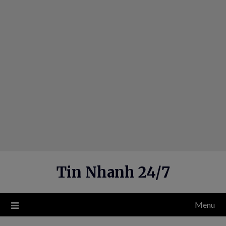
Skip
to
content
Tin Nhanh 24/7
Menu