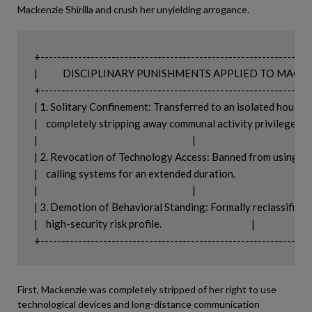
Mackenzie Shirilla and crush her unyielding arrogance.
+-----------------------------------------------------------------
|            DISCIPLINARY PUNISHMENTS APPLIED TO MACKENZIE    
+-----------------------------------------------------------------
| 1. Solitary Confinement: Transferred to an isolated housing unit
|    completely stripping away communal activity privileges.          
|                                                                          |

| 2. Revocation of Technology Access: Banned from using table
|    calling systems for an extended duration.                             |

|                                                                          |

| 3. Demotion of Behavioral Standing: Formally reclassified into a
|    high-security risk profile.                                           |

First, Mackenzie was completely stripped of her right to use
technological devices and long-distance communication