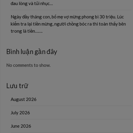
đau lòng và tủi nhục…
Ngày đầy tháng con, bố mẹ vợ mừng phong bì 30 triệu. Lúc
kiểm tra lại tiền mừng, người chồng bóc ra thì toàn thấy bên
trong là tiền…….
Bình luận gần đây
No comments to show.
Lưu trữ
August 2026
July 2026
June 2026