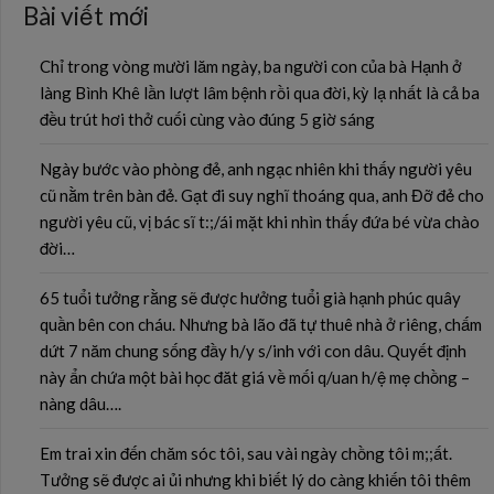
Bài viết mới
Chỉ trong vòng mười lăm ngày, ba người con của bà Hạnh ở
làng Bình Khê lần lượt lâm bệnh rồi qua đời, kỳ lạ nhất là cả ba
đều trút hơi thở cuối cùng vào đúng 5 giờ sáng
Ngày bước vào phòng đẻ, anh ngạc nhiên khi thấy người yêu
cũ nằm trên bàn đẻ. Gạt đi suy nghĩ thoáng qua, anh Đỡ đẻ cho
người yêu cũ, vị bác sĩ t:;/ái mặt khi nhìn thấy đứa bé vừa chào
đời…
65 tuổi tưởng rằng sẽ được hưởng tuổi già hạnh phúc quây
quần bên con cháu. Nhưng bà lão đã tự thuê nhà ở riêng, chấm
dứt 7 năm chung sống đầy h/y s/inh với con dâu. Quyết định
này ẩn chứa một bài học đăt giá về mối q/uan h/ệ mẹ chồng –
nàng dâu….
Em trai xin đến chăm sóc tôi, sau vài ngày chồng tôi m;;ất.
Tưởng sẽ được ai ủi nhưng khi biết lý do càng khiến tôi thêm