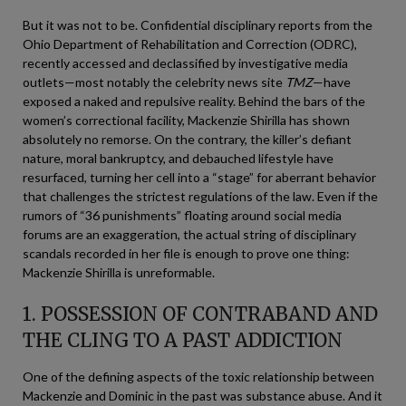
But it was not to be. Confidential disciplinary reports from the
Ohio Department of Rehabilitation and Correction (ODRC),
recently accessed and declassified by investigative media
outlets—most notably the celebrity news site
TMZ
—have
exposed a naked and repulsive reality. Behind the bars of the
women’s correctional facility, Mackenzie Shirilla has shown
absolutely no remorse. On the contrary, the killer’s defiant
nature, moral bankruptcy, and debauched lifestyle have
resurfaced, turning her cell into a “stage” for aberrant behavior
that challenges the strictest regulations of the law. Even if the
rumors of “36 punishments” floating around social media
forums are an exaggeration, the actual string of disciplinary
scandals recorded in her file is enough to prove one thing:
Mackenzie Shirilla is unreformable.
1. POSSESSION OF CONTRABAND AND
THE CLING TO A PAST ADDICTION
One of the defining aspects of the toxic relationship between
Mackenzie and Dominic in the past was substance abuse. And it