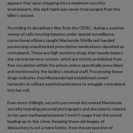
appears that upon stepping into a maximum-security
environment, this dark habit was never truly purged from the
killer’s system.
According to disciplinary files from the ODRC, during a surprise
sweep of cells housing inmates under special surveillance,
correctional officers caught Mackenzie Shirilla red-handed
possessing unauthorized prescription medications classified as
contraband. These are high-potency drugs that heavily impact
the central nervous system, which are strictly prohibited from
free circulation within the prison unless specifically prescribed
and monitored by the facility’s medical staff. Possessing these
drugs indicates that Mackenzie had established covert
networks or utilized sophisticated ploys to smuggle contraband
into her cell.
Even more chillingly, security personnel discovered Mackenzie
secretly hoarding personal photographs and documents related
to her past methamphetamine (“meth”) usage from the period
leading up to the crime. Keeping these old images of
debauchery is not a mere hobby; from the perspective of