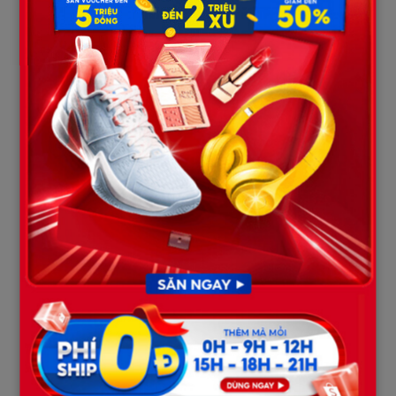
When her 15-year mark arrives, the Parole Board will
undoubtedly look at this mountain of disciplinary infractions as
definitive proof that Mackenzie’s violent, selfish, and lawless
nature remains exactly as it was the day she drove her car to
kill. These unerasable black marks will serve as the firmest legal
grounding for courts and parole boards to repeatedly deny her
petitions for freedom for decades to come. “Hell on Wheels”
will have to grow old and rot behind bars in the most literal
sense.