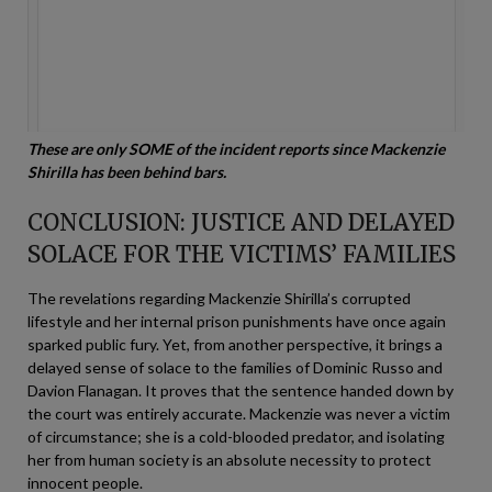
These are only SOME of the incident reports since Mackenzie
Shirilla has been behind bars.
CONCLUSION: JUSTICE AND DELAYED
SOLACE FOR THE VICTIMS’ FAMILIES
The revelations regarding Mackenzie Shirilla’s corrupted
lifestyle and her internal prison punishments have once again
sparked public fury. Yet, from another perspective, it brings a
delayed sense of solace to the families of Dominic Russo and
Davion Flanagan. It proves that the sentence handed down by
the court was entirely accurate. Mackenzie was never a victim
of circumstance; she is a cold-blooded predator, and isolating
her from human society is an absolute necessity to protect
innocent people.