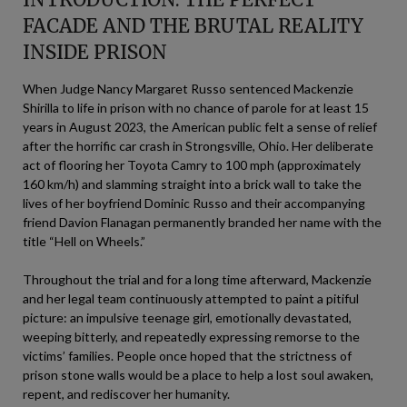
FACADE AND THE BRUTAL REALITY
INSIDE PRISON
When Judge Nancy Margaret Russo sentenced Mackenzie
Shirilla to life in prison with no chance of parole for at least 15
years in August 2023, the American public felt a sense of relief
after the horrific car crash in Strongsville, Ohio. Her deliberate
act of flooring her Toyota Camry to 100 mph (approximately
160 km/h) and slamming straight into a brick wall to take the
lives of her boyfriend Dominic Russo and their accompanying
friend Davion Flanagan permanently branded her name with the
title “Hell on Wheels.”
Throughout the trial and for a long time afterward, Mackenzie
and her legal team continuously attempted to paint a pitiful
picture: an impulsive teenage girl, emotionally devastated,
weeping bitterly, and repeatedly expressing remorse to the
victims’ families. People once hoped that the strictness of
prison stone walls would be a place to help a lost soul awaken,
repent, and rediscover her humanity.