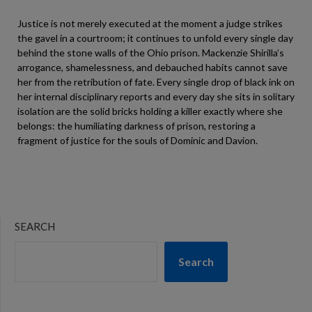
Justice is not merely executed at the moment a judge strikes
the gavel in a courtroom; it continues to unfold every single day
behind the stone walls of the Ohio prison. Mackenzie Shirilla’s
arrogance, shamelessness, and debauched habits cannot save
her from the retribution of fate. Every single drop of black ink on
her internal disciplinary reports and every day she sits in solitary
isolation are the solid bricks holding a killer exactly where she
belongs: the humiliating darkness of prison, restoring a
fragment of justice for the souls of Dominic and Davion.
SEARCH
Search