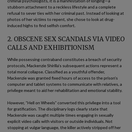
criminal psychologists, it is a manifestation of longing—a
stubborn attachment to a reckless lifestyle and a complete
refusal to sever ties with her criminal past. Instead of looking at
photos of her victims to repent, she chose to look at drug-
induced highs to find selfish comfort.
2. OBSCENE SEX SCANDALS VIA VIDEO
CALLS AND EXHIBITIONISM
While possessing contraband constitutes a breach of security
protocols, Mackenzie Shirilla’s subsequent actions represent a
total moral collapse. Classified as a youthful offender,
Mackenzie was granted fixed hours of access to the prison’s
computer and tablet systems to communicate with relatives, a
privilege meant to aid her rehabilitation and emotional stability.
However, “Hell on Wheels” converted this privilege into a tool
for gratification. The disciplinary logs clearly state that
Mackenzie was caught multiple times engaging in sexually
explicit video calls with visitors or outside individuals. Not
stopping at vulgar language, the killer actively stripped off her