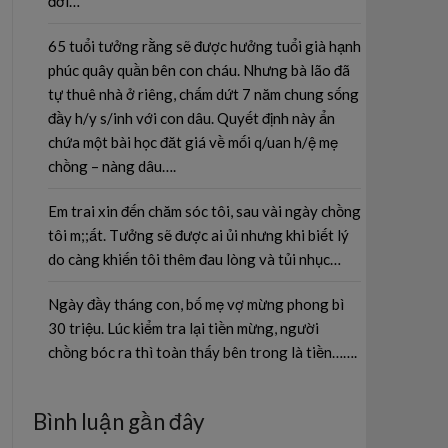
đời…
65 tuổi tưởng rằng sẽ được hưởng tuổi già hạnh
phúc quây quần bên con cháu. Nhưng bà lão đã
tự thuê nhà ở riêng, chấm dứt 7 năm chung sống
đầy h/y s/inh với con dâu. Quyết định này ẩn
chứa một bài học đăt giá về mối q/uan h/ệ mẹ
chồng – nàng dâu….
Em trai xin đến chăm sóc tôi, sau vài ngày chồng
tôi m;;ất. Tưởng sẽ được ai ủi nhưng khi biết lý
do càng khiến tôi thêm đau lòng và tủi nhục…
Ngày đầy tháng con, bố mẹ vợ mừng phong bì
30 triệu. Lúc kiểm tra lại tiền mừng, người
chồng bóc ra thì toàn thấy bên trong là tiền…….
Bình luận gần đây