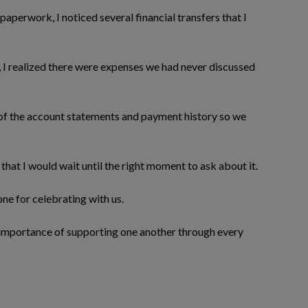
paperwork, I noticed several financial transfers that I
, I realized there were expenses we had never discussed
 of the account statements and payment history so we
that I would wait until the right moment to ask about it.
ne for celebrating with us.
 importance of supporting one another through every