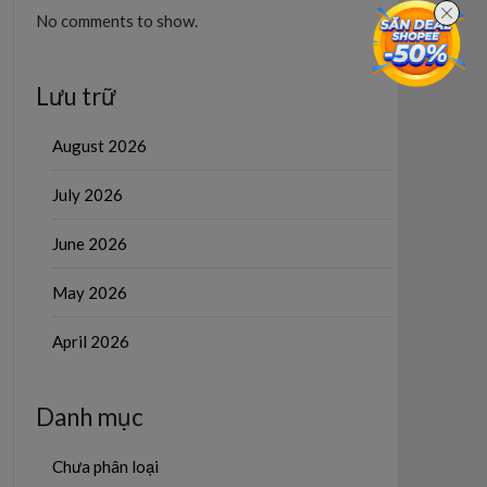
No comments to show.
Lưu trữ
August 2026
July 2026
June 2026
May 2026
April 2026
Danh mục
Chưa phân loại