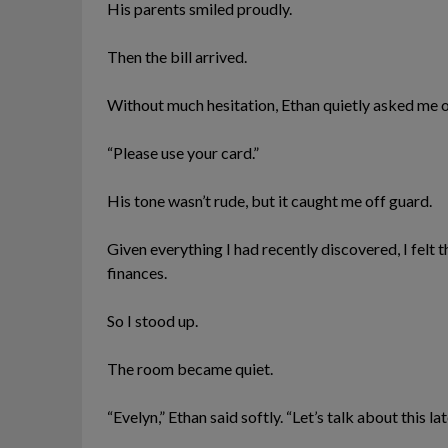
His parents smiled proudly.
Then the bill arrived.
Without much hesitation, Ethan quietly asked me o
“Please use your card.”
His tone wasn’t rude, but it caught me off guard.
Given everything I had recently discovered, I felt
finances.
So I stood up.
The room became quiet.
“Evelyn,” Ethan said softly. “Let’s talk about this lat