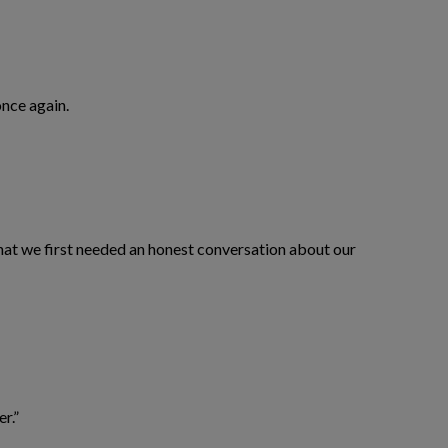
nce again.
 that we first needed an honest conversation about our
er.”