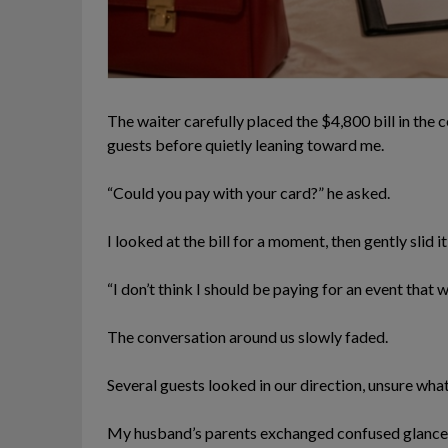
The waiter carefully placed the $4,800 bill in the 
guests before quietly leaning toward me.
“Could you pay with your card?” he asked.
I looked at the bill for a moment, then gently slid 
“I don’t think I should be paying for an event that w
The conversation around us slowly faded.
Several guests looked in our direction, unsure wh
My husband’s parents exchanged confused glances,