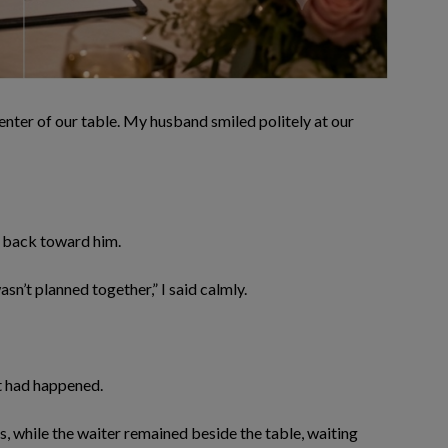
center of our table. My husband smiled politely at our
it back toward him.
asn’t planned together,” I said calmly.
at had happened.
 while the waiter remained beside the table, waiting