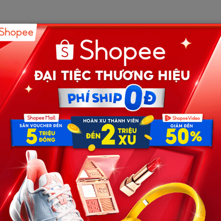
est with confidence and kindness. Friends and relatives
celebration for our four-month-old son, Noah.
y pregnancy.
born.
 and shared responsibility.
started to appear.
so we could both get some rest, Ethan said our budget