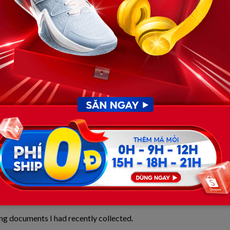
s that had stopped working, he reminded me that we
 at one of the nicest hotel ballrooms in the city,
 remembered.
t lighting.
ries, taking photographs, and enjoying the occasion.
 thanked each guest for coming.
ng documents I had recently collected.