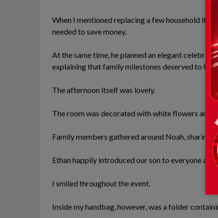
When I mentioned replacing a few household item
needed to save money.
At the same time, he planned an elegant celebration
explaining that family milestones deserved to be
The afternoon itself was lovely.
The room was decorated with white flowers and sof
Family members gathered around Noah, sharing sto
Ethan happily introduced our son to everyone and
I smiled throughout the event.
Inside my handbag, however, was a folder containi