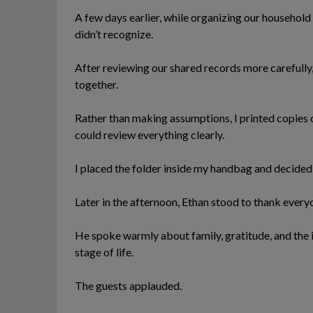
A few days earlier, while organizing our household 
didn’t recognize.
After reviewing our shared records more carefully
together.
Rather than making assumptions, I printed copies
could review everything clearly.
I placed the folder inside my handbag and decided 
Later in the afternoon, Ethan stood to thank everyo
He spoke warmly about family, gratitude, and the
stage of life.
The guests applauded.