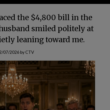
aced the $4,800 bill in the
 husband smiled politely at
ietly leaning toward me.
2/07/2026
by
CTV