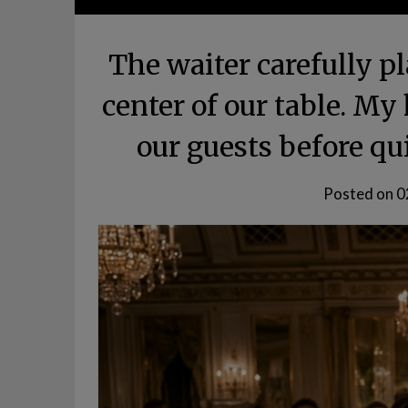
The waiter carefully pl
center of our table. My
our guests before qu
Posted on
0