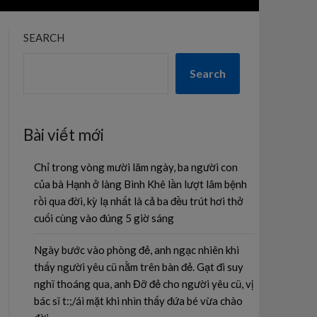
SEARCH
Search
Bài viết mới
Chỉ trong vòng mười lăm ngày, ba người con
của bà Hạnh ở làng Bình Khê lần lượt lâm bệnh
rồi qua đời, kỳ lạ nhất là cả ba đều trút hơi thở
cuối cùng vào đúng 5 giờ sáng
Ngày bước vào phòng đẻ, anh ngạc nhiên khi
thấy người yêu cũ nằm trên bàn đẻ. Gạt đi suy
nghĩ thoáng qua, anh Đỡ đẻ cho người yêu cũ, vị
bác sĩ t:;/ái mặt khi nhìn thấy đứa bé vừa chào