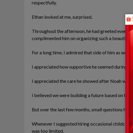
respectfully.
Ethan looked at me, surprised.
Throughout the afternoon, he had greeted every gu
complimented him on organizing such a beautiful 
For a long time, I admired that side of him as well.
I appreciated how supportive he seemed during m
I appreciated the care he showed after Noah was 
I believed we were building a future based on trust
But over the last few months, small questions had 
Whenever I suggested hiring occasional childcare 
was too limited.