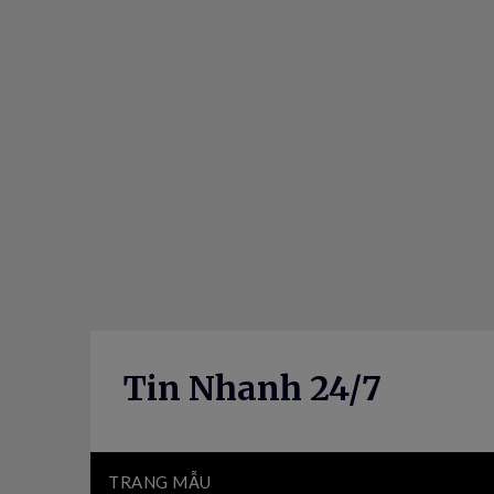
Skip
to
content
Tin Nhanh 24/7
TRANG MẪU