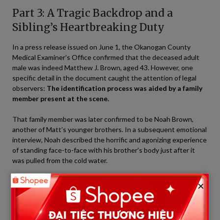
Part 3: A Tragic Backdrop and a
Sibling’s Heartbreaking Duty
In a press release issued on June 1, the Okanogan County
Medical Examiner’s Office confirmed that the deceased adult
male was indeed Matthew J. Brown, aged 43. However, one
specific detail in the document caught the attention of legal
observers:
The identification process was aided by a family
member present at the scene.
That family member was later confirmed to be Noah Brown,
another of Matt’s younger brothers. In a subsequent emotional
interview, Noah described the horrific and agonizing experience
of standing face-to-face with his brother’s body just after it
was pulled from the cold water.
×
“That is a duty no sibling on earth should ever have to face,”
a source close to the family shared.
Noah personally confirmed Matt’s distinguishing features,