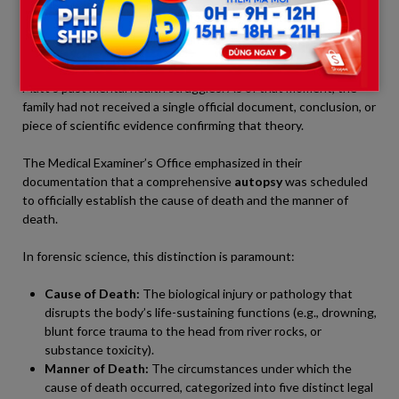
Noah’s words laid bare a critical reality: when other family
members took to social media to speculate about “suicide,” they
were speaking purely out of assumption, fear, or a reflection of
Matt’s past mental health struggles. As of that moment, the
family had not received a single official document, conclusion, or
piece of scientific evidence confirming that theory.
The Medical Examiner’s Office emphasized in their
documentation that a comprehensive
autopsy
was scheduled
to officially establish the cause of death and the manner of
death.
In forensic science, this distinction is paramount:
Cause of Death:
The biological injury or pathology that
disrupts the body’s life-sustaining functions (e.g., drowning,
blunt force trauma to the head from river rocks, or
substance toxicity).
Manner of Death:
The circumstances under which the
cause of death occurred, categorized into five distinct legal