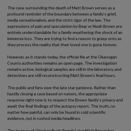
The case surrounding the death of Matt Brown serves as a
profound reminder of the boundary between a family’s grief,
media sensationalism, and the strict rigor of the law. The
expressions of pain and speculation by Bear or Noah Brown are
entirely understandable for a family weathering the shock of an
immense loss. They are trying to find a reason to grasp onto as
they process the reality that their loved one is gone forever.
However, as it stands today, the official file at the Okanogan
County authorities remains an open page. The investigation
remains active, biological samples are still in the laboratory, and
detectives are still reconstructing Matt Brown’s final hours.
The public and fans owe the late star patience. Rather than
hastily closing a case based on rumors, the appropriate
response right now is to respect the Brown family’s privacy and
await the final findings of the autopsy report. The truth, no
matter how painful, can only be found in cold scientific
evidence, not in rushed media headlines.
The journey of “Alaskan Bush People” star Matt Brown has