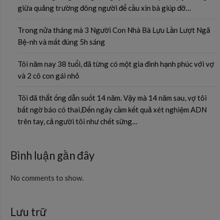
giữa quảng trường đông người để cầu xin bà giúp đỡ…
Trong nửa tháng mà 3 Người Con Nhà Bà Lựu Lần Lượt Ngã
Bệ-nh và mất đúng 5h sáng
Tôi năm nay 38 tuổi, đã từng có một gia đình hạnh phúc với vợ
và 2 cô con gái nhỏ
Tôi đã thắt ống dẫn suốt 14 năm. Vậy mà 14 năm sau, vợ tôi
bất ngờ báo có thai,Đến ngày cầm kết quả xét nghiệm ADN
trên tay, cả người tôi như chết sững…
Bình luận gần đây
No comments to show.
Lưu trữ