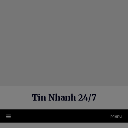
Skip
to
content
Tin Nhanh 24/7
Menu