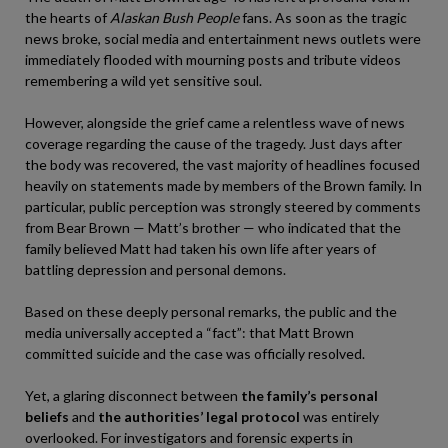
the hearts of
Alaskan Bush People
fans. As soon as the tragic
news broke, social media and entertainment news outlets were
immediately flooded with mourning posts and tribute videos
remembering a wild yet sensitive soul.
However, alongside the grief came a relentless wave of news
coverage regarding the cause of the tragedy. Just days after
the body was recovered, the vast majority of headlines focused
heavily on statements made by members of the Brown family. In
particular, public perception was strongly steered by comments
from Bear Brown — Matt’s brother — who indicated that the
family believed Matt had taken his own life after years of
battling depression and personal demons.
Based on these deeply personal remarks, the public and the
media universally accepted a “fact”: that Matt Brown
committed suicide and the case was officially resolved.
Yet, a glaring disconnect between
the family’s personal
beliefs
and
the authorities’ legal protocol
was entirely
overlooked. For investigators and forensic experts in