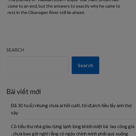
come to an end, but the answers to exactly why he came to
rest in the Okanogan River still lie ahead.
SEARCH
Search
Bài viết mới
Đã 30 tu:ổ;i nhưng chưa ai hỏi cưới, tôi đ;án:h liều lấy anh thợ
xây
Cô tiểu thư nhà giàu từng lạnh lùng khinh miệt bà lao công già
, chưa bao giờ nghĩ rằng có ngày chính mình phải quỳ xuống