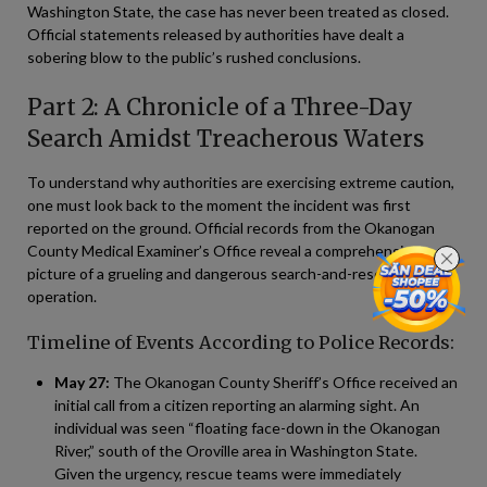
Washington State, the case has never been treated as closed.
Official statements released by authorities have dealt a
sobering blow to the public’s rushed conclusions.
Part 2: A Chronicle of a Three-Day
Search Amidst Treacherous Waters
To understand why authorities are exercising extreme caution,
one must look back to the moment the incident was first
reported on the ground. Official records from the Okanogan
County Medical Examiner’s Office reveal a comprehensive
picture of a grueling and dangerous search-and-rescue
operation.
Timeline of Events According to Police Records:
May 27:
The Okanogan County Sheriff’s Office received an
initial call from a citizen reporting an alarming sight. An
individual was seen “floating face-down in the Okanogan
River,” south of the Oroville area in Washington State.
Given the urgency, rescue teams were immediately