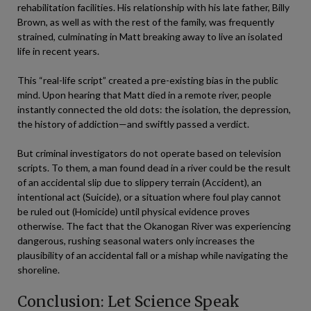
rehabilitation facilities. His relationship with his late father, Billy
Brown, as well as with the rest of the family, was frequently
strained, culminating in Matt breaking away to live an isolated
life in recent years.
This “real-life script” created a pre-existing bias in the public
mind. Upon hearing that Matt died in a remote river, people
instantly connected the old dots: the isolation, the depression,
the history of addiction—and swiftly passed a verdict.
But criminal investigators do not operate based on television
scripts. To them, a man found dead in a river could be the result
of an accidental slip due to slippery terrain (Accident), an
intentional act (Suicide), or a situation where foul play cannot
be ruled out (Homicide) until physical evidence proves
otherwise. The fact that the Okanogan River was experiencing
dangerous, rushing seasonal waters only increases the
plausibility of an accidental fall or a mishap while navigating the
shoreline.
Conclusion: Let Science Speak