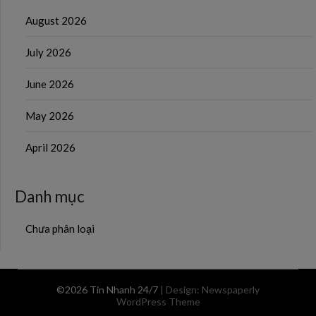
August 2026
July 2026
June 2026
May 2026
April 2026
Danh mục
Chưa phân loại
©2026 Tin Nhanh 24/7
| Design:
Newspaperly
WordPress Theme