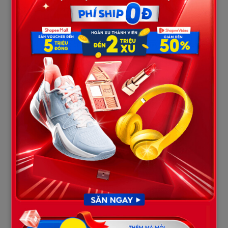
allowing officials to complete the preliminary legal formalities
and transfer the body to the county morgue for an in-depth
forensic investigation. Noah’s presence at the scene not only
demonstrated his immense courage during a time of family
crisis, but it also inadvertently revealed an underlying truth: the
family was completely in the dark regarding what actually
happened to Matt before he entered the water.
Part 4: “An Unsettled Truth” — The
Cautious Stance of Forensic Science
The ultimate divergence between public perception and reality
lies in Noah Brown’s own statements regarding the family’s
next steps. Noah openly admitted that the family was still
waiting for core answers from forensic experts.
“Right now the body is in the possession of the coroner,”
Noah explained in an interview. “And when we get word
from the coroner … maybe Monday or Tuesday … then we’ll
know more details and have next steps to take.”