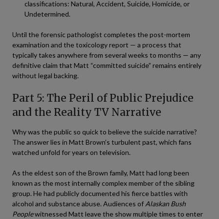
classifications: Natural, Accident, Suicide, Homicide, or
Undetermined.
Until the forensic pathologist completes the post-mortem
examination and the toxicology report — a process that
typically takes anywhere from several weeks to months — any
definitive claim that Matt “committed suicide” remains entirely
without legal backing.
Part 5: The Peril of Public Prejudice
and the Reality TV Narrative
Why was the public so quick to believe the suicide narrative?
The answer lies in Matt Brown’s turbulent past, which fans
watched unfold for years on television.
As the eldest son of the Brown family, Matt had long been
known as the most internally complex member of the sibling
group. He had publicly documented his fierce battles with
alcohol and substance abuse. Audiences of
Alaskan Bush
People
witnessed Matt leave the show multiple times to enter