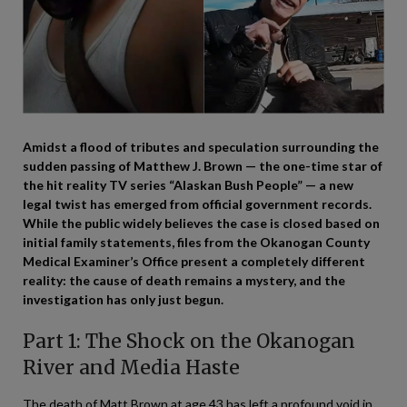
Amidst a flood of tributes and speculation surrounding the
sudden passing of Matthew J. Brown — the one-time star of
the hit reality TV series “Alaskan Bush People” — a new
legal twist has emerged from official government records.
While the public widely believes the case is closed based on
initial family statements, files from the Okanogan County
Medical Examiner’s Office present a completely different
reality: the cause of death remains a mystery, and the
investigation has only just begun.
Part 1: The Shock on the Okanogan
River and Media Haste
The death of Matt Brown at age 43 has left a profound void in