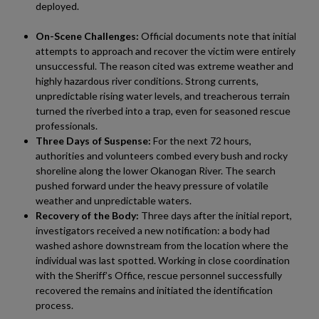
deployed.
On-Scene Challenges:
Official documents note that initial
attempts to approach and recover the victim were entirely
unsuccessful. The reason cited was extreme weather and
highly hazardous river conditions. Strong currents,
unpredictable rising water levels, and treacherous terrain
turned the riverbed into a trap, even for seasoned rescue
professionals.
Three Days of Suspense:
For the next 72 hours,
authorities and volunteers combed every bush and rocky
shoreline along the lower Okanogan River. The search
pushed forward under the heavy pressure of volatile
weather and unpredictable waters.
Recovery of the Body:
Three days after the initial report,
investigators received a new notification: a body had
washed ashore downstream from the location where the
individual was last spotted. Working in close coordination
with the Sheriff’s Office, rescue personnel successfully
recovered the remains and initiated the identification
process.