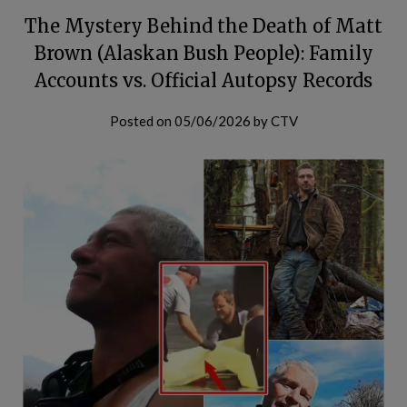
The Mystery Behind the Death of Matt
Brown (Alaskan Bush People): Family
Accounts vs. Official Autopsy Records
Posted on
05/06/2026
by
CTV