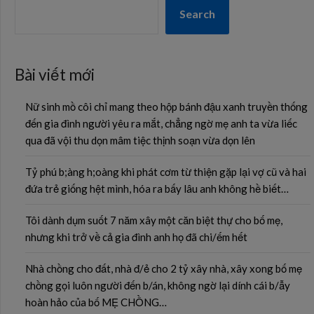
Search
Bài viết mới
Nữ sinh mồ côi chỉ mang theo hộp bánh đậu xanh truyền thống
đến gia đình người yêu ra mắt, chẳng ngờ mẹ anh ta vừa liếc
qua đã vội thu dọn mâm tiệc thịnh soạn vừa dọn lên
Tỷ phú b;àng h;oàng khi phát cơm từ thiện gặp lại vợ cũ và hai
đứa trẻ giống hệt mình, hóa ra bấy lâu anh không hề biết…
Tôi dành dụm suốt 7 năm xây một căn biệt thự cho bố mẹ,
nhưng khi trở về cả gia đình anh họ đã chi/ếm hết
Nhà chồng cho đất, nhà đ/ẻ cho 2 tỷ xây nhà, xây xong bố mẹ
chồng gọi luôn người đến b/án, không ngờ lại dính cái b/ẫy
hoàn hảo của bố MẸ CHỒNG…