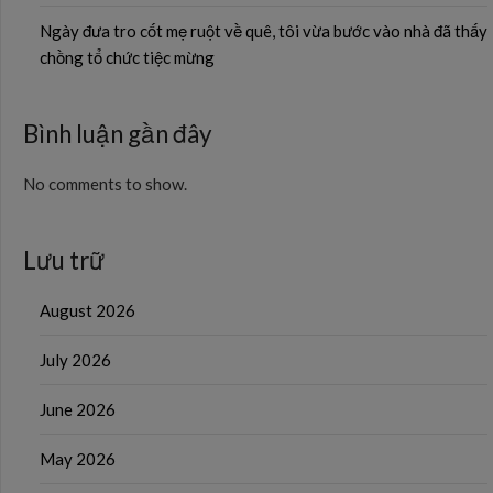
Ngày đưa tro cốt mẹ ruột về quê, tôi vừa bước vào nhà đã thấy
chồng tổ chức tiệc mừng
Bình luận gần đây
No comments to show.
Lưu trữ
August 2026
July 2026
June 2026
May 2026