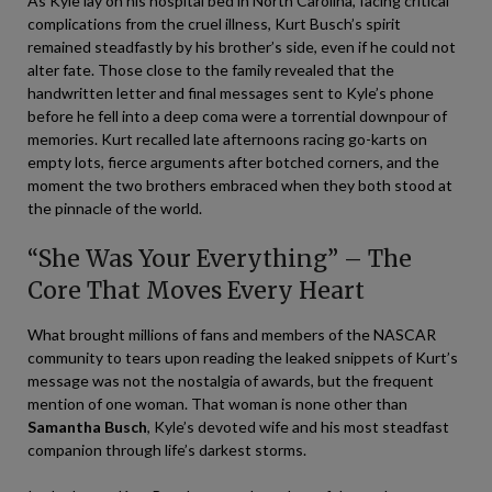
As Kyle lay on his hospital bed in North Carolina, facing critical
complications from the cruel illness, Kurt Busch’s spirit
remained steadfastly by his brother’s side, even if he could not
alter fate. Those close to the family revealed that the
handwritten letter and final messages sent to Kyle’s phone
before he fell into a deep coma were a torrential downpour of
memories. Kurt recalled late afternoons racing go-karts on
empty lots, fierce arguments after botched corners, and the
moment the two brothers embraced when they both stood at
the pinnacle of the world.
“She Was Your Everything” – The
Core That Moves Every Heart
What brought millions of fans and members of the NASCAR
community to tears upon reading the leaked snippets of Kurt’s
message was not the nostalgia of awards, but the frequent
mention of one woman. That woman is none other than
Samantha Busch
, Kyle’s devoted wife and his most steadfast
companion through life’s darkest storms.