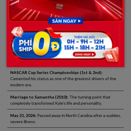
talent constantly replaces the old. But destiny, it seems, had
sent a vague signal to the champion. The last time he stepped
onto the podium was also the last time he would breathe the
fiery air of his passion.
Memorable Milestones in the Life and Career of Kyle
Busch
Born 1985:
Born in Las Vegas, Nevada – Began racing at age
6.
NASCAR Cup Series Championships (1st & 2nd):
Cemented his status as one of the greatest drivers of the
modern era.
Marriage to Samantha (2010):
The turning point that
completely transformed Kyle’s life and personality.
May 21, 2026:
Passed away in North Carolina after a sudden,
severe illness.