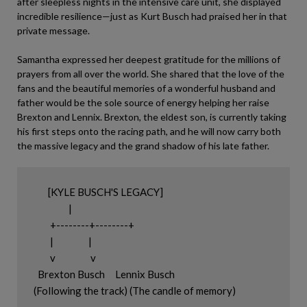
after sleepless nights in the intensive care unit, she displayed
incredible resilience—just as Kurt Busch had praised her in that
private message.
Samantha expressed her deepest gratitude for the millions of
prayers from all over the world. She shared that the love of the
fans and the beautiful memories of a wonderful husband and
father would be the sole source of energy helping her raise
Brexton and Lennix. Brexton, the eldest son, is currently taking
his first steps onto the racing path, and he will now carry both
the massive legacy and the grand shadow of his late father.
       [KYLE BUSCH'S LEGACY]

                 |

        +--------+--------+

        |                 |

        v                 v

  Brexton Busch     Lennix Busch
