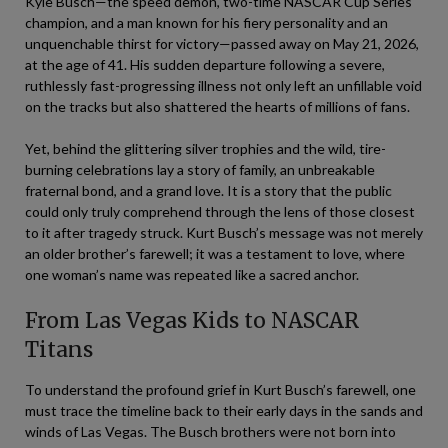
Kyle Busch—the speed demon, two-time NASCAR Cup Series
champion, and a man known for his fiery personality and an
unquenchable thirst for victory—passed away on May 21, 2026,
at the age of 41. His sudden departure following a severe,
ruthlessly fast-progressing illness not only left an unfillable void
on the tracks but also shattered the hearts of millions of fans.
Yet, behind the glittering silver trophies and the wild, tire-
burning celebrations lay a story of family, an unbreakable
fraternal bond, and a grand love. It is a story that the public
could only truly comprehend through the lens of those closest
to it after tragedy struck. Kurt Busch’s message was not merely
an older brother’s farewell; it was a testament to love, where
one woman’s name was repeated like a sacred anchor.
From Las Vegas Kids to NASCAR
Titans
To understand the profound grief in Kurt Busch’s farewell, one
must trace the timeline back to their early days in the sands and
winds of Las Vegas. The Busch brothers were not born into