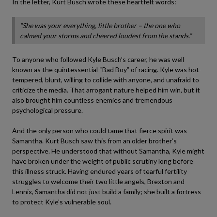
In the letter, Kurt Busch wrote these heartfelt words:
“She was your everything, little brother – the one who
calmed your storms and cheered loudest from the stands.”
To anyone who followed Kyle Busch’s career, he was well
known as the quintessential “Bad Boy” of racing. Kyle was hot-
tempered, blunt, willing to collide with anyone, and unafraid to
criticize the media. That arrogant nature helped him win, but it
also brought him countless enemies and tremendous
psychological pressure.
And the only person who could tame that fierce spirit was
Samantha. Kurt Busch saw this from an older brother’s
perspective. He understood that without Samantha, Kyle might
have broken under the weight of public scrutiny long before
this illness struck. Having endured years of tearful fertility
struggles to welcome their two little angels, Brexton and
Lennix, Samantha did not just build a family; she built a fortress
to protect Kyle’s vulnerable soul.