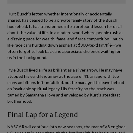
Kurt Busch’s letter, whether intentionally or accidentally
shared, has ceased to be a private family story of the Busch
household. It has transformed into a profound lesson for us all
about the value of life. In a modern world where people rush at
a dizzying pace for wealth, fame, and fierce competition—much
like race cars hurtling down asphalt at
$300\text{ km/h}$
—we
often forget to look back and appreciate the ones waiting for
us in the background.
Kyle Busch lived a life as brilliant as a silver arrow. He may have
stopped his earthly journey at the age of 41, an age with too
many ambitions left unfulfilled, but he managed to leave behind
an invaluable spiritual legacy. His ferocity on the track was
tamed by Samantha’s love and enveloped by Kurt’s steadfast
brotherhood.
Final Lap for a Legend
NASCAR will continue into new seasons, the roar of V8 engines
will once again echo through the familiar high-banked turns, and