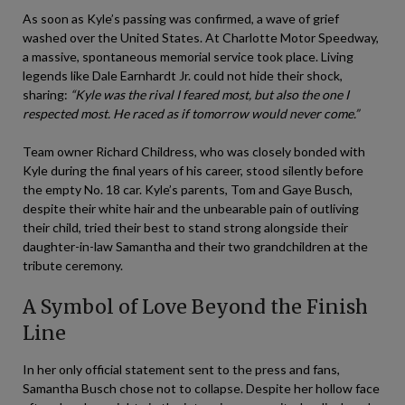
As soon as Kyle’s passing was confirmed, a wave of grief
washed over the United States. At Charlotte Motor Speedway,
a massive, spontaneous memorial service took place. Living
legends like Dale Earnhardt Jr. could not hide their shock,
sharing:
“Kyle was the rival I feared most, but also the one I
respected most. He raced as if tomorrow would never come.”
Team owner Richard Childress, who was closely bonded with
Kyle during the final years of his career, stood silently before
the empty No. 18 car. Kyle’s parents, Tom and Gaye Busch,
despite their white hair and the unbearable pain of outliving
their child, tried their best to stand strong alongside their
daughter-in-law Samantha and their two grandchildren at the
tribute ceremony.
A Symbol of Love Beyond the Finish
Line
In her only official statement sent to the press and fans,
Samantha Busch chose not to collapse. Despite her hollow face