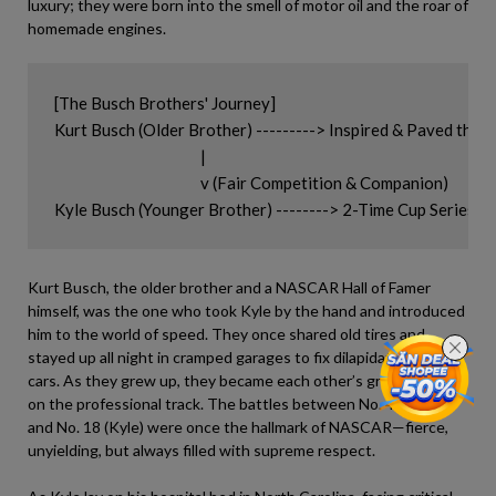
luxury; they were born into the smell of motor oil and the roar of
homemade engines.
[The Busch Brothers' Journey]

Kurt Busch (Older Brother) ---------> Inspired & Paved the
                                            |

                                            v (Fair Competition & Companion)

Kurt Busch, the older brother and a NASCAR Hall of Famer
himself, was the one who took Kyle by the hand and introduced
him to the world of speed. They once shared old tires and
stayed up all night in cramped garages to fix dilapidated race
cars. As they grew up, they became each other’s greatest rivals
on the professional track. The battles between No. 41 (Kurt)
and No. 18 (Kyle) were once the hallmark of NASCAR—fierce,
unyielding, but always filled with supreme respect.