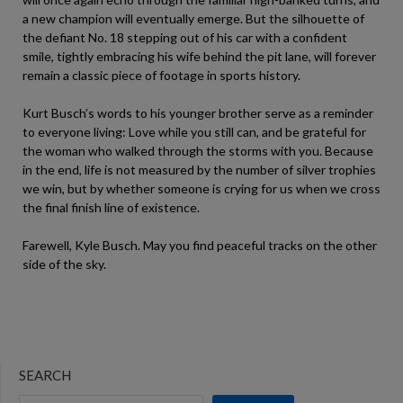
a new champion will eventually emerge. But the silhouette of
the defiant No. 18 stepping out of his car with a confident
smile, tightly embracing his wife behind the pit lane, will forever
remain a classic piece of footage in sports history.
Kurt Busch’s words to his younger brother serve as a reminder
to everyone living: Love while you still can, and be grateful for
the woman who walked through the storms with you. Because
in the end, life is not measured by the number of silver trophies
we win, but by whether someone is crying for us when we cross
the final finish line of existence.
Farewell, Kyle Busch. May you find peaceful tracks on the other
side of the sky.
SEARCH