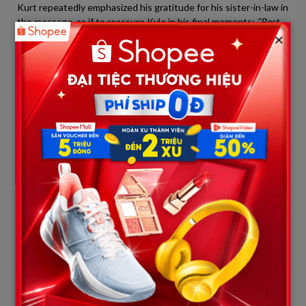
Kurt repeatedly emphasized his gratitude for his sister-in-law in
the message, as if to reassure Kyle in his final moments:
“Rest
×
easy, little brother. That fierce woman was once your rock, and
now she will be the lighthouse for your children.”
A Chilling Premonition and Belated
Tributes
One of the most chilling details when looking back at Kyle
Busch’s final days is his last public statement. Just days before
his emergency hospitalization, after securing a breathtaking
and courageous victory, Kyle stood before reporters’
microphones, drenched in sweat and tears, and uttered a
phrase that has now become a haunting prophecy:
“You never know when the last one is going to be.”
At the time, people assumed he was speaking about victories
on the track and the ruthless nature of elite sports where new