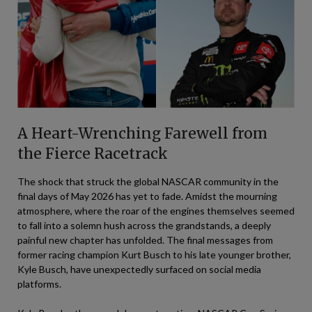
A Heart-Wrenching Farewell from
the Fierce Racetrack
The shock that struck the global NASCAR community in the
final days of May 2026 has yet to fade. Amidst the mourning
atmosphere, where the roar of the engines themselves seemed
to fall into a solemn hush across the grandstands, a deeply
painful new chapter has unfolded. The final messages from
former racing champion Kurt Busch to his late younger brother,
Kyle Busch, have unexpectedly surfaced on social media
platforms.