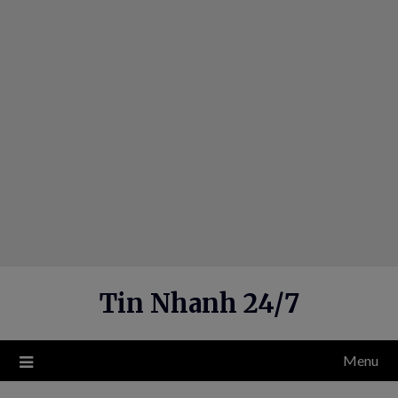
Skip
to
content
Tin Nhanh 24/7
Menu