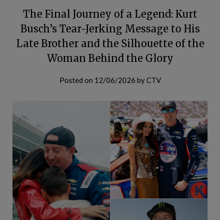
The Final Journey of a Legend: Kurt
Busch’s Tear-Jerking Message to His
Late Brother and the Silhouette of the
Woman Behind the Glory
Posted on
12/06/2026
by
CTV