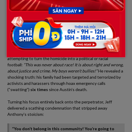
the table before him, a sharp crack echoing through the room:
“People think grief is sadness, it is not. It is rage. Pure
unfiltered rage!”
his voice shook violently with a mixture of
grief and anger.
“My son’s death destroyed the person I used
to be. That father does not exist anymore!”
In his fury, Jeff bluntly criticized outside opportunists
attempting to turn the homicide into a political or racial
football:
“This was never about race! It is about right and wrong,
about justice and crime. My boys weren’t bullies!”
He revealed a
shocking truth: his family had been targeted and terrorized by
activists and harassers through hoax emergency calls
(“swatting”)
six times
since Austin’s death.
Turning his focus entirely back onto the perpetrator, Jeff
delivered a scathing condemnation that stripped away
Anthony’s stoicism:
“You don’t belong in this community! You’re going to