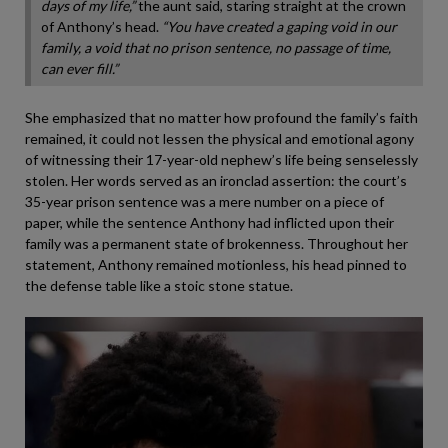
days of my life,”
the aunt said, staring straight at the crown
of Anthony’s head.
“You have created a gaping void in our
family, a void that no prison sentence, no passage of time,
can ever fill.”
She emphasized that no matter how profound the family’s faith
remained, it could not lessen the physical and emotional agony
of witnessing their 17-year-old nephew’s life being senselessly
stolen. Her words served as an ironclad assertion: the court’s
35-year prison sentence was a mere number on a piece of
paper, while the sentence Anthony had inflicted upon their
family was a permanent state of brokenness. Throughout her
statement, Anthony remained motionless, his head pinned to
the defense table like a stoic stone statue.