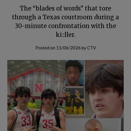
The “blades of words” that tore
through a Texas courtroom during a
30-minute confrontation with the
ki::ller.
Posted on
11/06/2026
by
CTV