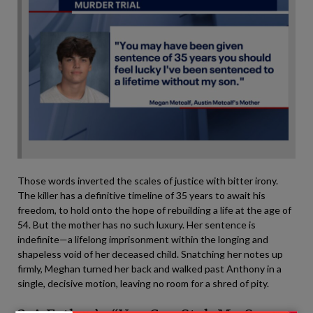
Those words inverted the scales of justice with bitter irony.
The killer has a definitive timeline of 35 years to await his
freedom, to hold onto the hope of rebuilding a life at the age of
54. But the mother has no such luxury. Her sentence is
indefinite—a lifelong imprisonment within the longing and
shapeless void of her deceased child. Snatching her notes up
firmly, Meghan turned her back and walked past Anthony in a
single, decisive motion, leaving no room for a shred of pity.