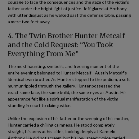
courage to face the consequences and the gaze of the victim’s
father under the bright light of justice. Jeff glared at Anthony
with utter disgust as he walked past the defense table, passing
a mere two feet away.
4. The Twin Brother Hunter Metcalf
and the Cold Request: “You Took
Everything From Me”
The most haunting, symbolic, and freezing moment of the
entire evening belonged to Hunter Metcalf—Austin Metcalf’s
identical twin brother. As Hunter stepped to the podium, a soft
murmur rippled through the gallery. Hunter possessed the
exact same face, the same build, the same eyes as Austin. His
appearance felt like a spiritual manifestation of the victim
standing in court to claim justice.
Unlike the explosion of his father or the weeping of his mother,
Hunter carried a chilling calmness. He stood completely
straight, his arms at his sides, looking deeply at Karmelo
Anthony. He did not scream, but his low, steady voice carried