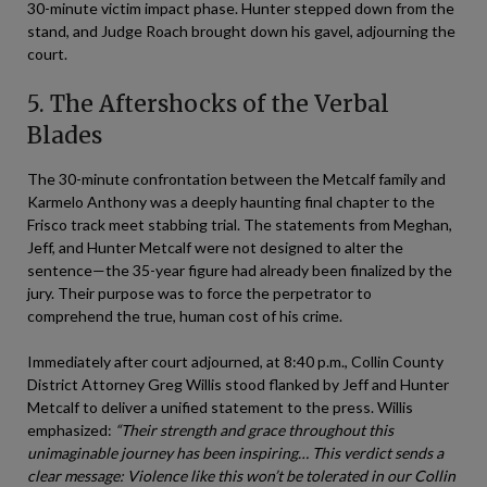
30-minute victim impact phase. Hunter stepped down from the
stand, and Judge Roach brought down his gavel, adjourning the
court.
5. The Aftershocks of the Verbal
Blades
The 30-minute confrontation between the Metcalf family and
Karmelo Anthony was a deeply haunting final chapter to the
Frisco track meet stabbing trial. The statements from Meghan,
Jeff, and Hunter Metcalf were not designed to alter the
sentence—the 35-year figure had already been finalized by the
jury. Their purpose was to force the perpetrator to
comprehend the true, human cost of his crime.
Immediately after court adjourned, at 8:40 p.m., Collin County
District Attorney Greg Willis stood flanked by Jeff and Hunter
Metcalf to deliver a unified statement to the press. Willis
emphasized:
“Their strength and grace throughout this
unimaginable journey has been inspiring… This verdict sends a
clear message: Violence like this won’t be tolerated in our Collin