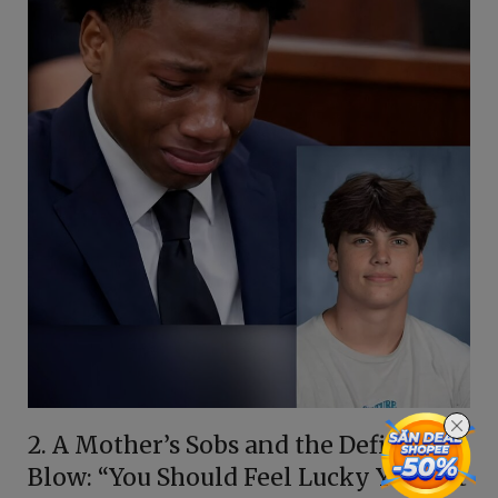
2. A Mother’s Sobs and the Defining
Blow: “You Should Feel Lucky You Got