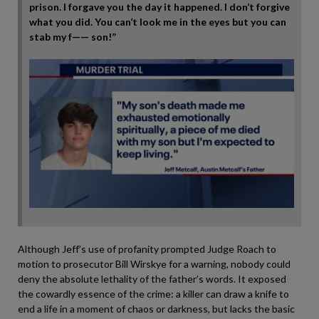
prison. I forgave you the day it happened. I don’t forgive
what you did. You can’t look me in the eyes but you can
stab my f—— son!”
Although Jeff’s use of profanity prompted Judge Roach to
motion to prosecutor Bill Wirskye for a warning, nobody could
deny the absolute lethality of the father’s words. It exposed
the cowardly essence of the crime: a killer can draw a knife to
end a life in a moment of chaos or darkness, but lacks the basic