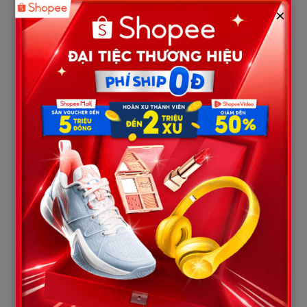
3. A Father’s: “You Can Stab My Son,
×
But You Can’t Look Me In The Eyes?”
While the mother’s speech was defined by tears that softened
the heart, the appearance of Jeff Metcalf, Austin’s father, was a
firestorm sweeping through the courtroom. Jeff stepped up to
the podium as the large courtroom screen played a silent
slideshow video of Austin’s life. Judge Roach had ordered the
music muted to preserve decorum, but the absolute silence of
those moving images only heightened the tragedy.
Jeff Metcalf exercised zero restraint. He stood tall like a
mountain of fury, gripping his notes and roaring directly into the
face of the defendant:
“We were robbed! Don’t look down! Look up here!”
In the face of the father’s thunderous roar, Karmelo Anthony
kept his head glued downward, his hands tightly interlaced.
This lack of accountability triggered the explosion of a year’s
worth of repressed rage within Jeff. He slammed his fist onto