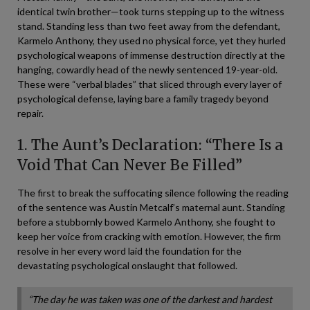
identical twin brother—took turns stepping up to the witness
stand. Standing less than two feet away from the defendant,
Karmelo Anthony, they used no physical force, yet they hurled
psychological weapons of immense destruction directly at the
hanging, cowardly head of the newly sentenced 19-year-old.
These were “verbal blades” that sliced through every layer of
psychological defense, laying bare a family tragedy beyond
repair.
1. The Aunt’s Declaration: “There Is a
Void That Can Never Be Filled”
The first to break the suffocating silence following the reading
of the sentence was Austin Metcalf’s maternal aunt. Standing
before a stubbornly bowed Karmelo Anthony, she fought to
keep her voice from cracking with emotion. However, the firm
resolve in her every word laid the foundation for the
devastating psychological onslaught that followed.
“The day he was taken was one of the darkest and hardest