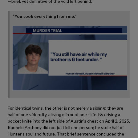
—brief, yet definitive of the void left behind:
“You took everything from me.”
For identical twins, the other is not merely a sibling; they are
half of one’s identity, a living mirror of one’s life. By driving a
pocket knife into the left side of Austin’s chest on April 2, 2025,
Karmelo Anthony did not just kill one person; he stole half of
Hunter’s soul and future. That brief sentence concluded the