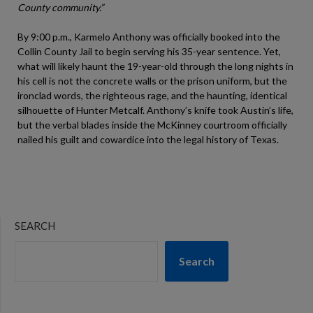
County community.”
By 9:00 p.m., Karmelo Anthony was officially booked into the
Collin County Jail to begin serving his 35-year sentence. Yet,
what will likely haunt the 19-year-old through the long nights in
his cell is not the concrete walls or the prison uniform, but the
ironclad words, the righteous rage, and the haunting, identical
silhouette of Hunter Metcalf. Anthony’s knife took Austin’s life,
but the verbal blades inside the McKinney courtroom officially
nailed his guilt and cowardice into the legal history of Texas.
SEARCH
Search