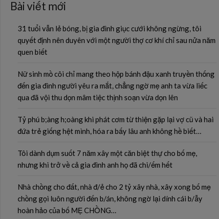
Bài viết mới
31 tuổi vẫn lẻ bóng, bị gia đình giục cưới không ngừng, tôi
quyết định nên duyên với một người thợ cơ khí chỉ sau nửa năm
quen biết
Nữ sinh mồ côi chỉ mang theo hộp bánh đậu xanh truyền thống
đến gia đình người yêu ra mắt, chẳng ngờ mẹ anh ta vừa liếc
qua đã vội thu dọn mâm tiệc thịnh soạn vừa dọn lên
Tỷ phú b;àng h;oàng khi phát cơm từ thiện gặp lại vợ cũ và hai
đứa trẻ giống hệt mình, hóa ra bấy lâu anh không hề biết…
Tôi dành dụm suốt 7 năm xây một căn biệt thự cho bố mẹ,
nhưng khi trở về cả gia đình anh họ đã chi/ếm hết
Nhà chồng cho đất, nhà đ/ẻ cho 2 tỷ xây nhà, xây xong bố mẹ
chồng gọi luôn người đến b/án, không ngờ lại dính cái b/ẫy
hoàn hảo của bố MẸ CHỒNG…