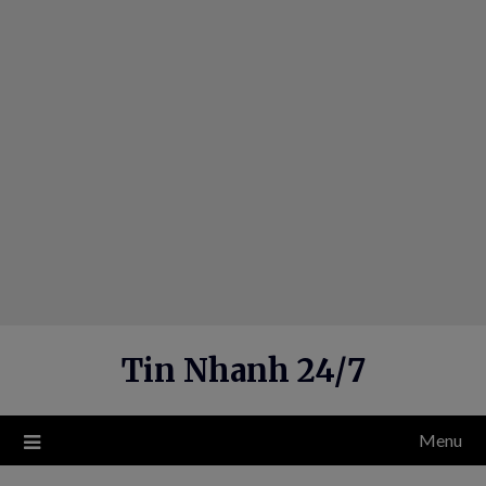
Skip
to
content
Tin Nhanh 24/7
Menu