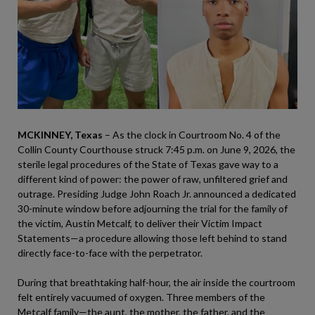
MCKINNEY, Texas
– As the clock in Courtroom No. 4 of the
Collin County Courthouse struck 7:45 p.m. on June 9, 2026, the
sterile legal procedures of the State of Texas gave way to a
different kind of power: the power of raw, unfiltered grief and
outrage. Presiding Judge John Roach Jr. announced a dedicated
30-minute window before adjourning the trial for the family of
the victim, Austin Metcalf, to deliver their Victim Impact
Statements—a procedure allowing those left behind to stand
directly face-to-face with the perpetrator.
During that breathtaking half-hour, the air inside the courtroom
felt entirely vacuumed of oxygen. Three members of the
Metcalf family—the aunt, the mother, the father, and the