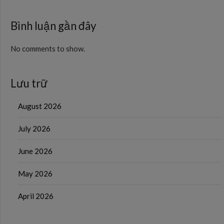
Bình luận gần đây
No comments to show.
Lưu trữ
August 2026
July 2026
June 2026
May 2026
April 2026