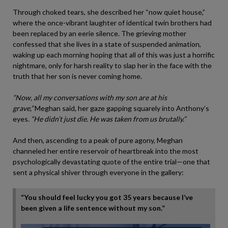
Through choked tears, she described her “now quiet house,”
where the once-vibrant laughter of identical twin brothers had
been replaced by an eerie silence. The grieving mother
confessed that she lives in a state of suspended animation,
waking up each morning hoping that all of this was just a horrific
nightmare, only for harsh reality to slap her in the face with the
truth that her son is never coming home.
“Now, all my conversations with my son are at his
grave,”
Meghan said, her gaze gapping squarely into Anthony’s
eyes.
“He didn’t just die. He was taken from us brutally.”
And then, ascending to a peak of pure agony, Meghan
channeled her entire reservoir of heartbreak into the most
psychologically devastating quote of the entire trial—one that
sent a physical shiver through everyone in the gallery:
“You should feel lucky you got 35 years because I’ve
been given a life sentence without my son.”