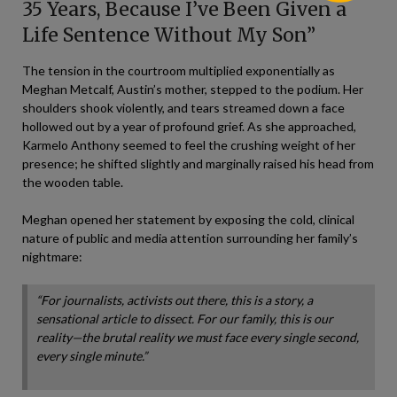
35 Years, Because I’ve Been Given a
Life Sentence Without My Son”
The tension in the courtroom multiplied exponentially as
Meghan Metcalf, Austin’s mother, stepped to the podium. Her
shoulders shook violently, and tears streamed down a face
hollowed out by a year of profound grief. As she approached,
Karmelo Anthony seemed to feel the crushing weight of her
presence; he shifted slightly and marginally raised his head from
the wooden table.
Meghan opened her statement by exposing the cold, clinical
nature of public and media attention surrounding her family’s
nightmare:
“For journalists, activists out there, this is a story, a
sensational article to dissect. For our family, this is our
reality—the brutal reality we must face every single second,
every single minute.”