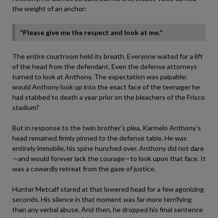
the weight of an anchor:
“Please give me the respect and look at me.”
The entire courtroom held its breath. Everyone waited for a lift
of the head from the defendant. Even the defense attorneys
turned to look at Anthony. The expectation was palpable:
would Anthony look up into the exact face of the teenager he
had stabbed to death a year prior on the bleachers of the Frisco
stadium?
But in response to the twin brother’s plea, Karmelo Anthony’s
head remained firmly pinned to the defense table. He was
entirely immobile, his spine hunched over. Anthony did not dare
—and would forever lack the courage—to look upon that face. It
was a cowardly retreat from the gaze of justice.
Hunter Metcalf stared at that lowered head for a few agonizing
seconds. His silence in that moment was far more terrifying
than any verbal abuse. And then, he dropped his final sentence