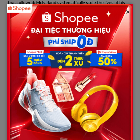
that followed: McFarland systematically stole the lives of his
wife and five children across three different crime scenes in a
×
short window of time, leaving no one with enough time to
realize the danger and warn the others.
3. Three Days Before the Tragedy:
Sidewalk Screams Rehearsed in
Cyberspace
Between May 28 and May 31, 2026, McFarland’s computer was
running at peak capacity. Search algorithms recorded that he
barely slept, constantly opening incognito tabs to browse
extreme, dark content.
A discovery that sent shivers down the spines of investigators
was the origin of the macabre phrase McFarland bellowed at
the intersection of Park Avenue right before drawing his
weapon and entering the home:
“Don’t worry about money
anymore. Everything goes away when you die!”
Even more terrifyingly, exactly 24 hours before the first