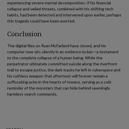
experiencing severe mental decomposition. If his financial
collapse and veiled threats, combined with his shifting tech
habits, had been detected and intervened upon earlier, perhaps
this tragedy could have been averted.
Conclusion
The digital files on Ryan McFarland have closed, and his
computer now sits silently in an evidence locker—a testament
to the complete collapse of a human being. While the
perpetrator ultimately committed suicide along the riverfront
trail to escape justice, the dark tracks he left in cyberspace and
his ruthless weapon that afternoon will forever remain a
suffocating ache in the hearts of Iowans, serving as a cold
reminder of the monsters that can hide behind seemingly
harmless search commands.