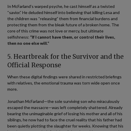
In McFarland’s warped psyche, he cast himself as a twisted
“savior.” He deluded himself into believing that killing Lesa and
the children was “releasing” them from financial burdens and
protecting them from the bleak future of a broken home. The
core of this crime was not love or mercy, but ultimate
selfishness:
“If I cannot have them, or control their lives,
then no one else will.”
5. Heartbreak for the Survivor and the
Official Response
When these digital findings were shared in restricted briefings
with relatives, the emotional trauma was torn wide open once
more.
Jonathan McFarland—the sole surviving son who miraculously
escaped the massacre—was left completely shattered. Already
bearing the unimaginable grief of losing his mother and all of his
siblings, he now had to face the cruel reality that his father had
been quietly plotting the slaughter for weeks. Knowing that his