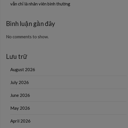
vẫn chỉ là nhân viên bình thường
Bình luận gần đây
No comments to show.
Lưu trữ
August 2026
July 2026
June 2026
May 2026
April 2026