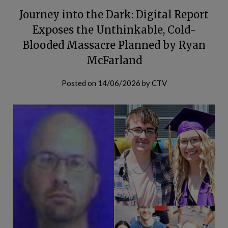
Journey into the Dark: Digital Report
Exposes the Unthinkable, Cold-
Blooded Massacre Planned by Ryan
McFarland
Posted on
14/06/2026
by
CTV