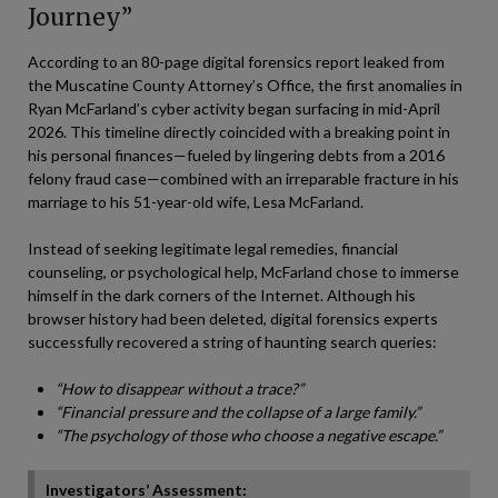
Journey”
According to an 80-page digital forensics report leaked from
the Muscatine County Attorney’s Office, the first anomalies in
Ryan McFarland’s cyber activity began surfacing in mid-April
2026. This timeline directly coincided with a breaking point in
his personal finances—fueled by lingering debts from a 2016
felony fraud case—combined with an irreparable fracture in his
marriage to his 51-year-old wife, Lesa McFarland.
Instead of seeking legitimate legal remedies, financial
counseling, or psychological help, McFarland chose to immerse
himself in the dark corners of the Internet. Although his
browser history had been deleted, digital forensics experts
successfully recovered a string of haunting search queries:
“How to disappear without a trace?”
“Financial pressure and the collapse of a large family.”
“The psychology of those who choose a negative escape.”
Investigators’ Assessment: