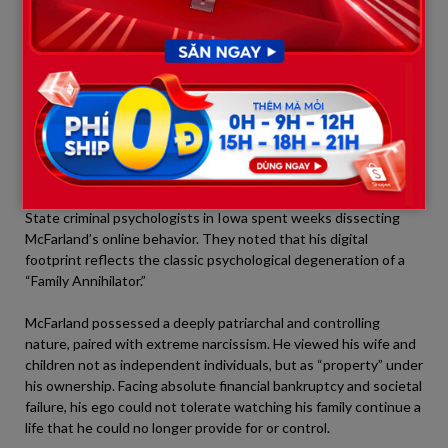
gunshot, McFarland searched the phrase:
“What is the average
response time for Muscatine police when receiving a 911 call?”
This proves he was completely lucid, fully aware of his criminal
actions, and actively racing against law enforcement down to
the minute.
4. Profiling the Annihilator: When
Narcissism Becomes a Sinking Blade
State criminal psychologists in Iowa spent weeks dissecting
McFarland’s online behavior. They noted that his digital
footprint reflects the classic psychological degeneration of a
“Family Annihilator.”
McFarland possessed a deeply patriarchal and controlling
nature, paired with extreme narcissism. He viewed his wife and
children not as independent individuals, but as “property” under
his ownership. Facing absolute financial bankruptcy and societal
failure, his ego could not tolerate watching his family continue a
life that he could no longer provide for or control.