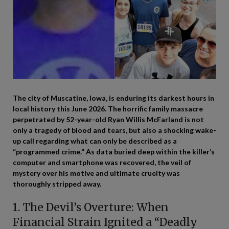
The city of Muscatine, Iowa, is enduring its darkest hours in
local history this June 2026. The horrific family massacre
perpetrated by 52-year-old Ryan Willis McFarland is not
only a tragedy of blood and tears, but also a shocking wake-
up call regarding what can only be described as a
“programmed crime.” As data buried deep within the killer’s
computer and smartphone was recovered, the veil of
mystery over his motive and ultimate cruelty was
thoroughly stripped away.
1. The Devil’s Overture: When
Financial Strain Ignited a “Deadly