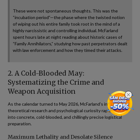
These were not spontaneous thoughts. This was the
“incubation period”—the phase where the twisted notion
of wiping out his entire family took root in the mind of a
highly narcissistic and controlling individual. McFarland
spent hours late at night reading about historic cases of
“Family Annihilators,” studying how past perpetrators dealt
with law enforcement and how they timed their attacks.
2. A Cold-Blooded May:
Systematizing the Crime and
Weapon Acquisition
As the calendar turned to May 2026, McFarland’s initial
theoretical research and psychological curiosity rapidly shifted
into concrete, cold-blooded, and chillingly precise logistical
preparation.
Maximum Lethality and Desolate Silence