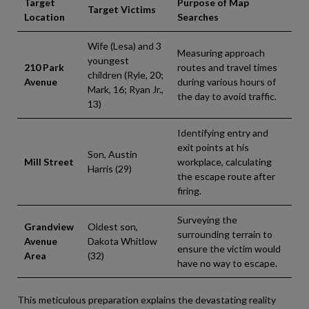
Target
Purpose of Map
Target Victims
Location
Searches
Wife (Lesa) and 3
Measuring approach
youngest
210 Park
routes and travel times
children (Ryle, 20;
Avenue
during various hours of
Mark, 16; Ryan Jr.,
the day to avoid traffic.
13)
Identifying entry and
exit points at his
Son, Austin
Mill Street
workplace, calculating
Harris (29)
the escape route after
firing.
Surveying the
Grandview
Oldest son,
surrounding terrain to
Avenue
Dakota Whitlow
ensure the victim would
Area
(32)
have no way to escape.
This meticulous preparation explains the devastating reality