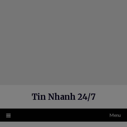
Skip
to
content
Tin Nhanh 24/7
Menu