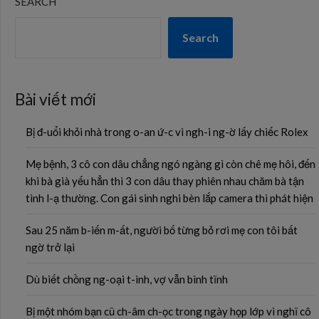
SEARCH
Search
Bài viết mới
Bị đ-uổi khỏi nhà trong o-an ứ-c vì ngh-i ng-ờ lấy chiếc Rolex
Mẹ bệnh, 3 cô con dâu chẳng ngó ngàng gì còn chê mẹ hôi, đến
khi bà già yếu hẳn thì 3 con dâu thay phiên nhau chăm bà tận
tình l-ạ thường. Con gái sinh nghi bèn lắp camera thì phát hiện
Sau 25 năm b-iến m-ất, người bố từng bỏ rơi mẹ con tôi bất
ngờ trở lại
Dù biết chồng ng-oại t-ình, vợ vẫn bình tĩnh
Bị một nhóm bạn cũ ch-âm ch-ọc trong ngày họp lớp vì nghĩ cô