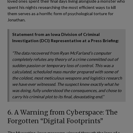
loved ones spent their final days living alongside a monster who
spent his nights researching the most efficient ways to kill
them serves as a horrific form of psychological torture for
Jonathan.
Statement from an Iowa Division of Criminal
Investigation (DCI) Representative at a Press Briefing:
“The data recovered from Ryan McFarland’s computer
completely refutes any theory of a crime committed out of
sudden passion or temporary loss of control. This was a
calculated, scheduled mass murder prepared with some of
the coldest, most meticulous weapons and logistics research
we have ever witnessed. The suspect knew exactly what he
was doing, fully understood the consequences, and chose to
carry his criminal plot to its final, devastating end.”
6. A Warning from Cyberspace: The
Forgotten “Digital Footprints”
The Muscatine, Iowa massacre, viewed through the lens of a