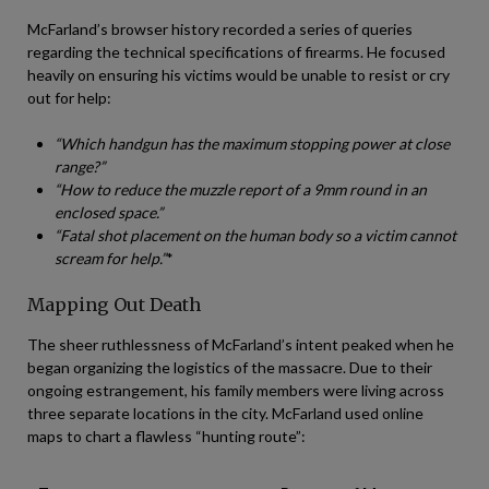
McFarland’s browser history recorded a series of queries
regarding the technical specifications of firearms. He focused
heavily on ensuring his victims would be unable to resist or cry
out for help:
“Which handgun has the maximum stopping power at close
range?”
“How to reduce the muzzle report of a 9mm round in an
enclosed space.”
“Fatal shot placement on the human body so a victim cannot
scream for help.”
*
Mapping Out Death
The sheer ruthlessness of McFarland’s intent peaked when he
began organizing the logistics of the massacre. Due to their
ongoing estrangement, his family members were living across
three separate locations in the city. McFarland used online
maps to chart a flawless “hunting route”: