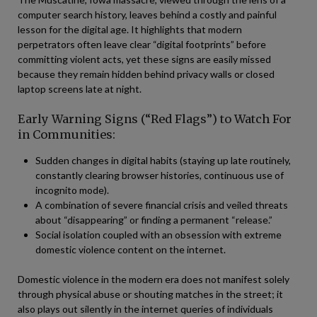
computer search history, leaves behind a costly and painful
lesson for the digital age. It highlights that modern
perpetrators often leave clear “digital footprints” before
committing violent acts, yet these signs are easily missed
because they remain hidden behind privacy walls or closed
laptop screens late at night.
Early Warning Signs (“Red Flags”) to Watch For
in Communities:
Sudden changes in digital habits (staying up late routinely,
constantly clearing browser histories, continuous use of
incognito mode).
A combination of severe financial crisis and veiled threats
about “disappearing” or finding a permanent “release.”
Social isolation coupled with an obsession with extreme
domestic violence content on the internet.
Domestic violence in the modern era does not manifest solely
through physical abuse or shouting matches in the street; it
also plays out silently in the internet queries of individuals