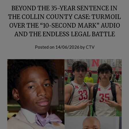
BEYOND THE 35-YEAR SENTENCE IN
THE COLLIN COUNTY CASE: TURMOIL
OVER THE “10-SECOND MARK” AUDIO
AND THE ENDLESS LEGAL BATTLE
Posted on
14/06/2026
by
CTV