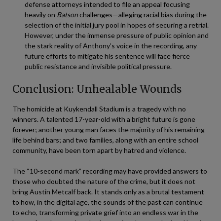
defense attorneys intended to file an appeal focusing
heavily on
Batson
challenges—alleging racial bias during the
selection of the initial jury pool in hopes of securing a retrial.
However, under the immense pressure of public opinion and
the stark reality of Anthony’s voice in the recording, any
future efforts to mitigate his sentence will face fierce
public resistance and invisible political pressure.
Conclusion: Unhealable Wounds
The homicide at Kuykendall Stadium is a tragedy with no
winners. A talented 17-year-old with a bright future is gone
forever; another young man faces the majority of his remaining
life behind bars; and two families, along with an entire school
community, have been torn apart by hatred and violence.
The “10-second mark” recording may have provided answers to
those who doubted the nature of the crime, but it does not
bring Austin Metcalf back. It stands only as a brutal testament
to how, in the digital age, the sounds of the past can continue
to echo, transforming private grief into an endless war in the