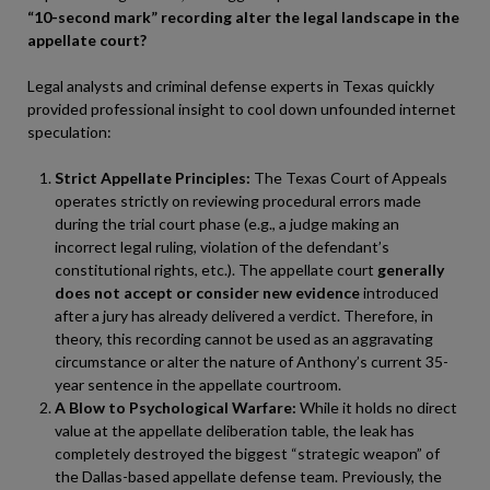
“10-second mark” recording alter the legal landscape in the
appellate court?
Legal analysts and criminal defense experts in Texas quickly
provided professional insight to cool down unfounded internet
speculation:
Strict Appellate Principles:
The Texas Court of Appeals
operates strictly on reviewing procedural errors made
during the trial court phase (e.g., a judge making an
incorrect legal ruling, violation of the defendant’s
constitutional rights, etc.). The appellate court
generally
does not accept or consider new evidence
introduced
after a jury has already delivered a verdict. Therefore, in
theory, this recording cannot be used as an aggravating
circumstance or alter the nature of Anthony’s current 35-
year sentence in the appellate courtroom.
A Blow to Psychological Warfare:
While it holds no direct
value at the appellate deliberation table, the leak has
completely destroyed the biggest “strategic weapon” of
the Dallas-based appellate defense team. Previously, the