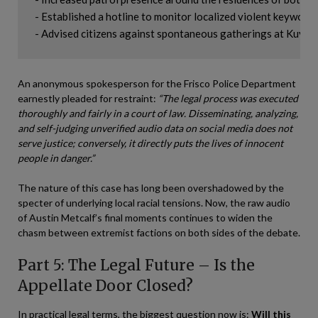
- Established a hotline to monitor localized violent keywords.
An anonymous spokesperson for the Frisco Police Department
earnestly pleaded for restraint:
“The legal process was executed
thoroughly and fairly in a court of law. Disseminating, analyzing,
and self-judging unverified audio data on social media does not
serve justice; conversely, it directly puts the lives of innocent
people in danger.”
The nature of this case has long been overshadowed by the
specter of underlying local racial tensions. Now, the raw audio
of Austin Metcalf’s final moments continues to widen the
chasm between extremist factions on both sides of the debate.
Part 5: The Legal Future – Is the
Appellate Door Closed?
In practical legal terms, the biggest question now is:
Will this