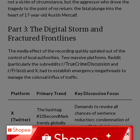
not a victim of circumstance, but the aggressor who drove the
tragedy to the point of no return: the fatal plunge into the
heart of 17-year-old Austin Metcalf.
Part 3: The Digital Storm and
Fractured Frontlines
The media effect of the recording quickly spiraled out of the
control of local authorities. Two massive platforms, Reddit
r/TrueCrimeDiscussion
(particularly the subreddits
and
r/Frisco
) and X, had to establish emergency megathreads to
manage the colossal influx of traffic.
Platform
Primary Trend
Key Discussion Focus
Demands to revoke all
The hashtag
X
chances of sentence
#10SecondMark
(Twitter)
reduction; condemnation of
trends globally.
premeditated violence.
×
Megathreads