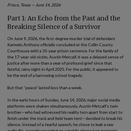
Frisco, Texas — June 14, 2026
Part 1: An Echo from the Past and the
Breaking Silence of a Survivor
On June 9, 2026, the first-degree murder trial of defendant
Karmelo Anthony officially concluded at the Collin County
Courthouse with a 35-year prison sentence. For the family of
the 17-year-old victim, Austin Metcalf, it was a delayed sense of
justice after more than a year of profound grief since that
fateful, rainy night in April 2025. For the public, it appeared to
be the end of a harrowing school tragedy.
But that “peace” lasted less than a week.
In the early hours of Sunday, June 14, 2026, major social media
platforms were shaken simultaneously. Austin Metcalf’s twin
brother—who had witnessed his reality torn apart from start to
finish under the track and field team tent—decided to break his
silence. Instead of a tearful speech, he chose to leak a raw
audio file, secretly recorded on a mobile phone just moments