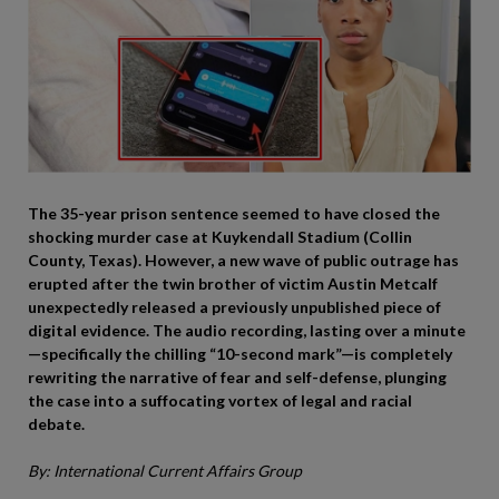
The 35-year prison sentence seemed to have closed the
shocking murder case at Kuykendall Stadium (Collin
County, Texas). However, a new wave of public outrage has
erupted after the twin brother of victim Austin Metcalf
unexpectedly released a previously unpublished piece of
digital evidence. The audio recording, lasting over a minute
—specifically the chilling “10-second mark”—is completely
rewriting the narrative of fear and self-defense, plunging
the case into a suffocating vortex of legal and racial
debate.
By: International Current Affairs Group