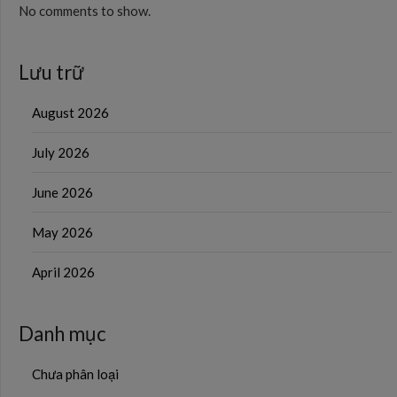
No comments to show.
Lưu trữ
August 2026
July 2026
June 2026
May 2026
April 2026
Danh mục
Chưa phân loại