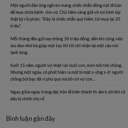
Một người đàn ông ngh:èo mang chiếc nhẫn đồng nát đi bán
để mua chữa bệnh cho vợ. Chủ tiệm vàng giả vờ soi kính lúp
thật kỹ rồi phán: “Đây là chiếc nhẫn quý hiếm, tôi mua lại 20
triệu”.
Mỗi tháng đều gửi mẹ chồng 30 triệu đồng, đến khi công việc
lao đao nhờ bà giúp một tay thì tôi chỉ nhận lại một câu nói
lạnh lùng.
Suốt 15 năm, người vợ nhặt rác nuôi con, mòn mỏi tìm chồng.
Nhưng một ngày, cô phát hiện ra một bí mật s-ững s-ờ: người
chồng bội bạc đã vì phú quý mà bỏ rơi vợ con…
Ngay giữa ngày trọng đại, hôn lễ biến thành th-ảm k-ịch khi cô
dâu bị chính chú rể
Bình luận gần đây