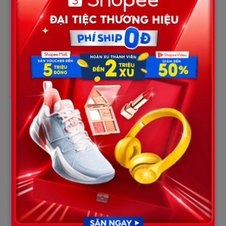
Analyzing sound waves and
reach
filtering rain noise to
Reddit
thousands of
identify weapon-related
comments per
sounds.
hour.
True crime
Sharing filtered audio
channels
Discord
tracks to isolate and clarify
operate at full
the spoken dialogue.
capacity.
Outrage Fueled by the Insiders
Public fury toward Anthony was further inflamed when users
connected this recording to the behavior of the defendant’s
family. Just a week prior, Karmelo Anthony’s mother hosted a
viral livestream. During the broadcast, she brazenly stated that
she was “glad” the victim had lost his life—a statement widely
condemned as cruel and inhumane.
The combination of the mother’s attitude and the defiant tone
of the son during the “10-second mark” has wiped out any