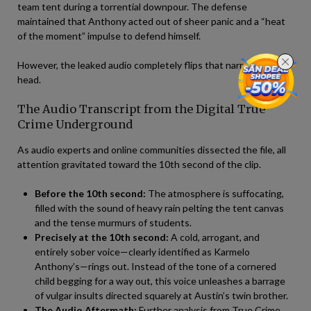
team tent during a torrential downpour. The defense
maintained that Anthony acted out of sheer panic and a “heat
of the moment” impulse to defend himself.
However, the leaked audio completely flips that narrative on its
head.
The Audio Transcript from the Digital True
Crime Underground
As audio experts and online communities dissected the file, all
attention gravitated toward the 10th second of the clip.
Before the 10th second:
The atmosphere is suffocating,
filled with the sound of heavy rain pelting the tent canvas
and the tense murmurs of students.
Precisely at the 10th second:
A cold, arrogant, and
entirely sober voice—clearly identified as Karmelo
Anthony’s—rings out. Instead of the tone of a cornered
child begging for a way out, this voice unleashes a barrage
of vulgar insults directed squarely at Austin’s twin brother.
The Audio Aftermath:
Further analysis from True Crime