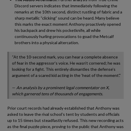
Discord servers indicates that immediately following the
remarks at the 10th second, distinct rustling of fabric and a
sharp metallic “clicking” sound can be heard. Many believe
this marks the exact moment Anthony proactively opened
his backpack and drew his pocketknife, all while
continuously hurling provocations to goad the Metcalf
brothers into a physical altercation.
“At the 10-second mark, you can hear a complete absence
of fear in the aggressor’s voice. He wasn’t cornered; he was
looking for a fight. This entirely dismantles the defense’s
argument of a scared kid acting in the ‘heat of the moment’.”
—
An analysis by a prominent legal commentator on X,
which garnered tens of thousands of engagements.
Prior court records had already established that Anthony was
asked to leave the rival school’s tent by students and officials
up to 15 times but steadfastly refused. This new recording acts
as the final puzzle piece, proving to the public that Anthony was