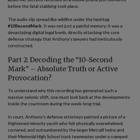
before the fatal stabbing took place.
The audio clip spread like wildfire under the hashtag
#10SecondMark
. It was not just a painful memory; it was a
devastating digital legal bomb, directly attacking the core
defense strategy that Anthony’s lawyers had meticulously
constructed.
Part 2: Decoding the “10-Second
Mark” – Absolute Truth or Active
Provocation?
To understand why this recording has generated such a
massive seismic shift, one must look back at the developments
inside the courtroom during the week-long trial.
In court, Anthony’s defense attorneys painted a picture of a
frightened minority youth who felt physically overwhelmed,
cornered, and outnumbered by the larger Metcalf twins and
their Memorial High School track teammates under a cramped