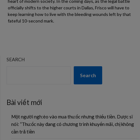
heart of modern society. In the coming days, as the legal battle
officially shifts to the higher courts in Dallas, Frisco will have to
keep learning how to live with the bleeding wounds left by that
fateful 10-second mark.
SEARCH
Search
Bài viết mới
Một người ngh:èo vào mua thu:ốc nhưng thiếu tiền. Dược sĩ
nói: “Thu:ốc này đang có chương trình khuyến mãi, chị không
cần trả tiền