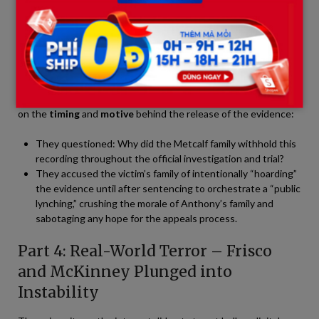
remaining sympathy that a segment of the public once held for
Anthony.
Backlash from the Defendant’s Supporters
Conversely, online groups supporting Anthony’s family began a
counter-offensive. Instead of denying the voice, they zeroed in
on the
timing
and
motive
behind the release of the evidence:
They questioned: Why did the Metcalf family withhold this
recording throughout the official investigation and trial?
They accused the victim’s family of intentionally “hoarding”
the evidence until after sentencing to orchestrate a “public
lynching,” crushing the morale of Anthony’s family and
sabotaging any hope for the appeals process.
Part 4: Real-World Terror – Frisco
and McKinney Plunged into
Instability