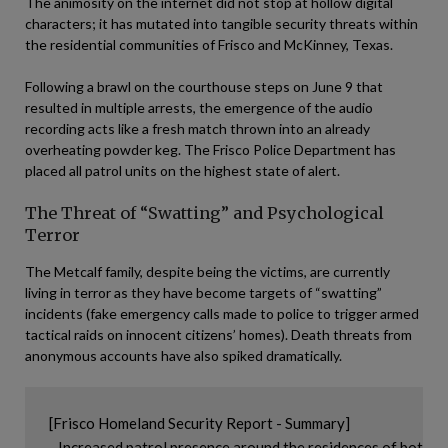
The animosity on the internet did not stop at hollow digital
characters; it has mutated into tangible security threats within
the residential communities of Frisco and McKinney, Texas.
Following a brawl on the courthouse steps on June 9 that
resulted in multiple arrests, the emergence of the audio
recording acts like a fresh match thrown into an already
overheating powder keg. The Frisco Police Department has
placed all patrol units on the highest state of alert.
The Threat of “Swatting” and Psychological
Terror
The Metcalf family, despite being the victims, are currently
living in terror as they have become targets of “swatting”
incidents (fake emergency calls made to police to trigger armed
tactical raids on innocent citizens’ homes). Death threats from
anonymous accounts have also spiked dramatically.
[Frisco Homeland Security Report - Summary]

- Increased patrol presence around the residences of both fa