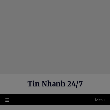
Skip
to
content
Tin Nhanh 24/7
Menu