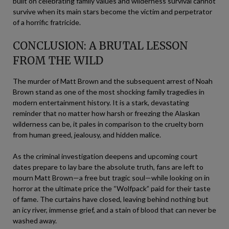
built on celebrating family values and wilderness survival cannot
survive when its main stars become the victim and perpetrator
of a horrific fratricide.
CONCLUSION: A BRUTAL LESSON
FROM THE WILD
The murder of Matt Brown and the subsequent arrest of Noah
Brown stand as one of the most shocking family tragedies in
modern entertainment history. It is a stark, devastating
reminder that no matter how harsh or freezing the Alaskan
wilderness can be, it pales in comparison to the cruelty born
from human greed, jealousy, and hidden malice.
As the criminal investigation deepens and upcoming court
dates prepare to lay bare the absolute truth, fans are left to
mourn Matt Brown—a free but tragic soul—while looking on in
horror at the ultimate price the “Wolfpack” paid for their taste
of fame. The curtains have closed, leaving behind nothing but
an icy river, immense grief, and a stain of blood that can never be
washed away.