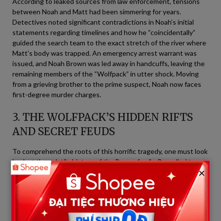
According to leaked sources from law enforcement, tensions
between Noah and Matt had been simmering for years.
Detectives noted significant contradictions in Noah’s initial
statements regarding timelines and how he “coincidentally”
guided the search team to the exact stretch of the river where
Matt’s body was trapped. An emergency arrest warrant was
issued, and Noah Brown was led away in handcuffs, leaving the
remaining members of the “Wolfpack” in utter shock. Moving
from a grieving brother to the prime suspect, Noah now faces
first-degree murder charges.
3. THE WOLFPACK’S HIDDEN RIFTS
AND SECRET FEUDS
To comprehend the roots of this horrific tragedy, one must look
back at the volatile history of the Brown family. Propelled to
×
stardom by Discovery Channel’s
Alaskan Bush People
, the
family (originally led by the late patriarch Billy Brown) always
presented themselves as a fiercely loyal “Wolfpack,” bound by
blood and survival in America’s harshest terrains.