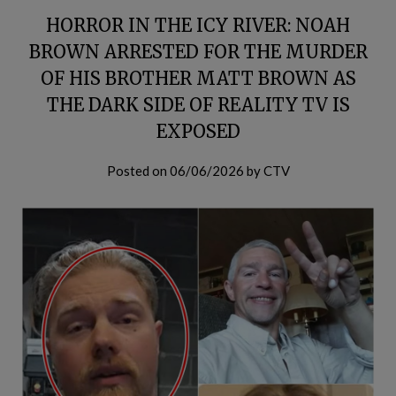
HORROR IN THE ICY RIVER: NOAH
BROWN ARRESTED FOR THE MURDER
OF HIS BROTHER MATT BROWN AS
THE DARK SIDE OF REALITY TV IS
EXPOSED
Posted on
06/06/2026
by
CTV