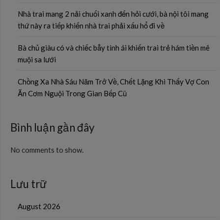
Nhà trai mang 2 nải chuối xanh đến hỏi cưới, bà nội tôi mang
thứ này ra tiếp khiến nhà trai phải xấu hổ đi về
Bà chủ giàu có và chiếc bẫy tình ái khiến trai trẻ hám tiền mê
muội sa lưới
Chồng Xa Nhà Sáu Năm Trở Về, Chết Lặng Khi Thấy Vợ Con
Ăn Cơm Nguội Trong Gian Bếp Cũ
Bình luận gần đây
No comments to show.
Lưu trữ
August 2026