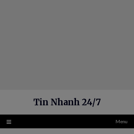
Skip
to
content
Tin Nhanh 24/7
Menu