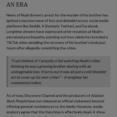
AN ERA
News of Noah Brown’s arrest for the murder of his brother has
ignited a massive wave of fury and disbelief across social media
platforms like Reddit, X (formerly Twitter), and Facebook.
Longtime viewers have expressed utter revulsion at Noah’s
perceived psychopathy, pointing out how calmly he recorded a
TikTok video detailing the recovery of his brother’s body just
hours after allegedly committing the crime.
“I can’t believe it! I actually cried watching Noah’s video,
thinking he was a grieving brother dealing with an
unimaginable loss. It turns out it was all just a cold-blooded
act to cover up his own crime!”
– A longtime fan
commented online.
As of now, Discovery Channel and the producers of
Alaskan
Bush People
have not released an official statement beyond
offering general condolences to the family. However, media
analysts agree that the franchise is effectively dead. A show