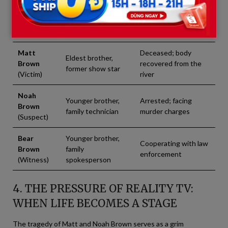
Family
Current Status in
Role in the Family
Member
the Case
Matt
Deceased; body
Eldest brother,
Brown
recovered from the
former show star
(Victim)
river
Noah
Younger brother,
Arrested; facing
Brown
family technician
murder charges
(Suspect)
Bear
Younger brother,
Cooperating with law
Brown
family
enforcement
(Witness)
spokesperson
4. THE PRESSURE OF REALITY TV:
WHEN LIFE BECOMES A STAGE
The tragedy of Matt and Noah Brown serves as a grim