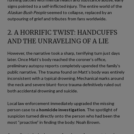
signs pointed to a self-inflicted injury. The entire world of the
Alaskan Bush People
seemed to collapse, replaced by an
outpouring of grief and tributes from fans worldwide.
2. A HORRIFIC TWIST: HANDCUFFS
AND THE UNRAVELING OF A LIE
However, the narrative took a sharp, terrifying turn just days
later. Once Matt’s body reached the coroner’s office,
preliminary autopsy reports completely upended the family’s
public narrative. The trauma found on Matt’s body was entirely
inconsistent with a typical drowning. Mechanical marks around
the neck and severe blunt-force trauma definitively ruled out
both accidental drowning and suicide.
Local law enforcement immediately upgraded the missing
person case to a
homicide investigation
. The spotlight of
suspicion turned directly onto the person who had been the
most “proactive” in finding the body: Noah Brown.