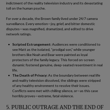
indictment of the reality television industry and its devastating
toll on the human psyche.
For over a decade, the Brown family lived under 24/7 camera
surveillance. Every emotion—joy, grief, and bitter domestic
disputes—was magnified, dramatized, and edited to drive
network ratings.
Scripted Estrangement:
Audiences were conditioned to
see Matt as the isolated, “prodigal son,” while younger
brothers like Noah and Bear were painted as loyal
protectors of the family legacy. This forced on-screen
dynamic fostered genuine, deep-seated resentment in real
life.
The Death of Privacy:
As the boundary between real life
and reality television dissolved, the siblings were stripped
of any healthy environment to resolve their issues.
Conflicts were met with chilling silence, or—as this case
horribly proves—extreme, fatal violence.
5. PUBLIC OUTRAGE AND THE END OF