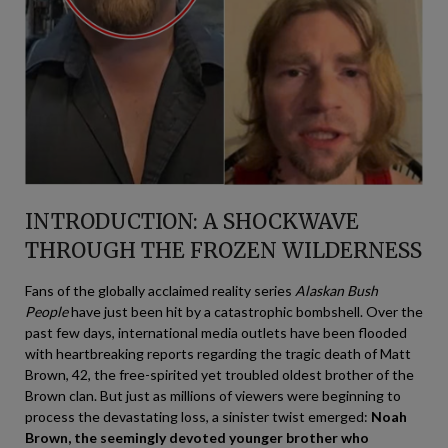
INTRODUCTION: A SHOCKWAVE
THROUGH THE FROZEN WILDERNESS
Fans of the globally acclaimed reality series
Alaskan Bush
People
have just been hit by a catastrophic bombshell. Over the
past few days, international media outlets have been flooded
with heartbreaking reports regarding the tragic death of Matt
Brown, 42, the free-spirited yet troubled oldest brother of the
Brown clan. But just as millions of viewers were beginning to
process the devastating loss, a sinister twist emerged:
Noah
Brown, the seemingly devoted younger brother who