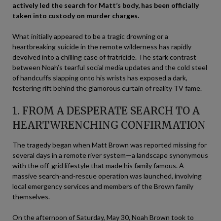
actively led the search for Matt’s body, has been officially
taken into custody on murder charges.
What initially appeared to be a tragic drowning or a
heartbreaking suicide in the remote wilderness has rapidly
devolved into a chilling case of fratricide. The stark contrast
between Noah’s tearful social media updates and the cold steel
of handcuffs slapping onto his wrists has exposed a dark,
festering rift behind the glamorous curtain of reality TV fame.
1. FROM A DESPERATE SEARCH TO A
HEARTWRENCHING CONFIRMATION
The tragedy began when Matt Brown was reported missing for
several days in a remote river system—a landscape synonymous
with the off-grid lifestyle that made his family famous. A
massive search-and-rescue operation was launched, involving
local emergency services and members of the Brown family
themselves.
On the afternoon of Saturday, May 30, Noah Brown took to