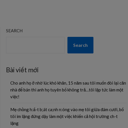
SEARCH
Search
Bài viết mới
Cho anh họ ở nhờ lúc khó khăn, 15 năm sau tôi muốn đòi lại căn
nhà để bán thì anh họ tuyên bố không trả…tôi lập tức làm một
việc!
Mẹ chồng h:ấ-t b;át ca;nh n:óng vào mẹ tôi giữa đám cưới, bố
tôi im lặng đứng dậy làm một việc khiến cả hội trường ch-t
lặng