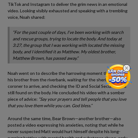
TikTok and Instagram to deliver the grim news in an emotional
video. Looking visibly exhausted and speaking with a trembling
voice, Noah shared:
“For the past couple of days, I’ve been working with search
and rescue groups, trying to locate the body. And today at
3:27, the group that I was working with located the missing
body, and I identified it as Matthew. My oldest brother,
Matthew Brown, has passed away.”
Noah went on to describe the harrowing moment they pulled
his brother from the riverbank, waiting for the sheriffs and the
coroner to arrive, and checking the ID and Social Security card
still found on the body. He concluded his video with a somber
piece of advice:
“Say your prayers and tell people that you love
that you love them while you can. God bless.”
Around the same time, Bear Brown—another brother—also
posted a video expressing his anxieties, noting that while he
never suspected Matt would hurt himself despite his long-
running battles with mental health and substance abuse, early