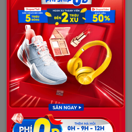
Yet, behind the camera lens, a far more toxic reality was at play:
The Battle for Wealth and Power
Following the passing of Billy Brown in 2021, the family lost its
anchoring patriarch. A quiet power struggle for control over the
family estate, television royalties, and the management of their
ranch began to tear the siblings apart. As the eldest son, Matt
Brown had long-standing feuds with the family’s management,
even publicly accusing his father and the show’s producers of
withholding his rightful earnings.
Isolation and Jealousy
While Matt chose a path of isolation to battle his addiction and
mental health struggles away from the grid, Noah Brown
emerged as the self-proclaimed intellectual and “inventor” of
the family, eager to step into his father’s leadership shoes.
Matt’s recent attempts to reconnect and reclaim his share of
the family’s estate were reportedly viewed as a direct threat to
the financial security and status of the other siblings,
particularly Noah.