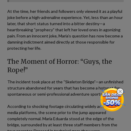
At the time, her friends and followers only viewed it as a playful
joke before a high-adrenaline experience. Yet, less than an hour
later, that short status turned into a bitter destiny—a
heartbreaking “prophecy” that left her loved ones in agonizing
pain. From an innocent joke, Maria’s question has now become a
damning indictment aimed directly at those responsible for
protecting her life.
The Moment of Horror: “Guys, the
Rope!”
The incident took place at the “Skeleton Bridge”—an unfinished
structure abandoned for years that has become a hotspot for
spontaneous or semi-professional adventure sports groups.
According to shocking footage circulating widely across social
media platforms, the scene prior to the jump appeared
completely normal. Maria Eduarda stood at the edge of the
bridge, surrounded by at least three staff members from the
tour operator. Dressed in technical gear, they were