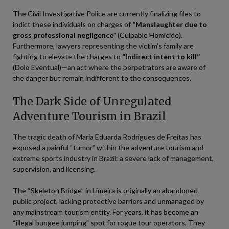
The Civil Investigative Police are currently finalizing files to
indict these individuals on charges of
“Manslaughter due to
gross professional negligence”
(Culpable Homicide).
Furthermore, lawyers representing the victim’s family are
fighting to elevate the charges to
“Indirect intent to kill”
(Dolo Eventual)—an act where the perpetrators are aware of
the danger but remain indifferent to the consequences.
The Dark Side of Unregulated
Adventure Tourism in Brazil
The tragic death of Maria Eduarda Rodrigues de Freitas has
exposed a painful “tumor” within the adventure tourism and
extreme sports industry in Brazil: a severe lack of management,
supervision, and licensing.
The “Skeleton Bridge” in Limeira is originally an abandoned
public project, lacking protective barriers and unmanaged by
any mainstream tourism entity. For years, it has become an
“illegal bungee jumping” spot for rogue tour operators. They