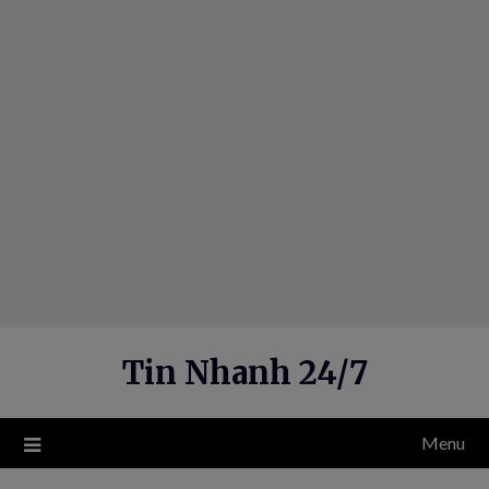
Skip
to
content
Tin Nhanh 24/7
Menu