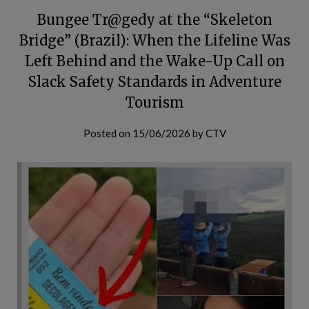
Bungee Tr@gedy at the “Skeleton
Bridge” (Brazil): When the Lifeline Was
Left Behind and the Wake-Up Call on
Slack Safety Standards in Adventure
Tourism
Posted on
15/06/2026
by
CTV