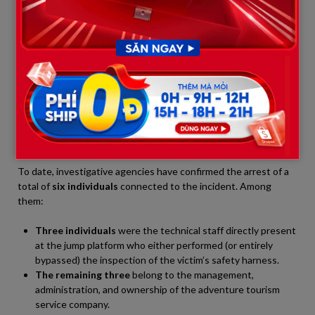
accept responsibility, several members of the event crew
immediately gathered their belongings and attempted to flee
the scene to evade the law.
The Military Police of São Paulo state instantly cordoned off
the entire area and launched a manhunt. Utilizing a helicopter
for aerial surveillance combined with ground reconnaissance
units, authorities located two suspects hiding in a dense
wooded area near the abandoned bridge structure. Both were
subdued and escorted to the police station in a state of panic.
To date, investigative agencies have confirmed the arrest of a
total of
six individuals
connected to the incident. Among
them:
Three individuals
were the technical staff directly present
at the jump platform who either performed (or entirely
bypassed) the inspection of the victim’s safety harness.
The remaining three
belong to the management,
administration, and ownership of the adventure tourism
service company.