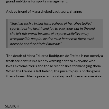
grand ambitions for sports management.
A close friend of Maria choked back tears, sharing:
“She had such a bright future ahead of her. She studied
sports to bring health and joy to everyone, but in the end,
she left this world because of a sports activity run by
irresponsible people. Justice must be served; there must
never be another Maria Eduarda!”
The death of Maria Eduarda Rodrigues de Freitas is not merely a
freak accident; it is a bloody warning sent to everyone who
loves extreme thrills and those responsible for managing them.
When the lifeline is left behind, the price to pay is nothing less
than a human life—a price far too steep and forever irreversible.
SEARCH