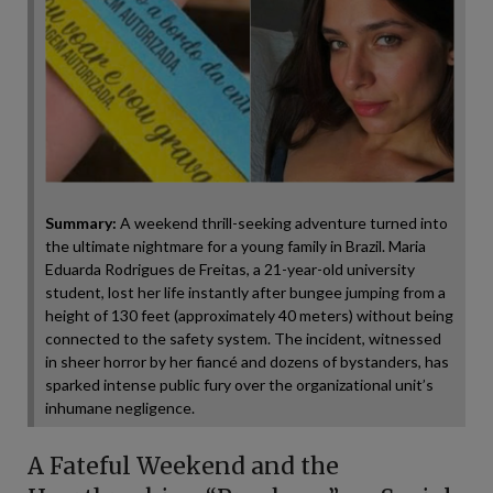
Summary:
A weekend thrill-seeking adventure turned into
the ultimate nightmare for a young family in Brazil. Maria
Eduarda Rodrigues de Freitas, a 21-year-old university
student, lost her life instantly after bungee jumping from a
height of 130 feet (approximately 40 meters) without being
connected to the safety system. The incident, witnessed
in sheer horror by her fiancé and dozens of bystanders, has
sparked intense public fury over the organizational unit’s
inhumane negligence.
A Fateful Weekend and the