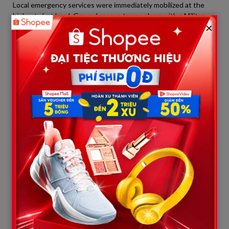
Local emergency services were immediately mobilized at the
highest alert level. Ground rescue teams along with a Military
×
Police helicopter were dispatched to the scene in the shortest
time possible to race against time.
However, falling from a free-fall height of 130 feet onto the
rugged terrain below, doctors and paramedics confirmed that
Maria Eduarda died instantly due to severe polytrauma. All
resuscitation efforts proved futile. The body of the ill-fated
student was covered and secured to serve the subsequent
forensic examination.
A Cowardly Escape in the Deep
Woods and Mass Arrests
The outrage of the Brazilian public did not stop at the
organizer’s negligence; it escalated to a peak over the immoral
behavior of those involved immediately after the accident.
Upon realizing that Maria Eduarda had passed away and the
police were en route, rather than staying to cooperate and