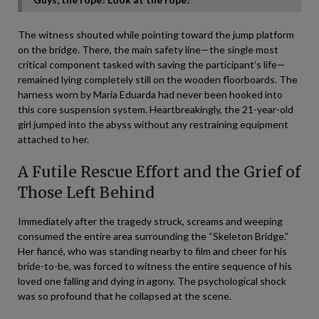
The witness shouted while pointing toward the jump platform
on the bridge. There, the main safety line—the single most
critical component tasked with saving the participant’s life—
remained lying completely still on the wooden floorboards. The
harness worn by Maria Eduarda had never been hooked into
this core suspension system. Heartbreakingly, the 21-year-old
girl jumped into the abyss without any restraining equipment
attached to her.
A Futile Rescue Effort and the Grief of
Those Left Behind
Immediately after the tragedy struck, screams and weeping
consumed the entire area surrounding the “Skeleton Bridge.”
Her fiancé, who was standing nearby to film and cheer for his
bride-to-be, was forced to witness the entire sequence of his
loved one falling and dying in agony. The psychological shock
was so profound that he collapsed at the scene.