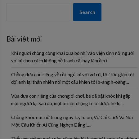
Search
Bài viết mới
Khi người chồng công khai đưa bồ nhí vào viện sinh nở, người
vợ lại chọn cách không hề tranh cãi hay làm ầm ĩ
Chồng đưa con riêng về rồi ‘ngủ lại với vợ cũ’, tôi ‘tức giận tột
độ’, anh lại thản nhiên nói một câu khiến tôi b-àng h-oàng…
Vừa đưa con riêng của chồng đi chơi, bé đã bật khóc khi gặp
một người lạ. Sau đó, một bí mật đ-ộng tr-ời được hé lộ…
Chồng khóc nức nở trong ngày l::y h::ôn, Vợ Chỉ Cười Và Nói
Một Câu Khiến Ai Cũng Nghẹn Đắng!….
Thấy mẹ chồng ngày nào cũng lén lút bưng bát cơm vào phòng