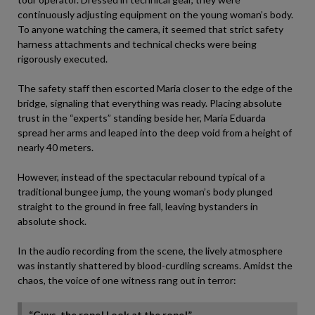
continuously adjusting equipment on the young woman’s body.
To anyone watching the camera, it seemed that strict safety
harness attachments and technical checks were being
rigorously executed.
The safety staff then escorted Maria closer to the edge of the
bridge, signaling that everything was ready. Placing absolute
trust in the “experts” standing beside her, Maria Eduarda
spread her arms and leaped into the deep void from a height of
nearly 40 meters.
However, instead of the spectacular rebound typical of a
traditional bungee jump, the young woman’s body plunged
straight to the ground in free fall, leaving bystanders in
absolute shock.
In the audio recording from the scene, the lively atmosphere
was instantly shattered by blood-curdling screams. Amidst the
chaos, the voice of one witness rang out in terror:
“Guys, the rope! Look at the rope!”