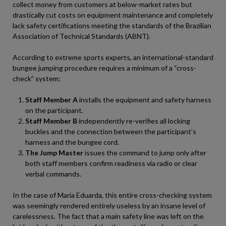
collect money from customers at below-market rates but
drastically cut costs on equipment maintenance and completely
lack safety certifications meeting the standards of the Brazilian
Association of Technical Standards (ABNT).
According to extreme sports experts, an international-standard
bungee jumping procedure requires a minimum of a “cross-
check” system:
Staff Member A
installs the equipment and safety harness
on the participant.
Staff Member B
independently re-verifies all locking
buckles and the connection between the participant’s
harness and the bungee cord.
The Jump Master
issues the command to jump only after
both staff members confirm readiness via radio or clear
verbal commands.
In the case of Maria Eduarda, this entire cross-checking system
was seemingly rendered entirely useless by an insane level of
carelessness. The fact that a main safety line was left on the