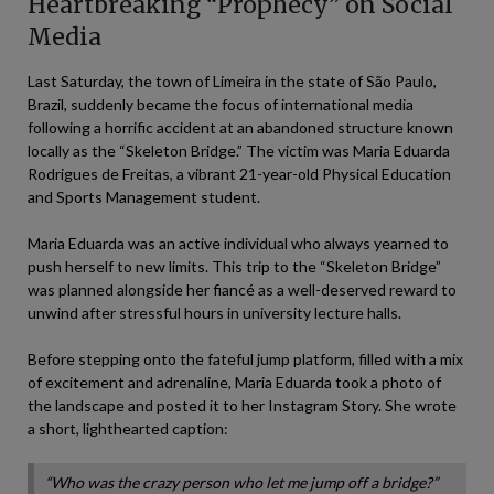
Heartbreaking “Prophecy” on Social
Media
Last Saturday, the town of Limeira in the state of São Paulo,
Brazil, suddenly became the focus of international media
following a horrific accident at an abandoned structure known
locally as the “Skeleton Bridge.” The victim was Maria Eduarda
Rodrigues de Freitas, a vibrant 21-year-old Physical Education
and Sports Management student.
Maria Eduarda was an active individual who always yearned to
push herself to new limits. This trip to the “Skeleton Bridge”
was planned alongside her fiancé as a well-deserved reward to
unwind after stressful hours in university lecture halls.
Before stepping onto the fateful jump platform, filled with a mix
of excitement and adrenaline, Maria Eduarda took a photo of
the landscape and posted it to her Instagram Story. She wrote
a short, lighthearted caption:
“Who was the crazy person who let me jump off a bridge?”