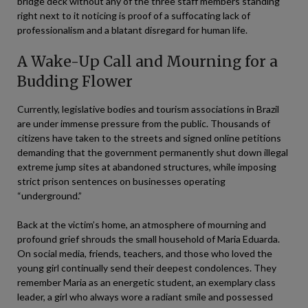
bridge deck without any of the three staff members standing
right next to it noticing is proof of a suffocating lack of
professionalism and a blatant disregard for human life.
A Wake-Up Call and Mourning for a
Budding Flower
Currently, legislative bodies and tourism associations in Brazil
are under immense pressure from the public. Thousands of
citizens have taken to the streets and signed online petitions
demanding that the government permanently shut down illegal
extreme jump sites at abandoned structures, while imposing
strict prison sentences on businesses operating
“underground.”
Back at the victim’s home, an atmosphere of mourning and
profound grief shrouds the small household of Maria Eduarda.
On social media, friends, teachers, and those who loved the
young girl continually send their deepest condolences. They
remember Maria as an energetic student, an exemplary class
leader, a girl who always wore a radiant smile and possessed