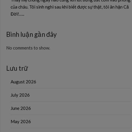
của cháu. Tôi sinh nghi sau khi biết được sự thật, tôi ân hận Cả
Đời!…..
Bình luận gần đây
No comments to show.
Lưu trữ
August 2026
July 2026
June 2026
May 2026