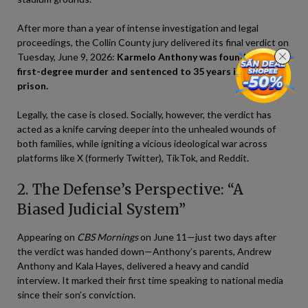
After more than a year of intense investigation and legal
proceedings, the Collin County jury delivered its final verdict on
Tuesday, June 9, 2026:
Karmelo Anthony was found guilty of
first-degree murder and sentenced to 35 years in state
prison.
Legally, the case is closed. Socially, however, the verdict has
acted as a knife carving deeper into the unhealed wounds of
both families, while igniting a vicious ideological war across
platforms like X (formerly Twitter), TikTok, and Reddit.
2. The Defense’s Perspective: “A
Biased Judicial System”
Appearing on
CBS Mornings
on June 11—just two days after
the verdict was handed down—Anthony’s parents, Andrew
Anthony and Kala Hayes, delivered a heavy and candid
interview. It marked their first time speaking to national media
since their son’s conviction.