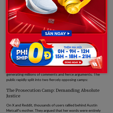
just 17 years old. To the victim’s family, a 35-year sentence is
actually a massive act of “leniency” compared to the sudden,
tragic death Austin endured.
The leaked video capturing this raw, unfiltered confrontation—
filled with choked-back tears, piercing glares, and palpable
tension—swiftly went viral across the internet.
4. The Social Media War: A Deeply
Fractured Public
Almost immediately after the footage and interview clips were
published, cyberspace transformed into a literal battlefield,
generating millions of comments and fierce arguments. The
public rapidly split into two fiercely opposing camps:
The Prosecution Camp: Demanding Absolute
Justice
On X and Reddit, thousands of users rallied behind Austin
Metcalf’s mother. They argued that her words were entirely