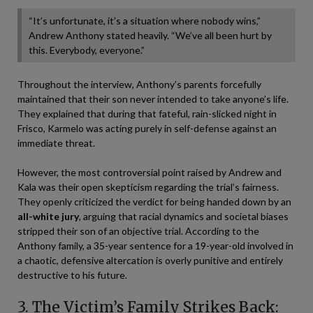
“It’s unfortunate, it’s a situation where nobody wins,”
Andrew Anthony stated heavily. “We’ve all been hurt by
this. Everybody, everyone.”
Throughout the interview, Anthony’s parents forcefully
maintained that their son never intended to take anyone’s life.
They explained that during that fateful, rain-slicked night in
Frisco, Karmelo was acting purely in self-defense against an
immediate threat.
However, the most controversial point raised by Andrew and
Kala was their open skepticism regarding the trial’s fairness.
They openly criticized the verdict for being handed down by an
all-white jury
, arguing that racial dynamics and societal biases
stripped their son of an objective trial. According to the
Anthony family, a 35-year sentence for a 19-year-old involved in
a chaotic, defensive altercation is overly punitive and entirely
destructive to his future.
3. The Victim’s Family Strikes Back: