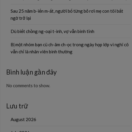
Sau 25 năm b-iến m-ất, người bố từng bỏ rơi mẹ con tôi bất
ngờ trở lại
Dù biết chồng ng-oại t-ình, vợ vẫn bình tĩnh
Bị một nhóm bạn cũ ch-âm ch-ọc trong ngày họp lớp vì nghĩ cô
vẫn chỉ là nhân viên bình thường
Bình luận gần đây
No comments to show.
Lưu trữ
August 2026