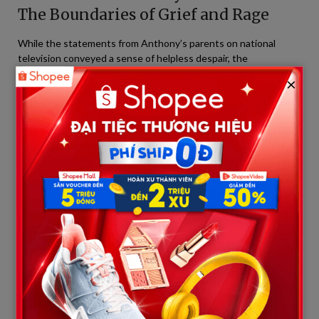
The Boundaries of Grief and Rage
While the statements from Anthony’s parents on national
television conveyed a sense of helpless despair, the
atmosphere inside the Collin County courthouse painted a
×
starkly different picture—one thick with suffocating grief and
raw fury.
According to eyewitnesses in the courtroom, the atmosphere
shattered completely when Austin Metcalf’s family stood up to
deliver their victim impact statements. Austin’s grieving mother,
her face bearing the visible toll of countless sleepless nights,
looked directly at the defendant and the Anthony family.
“You should feel lucky…”
– Her opening line fell with immense
gravity, silencing the entire room.
She emphasized that while Karmelo Anthony must serve 35
years in prison, he still has his life, he will still see the sun, and
his family can still visit and embrace him behind bars. Meanwhile,
her son—Austin Metcalf—rests permanently in a cold grave at