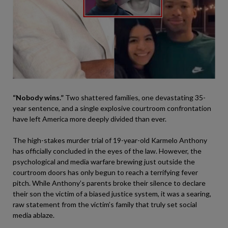
“Nobody wins.”
Two shattered families, one devastating 35-
year sentence, and a single explosive courtroom confrontation
have left America more deeply divided than ever.
The high-stakes murder trial of 19-year-old Karmelo Anthony
has officially concluded in the eyes of the law. However, the
psychological and media warfare brewing just outside the
courtroom doors has only begun to reach a terrifying fever
pitch. While Anthony’s parents broke their silence to declare
their son the victim of a biased justice system, it was a searing,
raw statement from the victim’s family that truly set social
media ablaze.