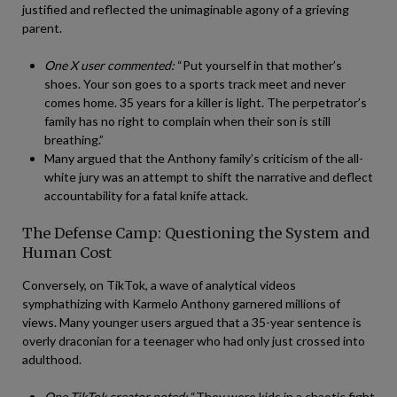
justified and reflected the unimaginable agony of a grieving
parent.
One X user commented:
“Put yourself in that mother’s
shoes. Your son goes to a sports track meet and never
comes home. 35 years for a killer is light. The perpetrator’s
family has no right to complain when their son is still
breathing.”
Many argued that the Anthony family’s criticism of the all-
white jury was an attempt to shift the narrative and deflect
accountability for a fatal knife attack.
The Defense Camp: Questioning the System and
Human Cost
Conversely, on TikTok, a wave of analytical videos
symphathizing with Karmelo Anthony garnered millions of
views. Many younger users argued that a 35-year sentence is
overly draconian for a teenager who had only just crossed into
adulthood.
One TikTok creator noted:
“They were kids in a chaotic fight