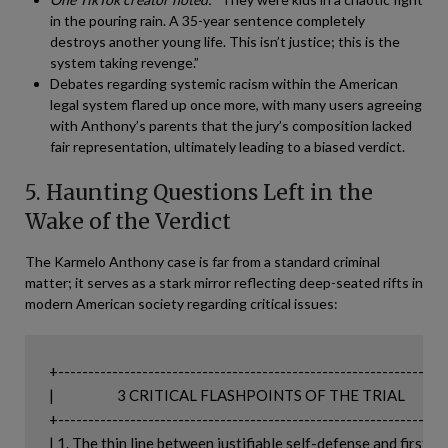
in the pouring rain. A 35-year sentence completely
destroys another young life. This isn’t justice; this is the
system taking revenge.”
Debates regarding systemic racism within the American
legal system flared up once more, with many users agreeing
with Anthony’s parents that the jury’s composition lacked
fair representation, ultimately leading to a biased verdict.
5. Haunting Questions Left in the
Wake of the Verdict
The Karmelo Anthony case is far from a standard criminal
matter; it serves as a stark mirror reflecting deep-seated rifts in
modern American society regarding critical issues:
+-----------------------------------------------------------------
|                     3 CRITICAL FLASHPOINTS OF THE TRIAL                 
+-----------------------------------------------------------------
| 1. The thin line between justifiable self-defense and first-degre