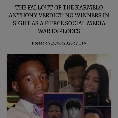
THE FALLOUT OF THE KARMELO
ANTHONY VERDICT: NO WINNERS IN
SIGHT AS A FIERCE SOCIAL MEDIA
WAR EXPLODES
Posted on
15/06/2026
by
CTV