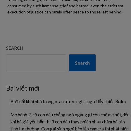
consumed by such immense grief and hatred, even the strictest
execution of justice can rarely offer peace to those left behind.
SEARCH
Search
Bài viết mới
Bị đ-uổi khỏi nhà trong o-an ứ-c vì ngh-i ng-ờ lấy chiếc Rolex
Mẹ bệnh, 3 cô con dâu chẳng ngó ngàng gì còn chê mẹ hôi, đến
khi bà già yếu hẳn thì 3 con dâu thay phiên nhau chăm bà tận
tình l-ạ thường. Con gái sinh nghi bèn lắp camera thì phát hiện