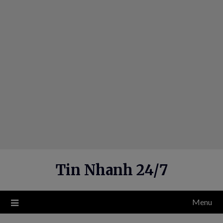
Skip
to
content
Tin Nhanh 24/7
Menu