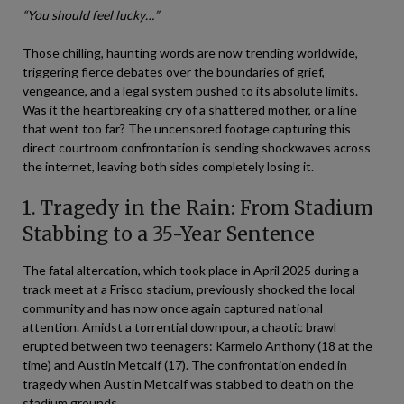
“You should feel lucky…”
Those chilling, haunting words are now trending worldwide,
triggering fierce debates over the boundaries of grief,
vengeance, and a legal system pushed to its absolute limits.
Was it the heartbreaking cry of a shattered mother, or a line
that went too far? The uncensored footage capturing this
direct courtroom confrontation is sending shockwaves across
the internet, leaving both sides completely losing it.
1. Tragedy in the Rain: From Stadium
Stabbing to a 35-Year Sentence
The fatal altercation, which took place in April 2025 during a
track meet at a Frisco stadium, previously shocked the local
community and has now once again captured national
attention. Amidst a torrential downpour, a chaotic brawl
erupted between two teenagers: Karmelo Anthony (18 at the
time) and Austin Metcalf (17). The confrontation ended in
tragedy when Austin Metcalf was stabbed to death on the
stadium grounds.