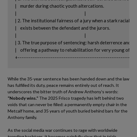
|    murder during chaotic youth altercations.                             |

|                                                                          |

| 2. The institutional fairness of a jury when a stark racial dispa
|    exists between the defendant and the jurors.                          |

|                                                                          |

| 3. The true purpose of sentencing: harsh deterrence and puni
|    offering a pathway to rehabilitation for very young offender
While the 35-year sentence has been handed down and the law
has fulfilled its duty, peace remains entirely out of reach. It
underscores the bitter truth of Andrew Anthony’s words:
“Nobody wins.”
The 2025 Frisco tragedy has left behind two
voids that can never be filled: a permanently empty chair in the
Metcalf home, and 35 years of youth buried behind bars for the
Anthony family.
As the social media war continues to rage with worldwide
trending hashtags, it becomes painfully clear that in trials