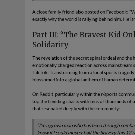
A close family friend also posted on Facebook: “
exactly why the world is rallying behind him. He isn
Part III: “The Bravest Kid On
Solidarity
The revelation of the secret spinal ordeal and th
emotionally charged reaction across mainstream so
TikTok. Transforming from a local sports tragedy 
blossomed into a global anthem of human determi
On Reddit, particularly within the r/sports commun
top the trending charts with tens of thousands of u
that resonated deeply with the community:
“I’m a grown man who has been through combat a
know if I could muster half the bravery this 12-y