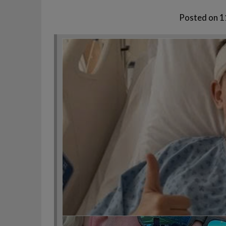
Posted on
1