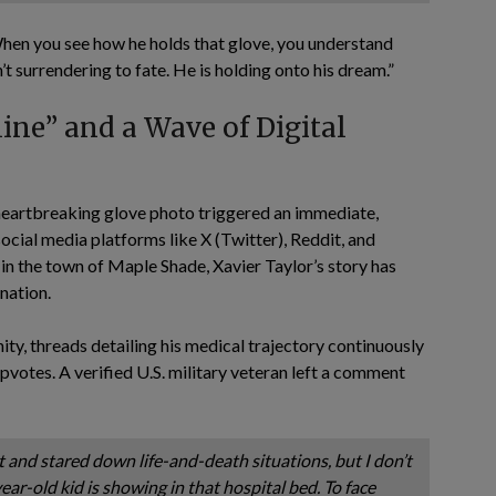
When you see how he holds that glove, you understand
’t surrendering to fate. He is holding onto his dream.”
line” and a Wave of Digital
e heartbreaking glove photo triggered an immediate,
cial media platforms like X (Twitter), Reddit, and
in the town of Maple Shade, Xavier Taylor’s story has
nation.
ity, threads detailing his medical trajectory continuously
pvotes. A verified U.S. military veteran left a comment
nd stared down life-and-death situations, but I don’t
ear-old kid is showing in that hospital bed. To face