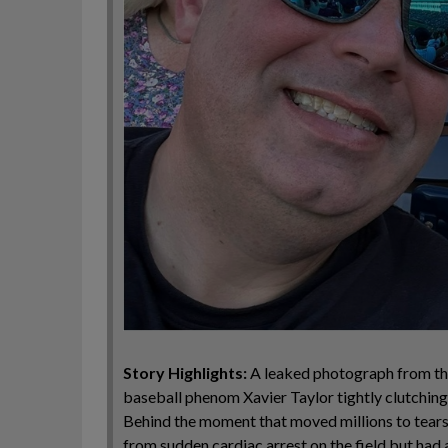
Story Highlights:
A leaked photograph from the
baseball phenom Xavier Taylor tightly clutching
Behind the moment that moved millions to tears 
from sudden cardiac arrest on the field but had 