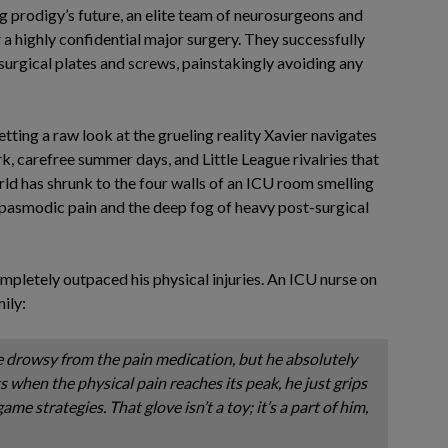
g prodigy’s future, an elite team of neurosurgeons and
a highly confidential major surgery. They successfully
surgical plates and screws, painstakingly avoiding any
getting a raw look at the grueling reality Xavier navigates
, carefree summer days, and Little League rivalries that
orld has shrunk to the four walls of an ICU room smelling
, spasmodic pain and the deep fog of heavy post-surgical
completely outpaced his physical injuries. An ICU nurse on
mily:
e drowsy from the pain medication, but he absolutely
ts when the physical pain reaches its peak, he just grips
ame strategies. That glove isn’t a toy; it’s a part of him,