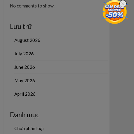
No comments to show.
Lưu trữ
August 2026
July 2026
June 2026
May 2026
April 2026
Danh mục
Chưa phân loại