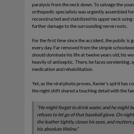
paralysis from the neck down. To salvage the youn
orthopedic specialists was urgently assembled for 
reconstructed and stabilized his upper neck using 
further damage to the surrounding nerve roots.
For the first time since the accident, the public is 
every day. Far removed from the simple schoolwork
should dominate his life at twelve years old, his w
heavily of antiseptic. There, he faces unrelenting
medication and rehabilitation.
Yet, as the viral photo proves, Xavier’s spirit has 
the night shift shared a touching detail with the fa
“He might forget to drink water, and he might b
refuses to let go of that baseball glove. On nigh
the leather tightly, closes his eyes, and mutters g
his absolute lifeline.”