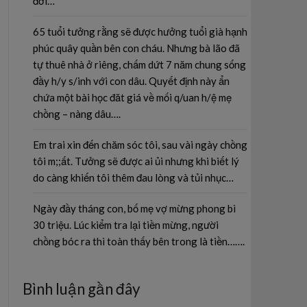
đời…
65 tuổi tưởng rằng sẽ được hưởng tuổi già hạnh
phúc quây quần bên con cháu. Nhưng bà lão đã
tự thuê nhà ở riêng, chấm dứt 7 năm chung sống
đầy h/y s/inh với con dâu. Quyết định này ẩn
chứa một bài học đăt giá về mối q/uan h/ệ mẹ
chồng – nàng dâu….
Em trai xin đến chăm sóc tôi, sau vài ngày chồng
tôi m;;ất. Tưởng sẽ được ai ủi nhưng khi biết lý
do càng khiến tôi thêm đau lòng và tủi nhục…
Ngày đầy tháng con, bố mẹ vợ mừng phong bì
30 triệu. Lúc kiểm tra lại tiền mừng, người
chồng bóc ra thì toàn thấy bên trong là tiền…….
Bình luận gần đây