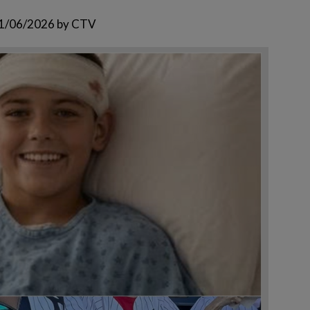
1/06/2026
by
CTV