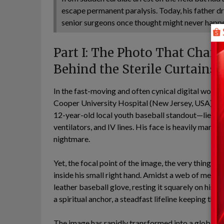
escape permanent paralysis. Today, his father d
senior surgeons once thought might never happ
Part I: The Photo That Chan
Behind the Sterile Curtains
In the fast-moving and often cynical digital worl
Cooper University Hospital (New Jersey, USA) has fo
12-year-old local youth baseball standout—lies t
ventilators, and IV lines. His face is heavily marke
nightmare.
Yet, the focal point of the image, the very thing th
inside his small right hand. Amidst a web of medica
leather baseball glove, resting it squarely on his ri
a spiritual anchor, a steadfast lifeline keeping the
The image has rapidly transformed into a global 