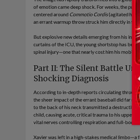
of emotion came deep shock. For weeks, the public 
centered around
Commotio Cordis
(agitated hear
an errant warmup throw struck him directly in the n
But explosive new details emerging from his inner 
curtains of the ICU, the young shortstop has been 
spinal injury—one that nearly cost him his mobility
Part II: The Silent Battle Un
Shocking Diagnosis
According to in-depth reports circulating through
the sheer impact of the errant baseball did far mo
to the back of his neck transmitted a destructive f
child, causing acute, critical trauma to his upper c
vital nerves controlling respiration and full-body
Xavier was left in a high-stakes medical limbo—a