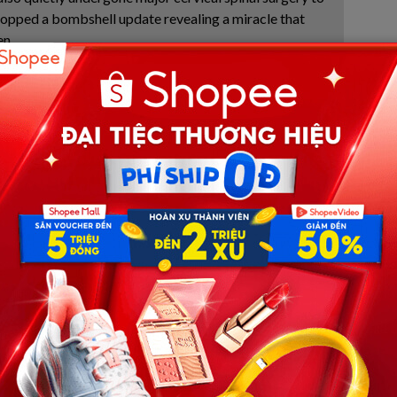
ropped a bombshell update revealing a miracle that
en.
ged Everything and the Secret
d, a single, deeply moving photograph emerging from
rced the internet to stand still. In it, Xavier Taylor—a
ethered to an advanced matrix of medical machinery,
d by the physical exhaustion of a months-long clinical
at has shattered the hearts of anyone who looks at it, rests
l tubes, Xavier’s hand tightly clutches his worn, beloved
sing and falling chest. The glove is no mere prop; it acts as
 12-year-old boy tethered to this world.
symbol of human resilience. However, alongside the wave