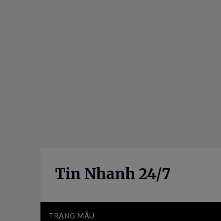
Skip
to
content
Tin Nhanh 24/7
TRANG MẪU