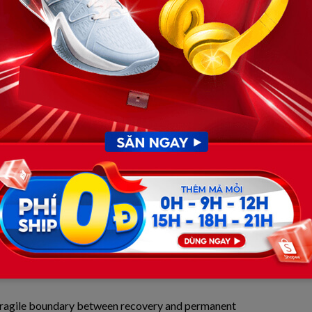
firmly believed that Xavier’s battle was strictly
t)—the result of a freak accident on May 26, 2026, when
eck, causing his heart to stop instantly on the diamond.
circle have exposed a dual catastrophe. Behind the sterile
waging a silent, harrowing war against a severe cervical
 forever.
der the Surgical Knife and the
 regional sports networks and verified medical forums,
re than disrupt Xavier’s cardiac rhythm. The direct blow
orce into the delicate skeletal structure of a 12-year-old
ervical spine. This is a notoriously perilous region where
 movement reside.
 fragile boundary between recovery and permanent