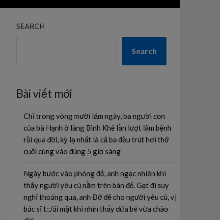
SEARCH
Search
Bài viết mới
Chỉ trong vòng mười lăm ngày, ba người con
của bà Hạnh ở làng Bình Khê lần lượt lâm bệnh
rồi qua đời, kỳ lạ nhất là cả ba đều trút hơi thở
cuối cùng vào đúng 5 giờ sáng
Ngày bước vào phòng đẻ, anh ngạc nhiên khi
thấy người yêu cũ nằm trên bàn đẻ. Gạt đi suy
nghĩ thoáng qua, anh Đỡ đẻ cho người yêu cũ, vị
bác sĩ t:;/ái mặt khi nhìn thấy đứa bé vừa chào