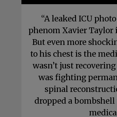
“A leaked ICU photo
phenom Xavier Taylor i
But even more shockin
to his chest is the med
wasn’t just recoverin
was fighting permane
spinal reconstructi
dropped a bombshell u
medica