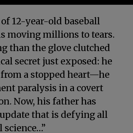
 of 12-year-old baseball
s moving millions to tears.
g than the glove clutched
ical secret just exposed: he
g from a stopped heart—he
nt paralysis in a covert
on. Now, his father has
pdate that is defying all
l science…”