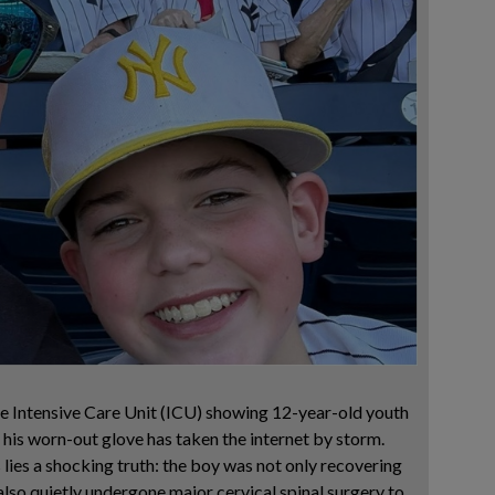
 Intensive Care Unit (ICU) showing 12-year-old youth
 his worn-out glove has taken the internet by storm.
lies a shocking truth: the boy was not only recovering
also quietly undergone major cervical spinal surgery to