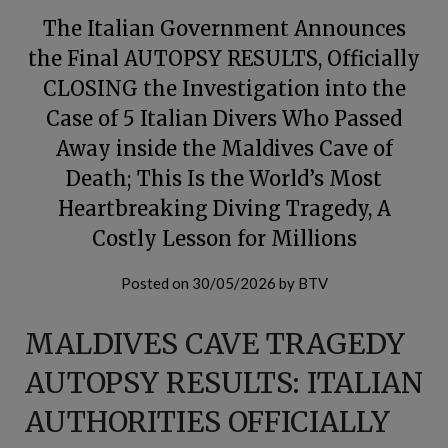
The Italian Government Announces
the Final AUTOPSY RESULTS, Officially
CLOSING the Investigation into the
Case of 5 Italian Divers Who Passed
Away inside the Maldives Cave of
Death; This Is the World’s Most
Heartbreaking Diving Tragedy, A
Costly Lesson for Millions
Posted on
30/05/2026
by
BTV
MALDIVES CAVE TRAGEDY
AUTOPSY RESULTS: ITALIAN
AUTHORITIES OFFICIALLY