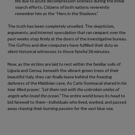
life due to acute decompression sickness during the initial
search efforts. Citizens of both nations reverently
remember him as the “Hero in the Shadows.”
The truth has been completely unveiled. The skepticism,
arguments, and internet speculation that ran rampant over the
past weeks stop firmly at the doors of the investigative bureau.
The GoPros and dive computers have fulfilled their duty as
silent historical witnesses to those fateful 36 minutes.
Now, as the victims are laid to rest within the familiar soils of
Liguria and Genoa, beneath the vibrant green trees of their
beautiful Italy, they can finally leave behind the freezing
darkness of the Maldivian cave. As Carlo Sommacal shared in his
tear-filled prayer:
“Let them rest with the unbroken smiles of
angels who loved the ocean.”
The entire world bows its head to
bid farewell to them—individuals who lived, worked, and passed
away chasing their burning passion for the vast blue sea.