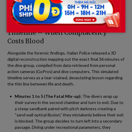
byproduct of post-mortem mechanics, entirely devoid of
paranormal elements or delayed survival timelines.
Part 4: The 36-Minute Survival
Timeline – When Complacency
Costs Blood
Alongside the forensic findings, Italian Police released a 3D
digital reconstruction mapping out the exact final 36 minutes of
the dive group, compiled from data retrieved from personal
action cameras (GoPros) and dive computers. This simulated
timeline serves as a tear-stained, devastating lesson regarding
the thin line between life and death.
Minutes 1 to 5 (The Fatal Mix-up):
The divers wrap up
their survey in the second chamber and turn to exit. Due to
a steep sandbank paired with pitch darkness creating a
“sand wall optical illusion,” they mistakenly believe their exit
is blocked. The group decides to turn left into a secondary
passage. Diving under recreational parameters, they