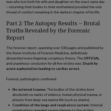
man who lost both his wife and daughter on the exact same day
—returning their bodies to their motherland provided the only
thread of comfort remaining in the darkest chapter of his life.
Part 2: The Autopsy Results – Brutal
Truths Revealed by the Forensic
Report
The forensic report, spanning over 100 pages and published by
the Rome Institute of Forensic Medicine, definitively
dismantled every lingering conspiracy theory. The
OFFICIAL
and unanimous conclusion for all five victims was:
Death by
acute asphyxiation leading to cardiac arrest.
Forensic pathologists confirmed:
No external trauma:
The bodies of the victims bore
absolutely no marks of violence, human physical trauma, or
attacks from deep-sea marine life (such as sharks).
Condition of the lungs and respiratory system:
Internal
examinations revealed severe damage to the victims’