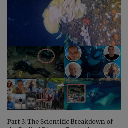
Part 3: The Scientific Breakdown of