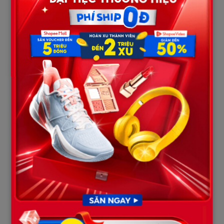
The biological decomposition process inside warm, tropical salt
water progresses rapidly. During the week they were isolated
before recovery, gut bacteria within the victims generated
massive amounts of putrefaction gases (methane, hydrogen
sulfide). For the fourth victim, individual body composition
played a major role, as they possessed a higher natural ratio of
adipose tissue (fat is less dense than water).
Crucially, this victim’s scuba unit retained a pocket of residual
compressed air inside the bladder folds of their buoyancy
compensator device (BCD) that hadn’t been fully vented,
coupled with a weight belt that had unbuckled or shifted during
their final frantic struggle. Once biological gas production
peaked, it effectively turned the corpse into a gas balloon,
creating a positive buoyant force that overpowered the gravity
of the heavy steel tank, pushing the body to the roof.
Conversely, the remaining three victims had higher muscle-to-
bone ratios, their BCD jackets were fully drained of air, and their
weight belts remained centered, anchoring them firmly to the
silt floor. This asymmetry was purely a physical and biological