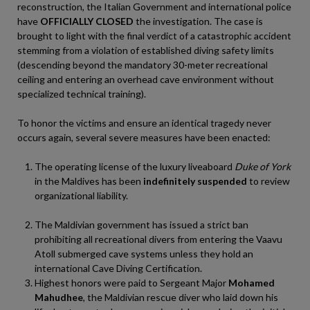
reconstruction, the Italian Government and international police
have
OFFICIALLY CLOSED
the investigation. The case is
brought to light with the final verdict of a catastrophic accident
stemming from a violation of established diving safety limits
(descending beyond the mandatory 30-meter recreational
ceiling and entering an overhead cave environment without
specialized technical training).
To honor the victims and ensure an identical tragedy never
occurs again, several severe measures have been enacted:
The operating license of the luxury liveaboard
Duke of York
in the Maldives has been
indefinitely suspended
to review
organizational liability.
The Maldivian government has issued a strict ban
prohibiting all recreational divers from entering the Vaavu
Atoll submerged cave systems unless they hold an
international Cave Diving Certification.
Highest honors were paid to Sergeant Major
Mohamed
Mahudhee
, the Maldivian rescue diver who laid down his