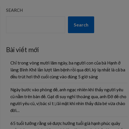
SEARCH
Search
Bài viết mới
Chỉ trong vòng mười lăm ngày, ba người con của bà Hạnh ở
làng Bình Khê lần lượt lâm bệnh rồi qua đời, kỳ lạ nhất là cả ba
đều trút hơi thở cuối cùng vào đúng 5 giờ sáng
Ngày bước vào phòng đẻ, anh ngạc nhiên khi thấy người yêu
cũ nằm trên bàn đẻ. Gạt đi suy nghĩ thoáng qua, anh Đỡ đẻ cho
người yêu cũ, vị bác sĩ t:;/ái mặt khi nhìn thấy đứa bé vừa chào
đời…
65 tuổi tưởng rằng sẽ được hưởng tuổi già hạnh phúc quây