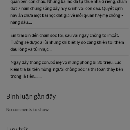
quần bên con cháu. Nhưng bà lão đã tự thuê nhà ở riêng, chấm
dứt 7 năm chung sống đầy h/y s/inh với con dâu. Quyết định
này ẩn chứa một bài học đăt giá về mối q/uan h/ệ mẹ chồng –
nàng dâu….
Em trai xin đến chăm sóc tôi, sau vài ngày chồng tôi m;;ất.
Tưởng sẽ được ai ủi nhưng khi biết lý do càng khiến tôi thêm
đau lòng và tủi nhục…
Ngày đầy tháng con, bố mẹ vợ mừng phong bì 30 triệu. Lúc
kiểm tra lại tiền mừng, người chồng bóc ra thì toàn thấy bên
trong là tiền…….
Bình luận gần đây
No comments to show.
Lưu trữ