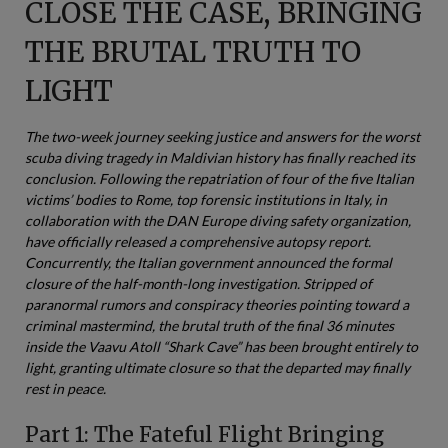
CLOSE THE CASE, BRINGING
THE BRUTAL TRUTH TO
LIGHT
The two-week journey seeking justice and answers for the worst
scuba diving tragedy in Maldivian history has finally reached its
conclusion. Following the repatriation of four of the five Italian
victims’ bodies to Rome, top forensic institutions in Italy, in
collaboration with the DAN Europe diving safety organization,
have officially released a comprehensive autopsy report.
Concurrently, the Italian government announced the formal
closure of the half-month-long investigation. Stripped of
paranormal rumors and conspiracy theories pointing toward a
criminal mastermind, the brutal truth of the final 36 minutes
inside the Vaavu Atoll “Shark Cave” has been brought entirely to
light, granting ultimate closure so that the departed may finally
rest in peace.
Part 1: The Fateful Flight Bringing