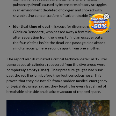
pulmonary alveoli, caused by intense respiratory struggles
in an environment depleted of oxygen and choked with
skyrocketing concentrations of carbon dioxide (
$CO_2$
).
Identical time of death:
Except for dive instructor
Gianluca Benedetti, who passed away a few minutes earlier
after separating from the group to find an escape route,
the four victims inside the dead-end passage died almost
simultaneously, mere seconds apart from one another.
The report also illuminated a critical technical detail: all 12-liter
compressed air cylinders recovered from the dive group were
completely empty (0 bar)
. Their pressure gauges had sunk
past the red line long before they lost consciousness. This
proves that they did not die from a sudden medical emergency
or typical drowning; rather, they fought for every last shred of
breathable air inside an absolute vacuum of trapped space.