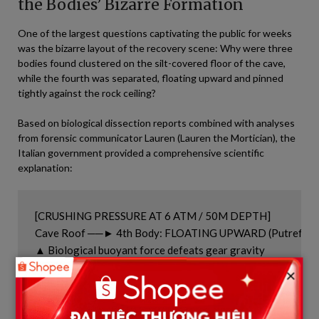
the Bodies’ Bizarre Formation
One of the largest questions captivating the public for weeks
was the bizarre layout of the recovery scene: Why were three
bodies found clustered on the silt-covered floor of the cave,
while the fourth was separated, floating upward and pinned
tightly against the rock ceiling?
Based on biological dissection reports combined with analyses
from forensic communicator Lauren (Lauren the Mortician), the
Italian government provided a comprehensive scientific
explanation:
[CRUSHING PRESSURE AT 6 ATM / 50M DEPTH]

Cave Roof ──► 4th Body: FLOATING UPWARD (Putrefaction
▲ Biological buoyant force defeats gear gravity

▼ Heavy steel tank and weight belt gravity

×