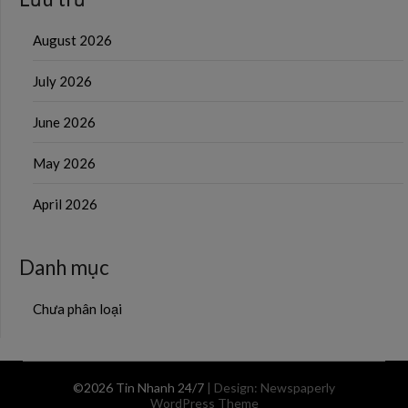
August 2026
July 2026
June 2026
May 2026
April 2026
Danh mục
Chưa phân loại
©2026 Tin Nhanh 24/7
| Design:
Newspaperly
WordPress Theme