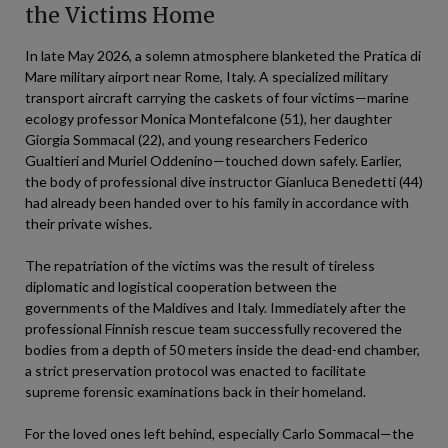
the Victims Home
In late May 2026, a solemn atmosphere blanketed the Pratica di
Mare military airport near Rome, Italy. A specialized military
transport aircraft carrying the caskets of four victims—marine
ecology professor Monica Montefalcone (51), her daughter
Giorgia Sommacal (22), and young researchers Federico
Gualtieri and Muriel Oddenino—touched down safely. Earlier,
the body of professional dive instructor Gianluca Benedetti (44)
had already been handed over to his family in accordance with
their private wishes.
The repatriation of the victims was the result of tireless
diplomatic and logistical cooperation between the
governments of the Maldives and Italy. Immediately after the
professional Finnish rescue team successfully recovered the
bodies from a depth of 50 meters inside the dead-end chamber,
a strict preservation protocol was enacted to facilitate
supreme forensic examinations back in their homeland.
For the loved ones left behind, especially Carlo Sommacal—the