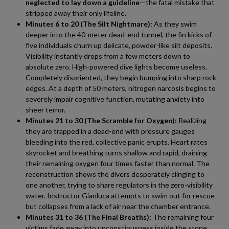
neglected to lay down a guideline
—the fatal mistake that
stripped away their only lifeline.
Minutes 6 to 20 (The Silt Nightmare):
As they swim
deeper into the 40-meter dead-end tunnel, the fin kicks of
five individuals churn up delicate, powder-like silt deposits.
Visibility instantly drops from a few meters down to
absolute zero. High-powered dive lights become useless.
Completely disoriented, they begin bumping into sharp rock
edges. At a depth of 50 meters, nitrogen narcosis begins to
severely impair cognitive function, mutating anxiety into
sheer terror.
Minutes 21 to 30 (The Scramble for Oxygen):
Realizing
they are trapped in a dead-end with pressure gauges
bleeding into the red, collective panic erupts. Heart rates
skyrocket and breathing turns shallow and rapid, draining
their remaining oxygen four times faster than normal. The
reconstruction shows the divers desperately clinging to
one another, trying to share regulators in the zero-visibility
water. Instructor Gianluca attempts to swim out for rescue
but collapses from a lack of air near the chamber entrance.
Minutes 31 to 36 (The Final Breaths):
The remaining four
victims fade away into unconsciousness inside the stone