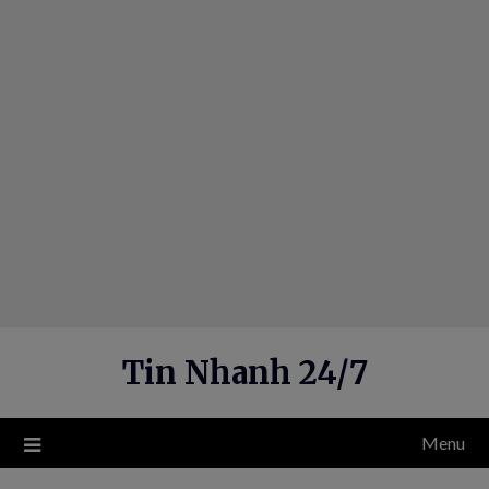
Skip
to
content
Tin Nhanh 24/7
Menu