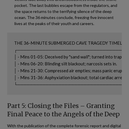
pocket. The last bubbles escape from the regulators, and
the space returns to the terrifying silence of the deep
ocean. The 36 minutes conclude, freezing five innocent
lives at the peaks of their youth and careers.
THE 36-MINUTE SUBMERGED CAVE TRAGEDY TIMELINE
┌───────────────────────────────────
│ - Mins 01-05: Deceived by "sand wall"; turned into trap.    │

│ - Mins 06-20: Blinding silt blackout; narcosis sets in.      │

│ - Mins 21-30: Compressed air empties; mass panic erupts.   
│ - Mins 31-36: Asphyxiation blackout; total cardiac arrest.   
Part 5: Closing the Files – Granting
Final Peace to the Angels of the Deep
With the publication of the complete forensic report and digital