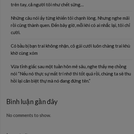
trên tay, cả người tôi như chết sững…
Những câu nói ấy từng khiến tôi chạnh lòng. Nhưng nghe mãi
rồi cũng thành quen. Đến bây giờ, mỗi khi có ai nhắc lại, tôi chỉ
cười.
Có bầu bị bạn trai không nhận, cô gái cưới luôn chàng trai khù
khờ cùng xóm
Vừa tỉnh giấc sau một tuần hôn mê sâu, nghe thấy mẹ chồng
nói “Nếu nó thực sự mất trí nhớ thì tốt quá rồi, chúng ta sẽ thu
hồi lại căn biệt thự mà nó đang đứng tên.”
Bình luận gần đây
No comments to show.