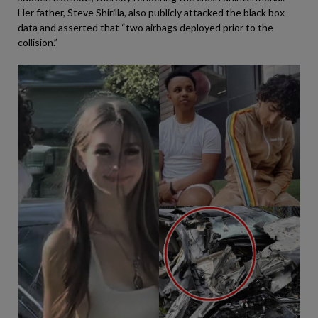
Her father, Steve Shirilla, also publicly attacked the black box
data and asserted that “two airbags deployed prior to the
collision.”