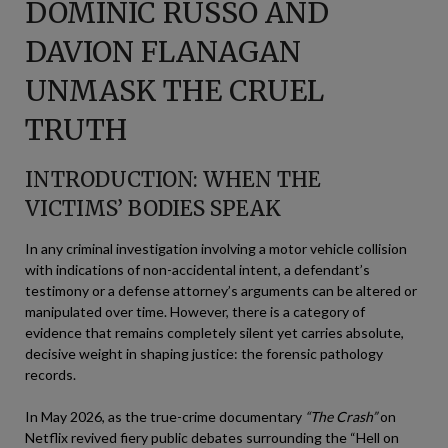
DOMINIC RUSSO AND
DAVION FLANAGAN
UNMASK THE CRUEL
TRUTH
INTRODUCTION: WHEN THE
VICTIMS’ BODIES SPEAK
In any criminal investigation involving a motor vehicle collision
with indications of non-accidental intent, a defendant’s
testimony or a defense attorney’s arguments can be altered or
manipulated over time. However, there is a category of
evidence that remains completely silent yet carries absolute,
decisive weight in shaping justice: the forensic pathology
records.
In May 2026, as the true-crime documentary
“The Crash”
on
Netflix revived fiery public debates surrounding the “Hell on