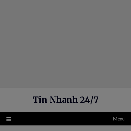
Skip
to
content
Tin Nhanh 24/7
Menu