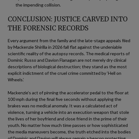
the impending collision.
CONCLUSION: JUSTICE CARVED INTO
THE FORENSIC RECORDS
Every argument from the family and the late-stage appeals filed
by Mackenzie Shirilla in 2026 fall flat against the undeniable
scientific reality of the autopsy records. The medical reports of
Dominic Russo and Davion Flanagan are not merely dry clinical
descriptions of biological destruction; they stand as the most
explicit indictment of the cruel crime committed by ‘Hell on
Wheels.’
Mackenzie’s act of pinning the accelerator pedal to the floor at
100 mph during the final five seconds without applying the
brakes was no medical anomaly. It was a calculated act of
violence, turning a vehicle into an execution weapon that stole
the lives of her boyfriend and close friend in the prime of their
youth. No matter how much time passes or how sophisticated
the media maneuvers become, the truth etched into the bodies
of Dominic and Davion will always remain a beacon protecting