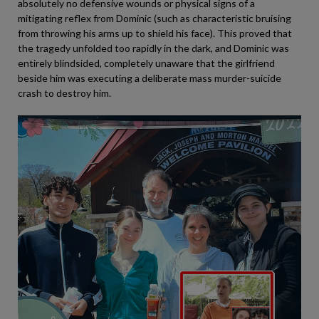
absolutely no defensive wounds or physical signs of a
mitigating reflex from Dominic (such as characteristic bruising
from throwing his arms up to shield his face). This proved that
the tragedy unfolded too rapidly in the dark, and Dominic was
entirely blindsided, completely unaware that the girlfriend
beside him was executing a deliberate mass murder-suicide
crash to destroy him.