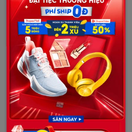
| POST-MORTEM FORENSIC PROFILE: DAVION FLANAGAN (AGE 19) 
+-----------------------------------------------------------------
| Seating Position: Rear Passenger Seat                                    |

| Severe Multiple Blunt Internal Trauma and Closed Craniocere
| - Extensive pelvic and femoral fractures.                               |

| - Deceleration injury causing pulmonary and hepatic contusions.
| - Massive, uncontrollable intra-abdominal hemorrhage.               
| Time of Death: Pronounced dead at the scene                              
Davion Flanagan’s autopsy report indicated that his body
sustained
extreme deceleration injuries
. Inertia violently
threw Davion forward, slamming him into the back of the front
seats with lethal force.
The internal examination recorded severe lacerations and
contusions to his liver, spleen, and lungs, resulting in
massive
internal hemorrhage
. Furthermore, heavy load-bearing skeletal
structures, including his pelvis and femurs, were fractured due