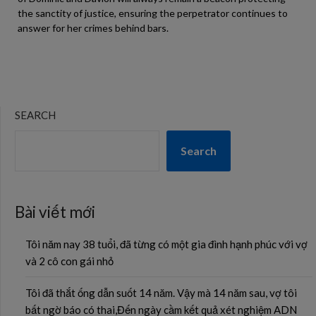
the sanctity of justice, ensuring the perpetrator continues to
answer for her crimes behind bars.
SEARCH
Search
Bài viết mới
Tôi năm nay 38 tuổi, đã từng có một gia đình hạnh phúc với vợ
và 2 cô con gái nhỏ
Tôi đã thắt ống dẫn suốt 14 năm. Vậy mà 14 năm sau, vợ tôi
bất ngờ báo có thai,Đến ngày cầm kết quả xét nghiệm ADN