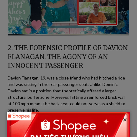
2. THE FORENSIC PROFILE OF DAVION
FLANAGAN: THE AGONY OF AN
INNOCENT PASSENGER
Davion Flanagan, 19, was a close friend who had hitched a ride
and was sitting in the rear passenger seat. Unlike Dominic,
Davion sat in a position that theoretically offered a larger
structural buffer zone. However, hitting a reinforced brick wall
at 100 mph meant the back seat could not serve as a shield to
preserve his life.
×
+-----------------------------------------------------------------