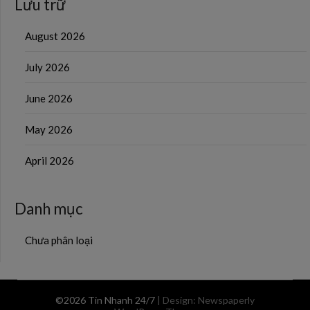
Lưu trữ
August 2026
July 2026
June 2026
May 2026
April 2026
Danh mục
Chưa phân loại
©2026 Tin Nhanh 24/7
| Design:
Newspaperly