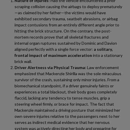
Nature of Injuries:
Had the vehicle encountered a prior
scraping collision causing the airbags to deploy prematurely
—as claimed by her father—the victims would have
exhibited secondary trauma, seatbelt abrasions, or airbag
impact contusions from an entirely different angle prior to
hitting the brick structure. On the contrary, the post-
mortem records prove that all skeletal fractures and
internal organ ruptures sustained by Dominic and Davion
aligned perfectly with a single force vector:
a solitary,
frontal impact of maximum acceleration
into a stationary
brick wall.
Driver Alertness via Physical Trauma:
Law enforcement
emphasized that Mackenzie Shirilla was the sole miraculous
survivor of the crash, sustaining only minor injuries. From a
biomechanical standpoint, if a driver genuinely faints or
experiences a total blackout, their body goes completely
flaccid, lacking any tendency to tense muscles, grip a
steering wheel firmly, or brace for impact. The fact that
Mackenzie maintained a driving posture that minimized her
own severe injuries relative to the passengers next to her
serves as indirect medical evidence that her nervous
system was actively directing her body and preparing for