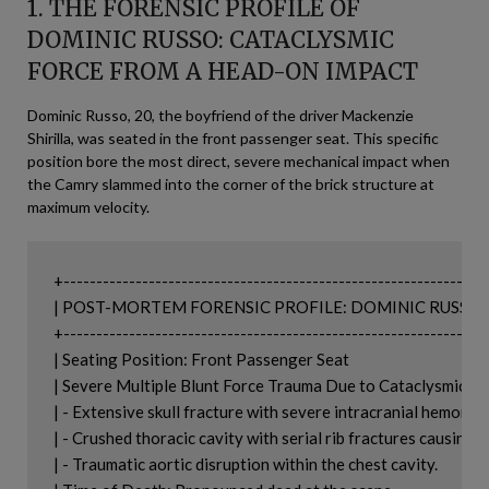
1. THE FORENSIC PROFILE OF
DOMINIC RUSSO: CATACLYSMIC
FORCE FROM A HEAD-ON IMPACT
Dominic Russo, 20, the boyfriend of the driver Mackenzie
Shirilla, was seated in the front passenger seat. This specific
position bore the most direct, severe mechanical impact when
the Camry slammed into the corner of the brick structure at
maximum velocity.
+-----------------------------------------------------------------
| POST-MORTEM FORENSIC PROFILE: DOMINIC RUSSO (AGE 20)    
+-----------------------------------------------------------------
| Seating Position: Front Passenger Seat                                   |

| Severe Multiple Blunt Force Trauma Due to Cataclysmic Exter
| - Extensive skull fracture with severe intracranial hemorrhage.  
| - Crushed thoracic cavity with serial rib fractures causing h
| - Traumatic aortic disruption within the chest cavity.                 