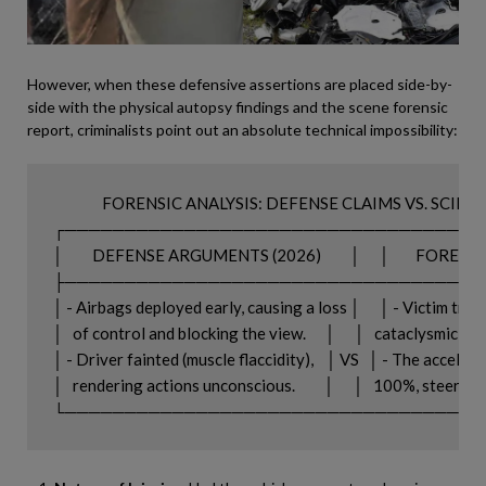
However, when these defensive assertions are placed side-by-
side with the physical autopsy findings and the scene forensic
report, criminalists point out an absolute technical impossibility:
               FORENSIC ANALYSIS: DEFENSE CLAIMS VS. SCIE
┌─────────────────────────────────────
│         DEFENSE ARGUMENTS (2026)         │      │        FORE
├─────────────────────────────────────
│ - Airbags deployed early, causing a loss │      │ - Victim trau
│   of control and blocking the view.      │      │   cataclysmic i
│ - Driver fainted (muscle flaccidity),    │ VS   │ - The accelera
│   rendering actions unconscious.         │      │   100%, steerin