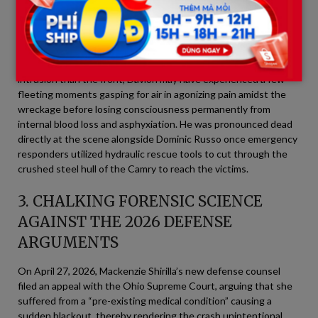
to the extreme mechanical compression.
A heartbreaking detail from the scene documentation released
by investigators revealed that because he was in the rear seat,
where the vehicle’s rear frame sustained less immediate
intrusion than the front, Davion may have experienced a few
fleeting moments gasping for air in agonizing pain amidst the
wreckage before losing consciousness permanently from
internal blood loss and asphyxiation. He was pronounced dead
directly at the scene alongside Dominic Russo once emergency
responders utilized hydraulic rescue tools to cut through the
crushed steel hull of the Camry to reach the victims.
3. CHALKING FORENSIC SCIENCE
AGAINST THE 2026 DEFENSE
ARGUMENTS
On April 27, 2026, Mackenzie Shirilla’s new defense counsel
filed an appeal with the Ohio Supreme Court, arguing that she
suffered from a “pre-existing medical condition” causing a
sudden blackout, thereby rendering the crash unintentional.