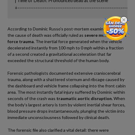
| Time of Death: Pronounced dead at the scene                              
According to Dominic Russo’s post-mortem examination report,
the cause of death was officially ruled as
severe multiple blunt
force trauma
. The inertial force generated when the vehicle
decelerated instantly from 100 mph to 0 mph within a fraction
of a second created a gravitational acceleration that far
exceeded the structural threshold of the human body.
Forensic pathologists documented extensive craniocerebral
trauma, along with a shattered sternum and ribcage caused by
the dashboard and vehicle frame collapsing into the front cabin
area. The most instantly fatal injury suffered by Dominic within
seconds of the crash was
traumatic aortic disruption
. When
the body’s largest artery is torn by violent inertial shear forces,
blood pressure drops instantaneously, plunging the victim into
immediate unconsciousness followed by clinical death.
The forensic file also clarified a vital detail: there were