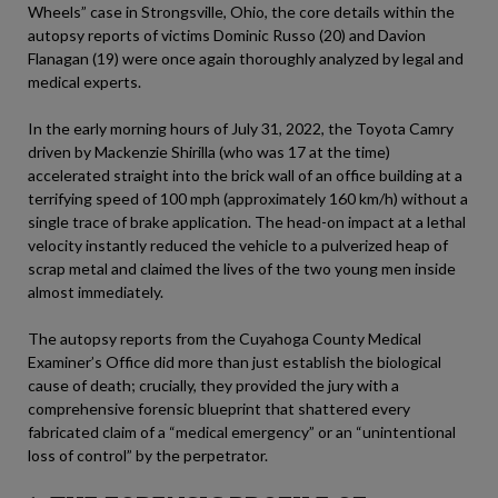
Wheels” case in Strongsville, Ohio, the core details within the
autopsy reports of victims Dominic Russo (20) and Davion
Flanagan (19) were once again thoroughly analyzed by legal and
medical experts.
In the early morning hours of July 31, 2022, the Toyota Camry
driven by Mackenzie Shirilla (who was 17 at the time)
accelerated straight into the brick wall of an office building at a
terrifying speed of 100 mph (approximately 160 km/h) without a
single trace of brake application. The head-on impact at a lethal
velocity instantly reduced the vehicle to a pulverized heap of
scrap metal and claimed the lives of the two young men inside
almost immediately.
The autopsy reports from the Cuyahoga County Medical
Examiner’s Office did more than just establish the biological
cause of death; crucially, they provided the jury with a
comprehensive forensic blueprint that shattered every
fabricated claim of a “medical emergency” or an “unintentional
loss of control” by the perpetrator.