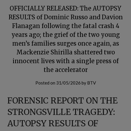
OFFICIALLY RELEASED: The AUTOPSY
RESULTS of Dominic Russo and Davion
Flanagan following the fatal crash 4
years ago; the grief of the two young
men’s families surges once again, as
Mackenzie Shirilla shattered two
innocent lives with a single press of
the accelerator
Posted on
31/05/2026
by
BTV
FORENSIC REPORT ON THE
STRONGSVILLE TRAGEDY:
AUTOPSY RESULTS OF