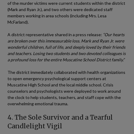
of the murder victims were current students within the district
(Mark and Ryan Jr.), and two others were dedicated staff
members working in area schools (including Mrs. Lesa
McFarland).
A district representative shared in a press release:
“Our hearts
are broken over this immeasurable loss. Mark and Ryan Jr. were
wonderful children, full of life, and deeply loved by their friends
and teachers. Losing two students and two devoted colleagues is
a profound loss for the entire Muscatine School District family.”
The district immediately collaborated with health organizations
to open emergency psychological support centers at
Muscatine High School and the local middle school. Crisis
counselors and psychologists were deployed to work around
the clock to help students, teachers, and staff cope with the
overwhelming emotional trauma.
4. The Sole Survivor and a Tearful
Candlelight Vigil