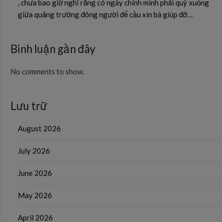
, chưa bao giờ nghĩ rằng có ngày chính mình phải quỳ xuống
giữa quảng trường đông người để cầu xin bà giúp đỡ…
Bình luận gần đây
No comments to show.
Lưu trữ
August 2026
July 2026
June 2026
May 2026
April 2026