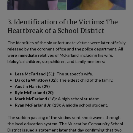
3. Identification of the Victims: The
Heartbreak of a School District
The identities of the six unfortunate victims were later officially
released by the coroner’s office and the police department. All
were immediate relatives of McFarland, including his wife,
biological children, stepchildren, and family members:
Lesa McFarland (51):
The suspect’s wife.
Dakota Whitlow (32):
The eldest child of the family.
Austin Harris (29)
Ryle McFarland (20)
Mark McFarland (16):
A high school student.
Ryan McFarland Jr. (13):
A middle school student.
The sudden passing of the victims sent shockwaves through
the local education system. The Muscatine Community School
District issued a statement later that day confirming that two