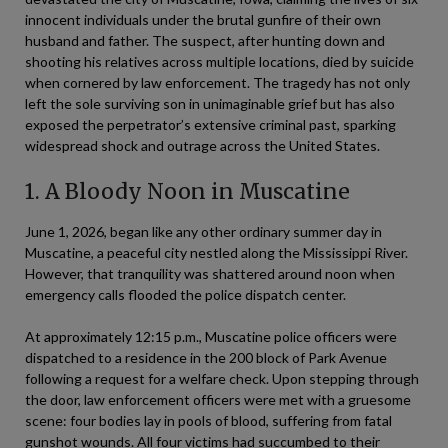
innocent individuals under the brutal gunfire of their own
husband and father. The suspect, after hunting down and
shooting his relatives across multiple locations, died by suicide
when cornered by law enforcement. The tragedy has not only
left the sole surviving son in unimaginable grief but has also
exposed the perpetrator’s extensive criminal past, sparking
widespread shock and outrage across the United States.
1. A Bloody Noon in Muscatine
June 1, 2026, began like any other ordinary summer day in
Muscatine, a peaceful city nestled along the Mississippi River.
However, that tranquility was shattered around noon when
emergency calls flooded the police dispatch center.
At approximately 12:15 p.m., Muscatine police officers were
dispatched to a residence in the 200 block of Park Avenue
following a request for a welfare check. Upon stepping through
the door, law enforcement officers were met with a gruesome
scene: four bodies lay in pools of blood, suffering from fatal
gunshot wounds. All four victims had succumbed to their