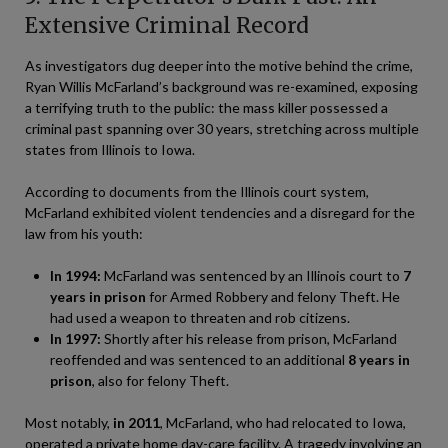
Extensive Criminal Record
As investigators dug deeper into the motive behind the crime,
Ryan Willis McFarland’s background was re-examined, exposing
a terrifying truth to the public: the mass killer possessed a
criminal past spanning over 30 years, stretching across multiple
states from Illinois to Iowa.
According to documents from the Illinois court system,
McFarland exhibited violent tendencies and a disregard for the
law from his youth:
In 1994:
McFarland was sentenced by an Illinois court to
7
years in prison
for Armed Robbery and felony Theft. He
had used a weapon to threaten and rob citizens.
In 1997:
Shortly after his release from prison, McFarland
reoffended and was sentenced to an additional
8 years in
prison
, also for felony Theft.
Most notably,
in 2011
, McFarland, who had relocated to Iowa,
operated a private home day-care facility. A tragedy involving an