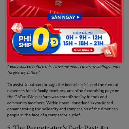
tears. “My mother, Lesa, was the most wonderful woman in
the world. My brothers, from Dakota, Austin, and Ryle,
down to the boys, Mark and Ryan Jr., they all had dreams
and aspirations they never got to fulfill.”
Remarkably, when mentioning his father—the man who caused
this unspeakable atrocity—Jonathan displayed a painfully bitter
sense of grace:
“People may hate him for what he did. But to me,
he was still my father. I don’t know what drove him so insane in
his final hours, but I choose to remember the good times our
family shared before this. I love my mom, I love my siblings, and I
forgive my father.”
To assist Jonathan through the financial crisis and the funeral
expenses for six family members, an online fundraising page on
the GoFundMe platform was established by friends and
community members. Within hours, donations skyrocketed,
demonstrating the solidarity and compassion of the American
people in the face of a compatriot’s grief.
5. The Perpetrator’s Dark Past: An