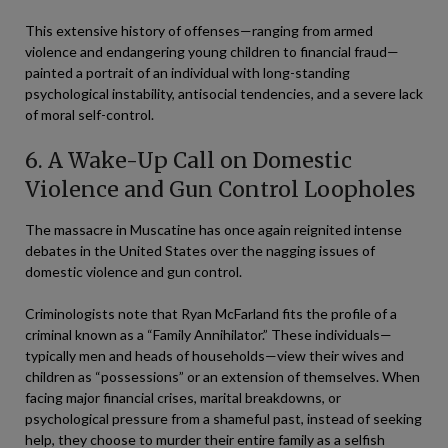
This extensive history of offenses—ranging from armed
violence and endangering young children to financial fraud—
painted a portrait of an individual with long-standing
psychological instability, antisocial tendencies, and a severe lack
of moral self-control.
6. A Wake-Up Call on Domestic
Violence and Gun Control Loopholes
The massacre in Muscatine has once again reignited intense
debates in the United States over the nagging issues of
domestic violence and gun control.
Criminologists note that Ryan McFarland fits the profile of a
criminal known as a “Family Annihilator.” These individuals—
typically men and heads of households—view their wives and
children as “possessions” or an extension of themselves. When
facing major financial crises, marital breakdowns, or
psychological pressure from a shameful past, instead of seeking
help, they choose to murder their entire family as a selfish