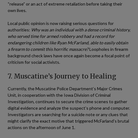
“release” or an act of extreme retaliation before taking their
own lives.
Local public opinion is now raising serious questions for
authorities:
Why was an individual with a dense criminal history,
who served time for armed robbery and had a record for
endangering children like Ryan McFarland, able to easily obtain
a firearm to commit this horrific massacre?
Loopholes in firearm
background check laws have once again become a focal point of
criticism for social activists.
7. Muscatine’s Journey to Healing
Currently, the Muscatine Police Department’s Major Crimes
Unit, in cooperation with the Iowa Division of Criminal
Investigation, continues to secure the crime scenes to gather
digital evidence and analyze the suspect’s phone and computer.
Investigators are searching for a suicide note or any clues that
might clarify the exact motive that triggered McFarland’s brutal
actions on the afternoon of June 1.