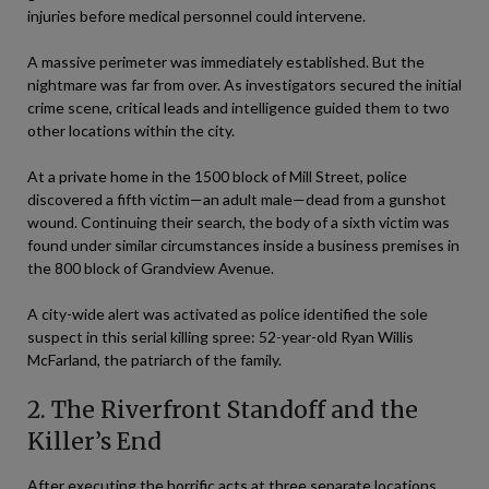
injuries before medical personnel could intervene.
A massive perimeter was immediately established. But the
nightmare was far from over. As investigators secured the initial
crime scene, critical leads and intelligence guided them to two
other locations within the city.
At a private home in the 1500 block of Mill Street, police
discovered a fifth victim—an adult male—dead from a gunshot
wound. Continuing their search, the body of a sixth victim was
found under similar circumstances inside a business premises in
the 800 block of Grandview Avenue.
A city-wide alert was activated as police identified the sole
suspect in this serial killing spree: 52-year-old Ryan Willis
McFarland, the patriarch of the family.
2. The Riverfront Standoff and the
Killer’s End
After executing the horrific acts at three separate locations,