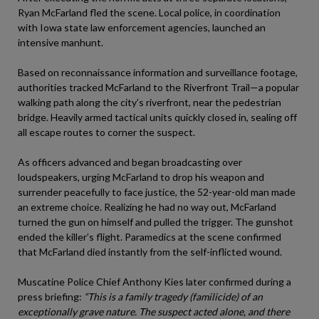
Ryan McFarland fled the scene. Local police, in coordination
with Iowa state law enforcement agencies, launched an
intensive manhunt.
Based on reconnaissance information and surveillance footage,
authorities tracked McFarland to the Riverfront Trail—a popular
walking path along the city’s riverfront, near the pedestrian
bridge. Heavily armed tactical units quickly closed in, sealing off
all escape routes to corner the suspect.
As officers advanced and began broadcasting over
loudspeakers, urging McFarland to drop his weapon and
surrender peacefully to face justice, the 52-year-old man made
an extreme choice. Realizing he had no way out, McFarland
turned the gun on himself and pulled the trigger. The gunshot
ended the killer’s flight. Paramedics at the scene confirmed
that McFarland died instantly from the self-inflicted wound.
Muscatine Police Chief Anthony Kies later confirmed during a
press briefing:
“This is a family tragedy (familicide) of an
exceptionally grave nature. The suspect acted alone, and there