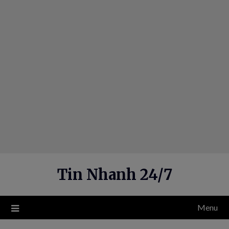
Skip
to
content
Tin Nhanh 24/7
Menu