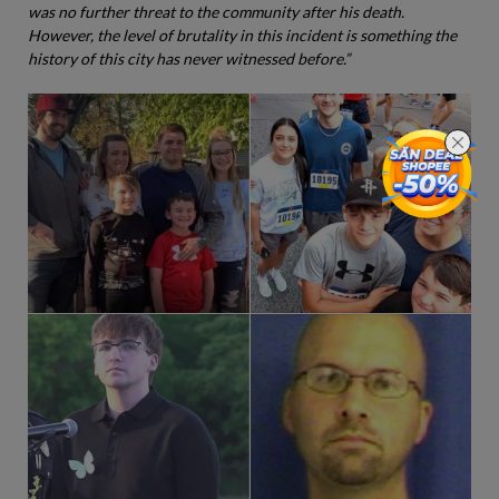
was no further threat to the community after his death.
However, the level of brutality in this incident is something the
history of this city has never witnessed before.”