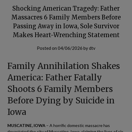
Shocking American Tragedy: Father
Massacres 6 Family Members Before
Passing Away in Iowa, Sole Survivor
Makes Heart-Wrenching Statement
Posted on
04/06/2026
by
dtv
Family Annihilation Shakes
America: Father Fatally
Shoots 6 Family Members
Before Dying by Suicide in
Iowa
MUSCATINE, IOWA
– A horrific domestic massacre has
devastated the city of Muscatine, Iowa, claiming the lives of six