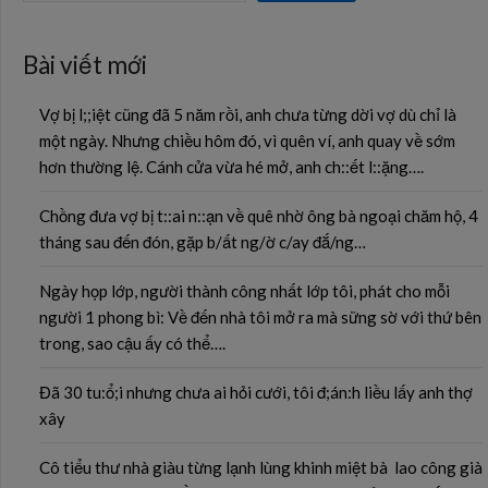
Bài viết mới
Vợ bị l;;iệt cũng đã 5 năm rồi, anh chưa từng dời vợ dù chỉ là
một ngày. Nhưng chiều hôm đó, vì quên ví, anh quay về sớm
hơn thường lệ. Cánh cửa vừa hé mở, anh ch::ết l::ặng….
Chồng đưa vợ bị t::ai n::ạn về quê nhờ ông bà ngoại chăm hộ, 4
tháng sau đến đón, gặp b/ất ng/ờ c/ay đắ/ng…
Ngày họp lớp, người thành công nhất lớp tôi, phát cho mỗi
người 1 phong bì: Về đến nhà tôi mở ra mà sững sờ với thứ bên
trong, sao cậu ấy có thể….
Đã 30 tu:ổ;i nhưng chưa ai hỏi cưới, tôi đ;án:h liều lấy anh thợ
xây
Cô tiểu thư nhà giàu từng lạnh lùng khinh miệt bà lao công già