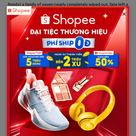
Amidst a family of seven nearly completely wiped out, fate left a
single survivor:
Jonathan McFarland
. At the time of the
×
killings, Jonathan was not present at any of the targeted
locations, miraculously escaping his father’s rampaging gunfire.
Yet, his survival comes with an agonizing burden: in a single
afternoon, he became an orphan, losing his mother, all his
brothers, and his sister.
On Tuesday evening, June 2, just one day after the tragedy,
hundreds of Muscatine residents gathered in the downtown
area for a massive community candlelight vigil to honor the
victims. The atmosphere was enveloped in silence, tears, and
the flickering glow of candles in the summer night.
In front of the massive community gathering, Jonathan
McFarland courageously stepped up to speak. His face haggard
and his voice trembling but resilient, the young man brought
everyone present to tears.
“I stand here today, not as a victim, but as a son and a
brother to honor my family,” Jonathan said through choked