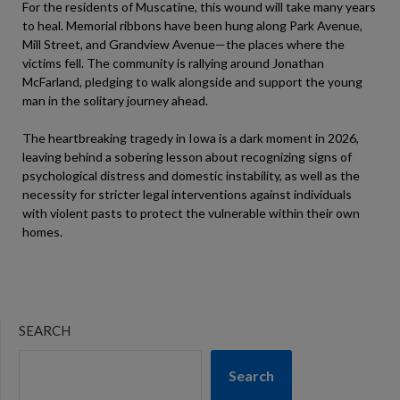
For the residents of Muscatine, this wound will take many years
to heal. Memorial ribbons have been hung along Park Avenue,
Mill Street, and Grandview Avenue—the places where the
victims fell. The community is rallying around Jonathan
McFarland, pledging to walk alongside and support the young
man in the solitary journey ahead.
The heartbreaking tragedy in Iowa is a dark moment in 2026,
leaving behind a sobering lesson about recognizing signs of
psychological distress and domestic instability, as well as the
necessity for stricter legal interventions against individuals
with violent pasts to protect the vulnerable within their own
homes.
SEARCH
Search