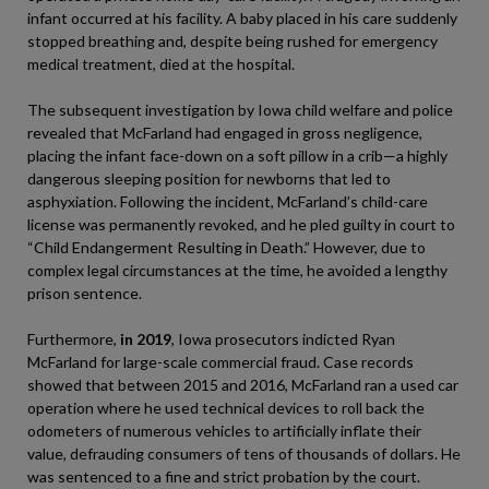
infant occurred at his facility. A baby placed in his care suddenly
stopped breathing and, despite being rushed for emergency
medical treatment, died at the hospital.
The subsequent investigation by Iowa child welfare and police
revealed that McFarland had engaged in gross negligence,
placing the infant face-down on a soft pillow in a crib—a highly
dangerous sleeping position for newborns that led to
asphyxiation. Following the incident, McFarland’s child-care
license was permanently revoked, and he pled guilty in court to
“Child Endangerment Resulting in Death.” However, due to
complex legal circumstances at the time, he avoided a lengthy
prison sentence.
Furthermore,
in 2019
, Iowa prosecutors indicted Ryan
McFarland for large-scale commercial fraud. Case records
showed that between 2015 and 2016, McFarland ran a used car
operation where he used technical devices to roll back the
odometers of numerous vehicles to artificially inflate their
value, defrauding consumers of tens of thousands of dollars. He
was sentenced to a fine and strict probation by the court.