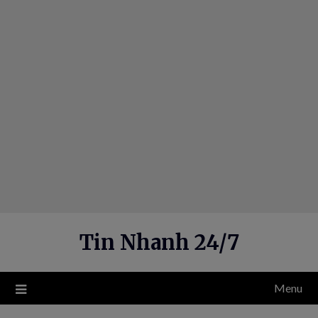
Skip
to
content
Tin Nhanh 24/7
Menu