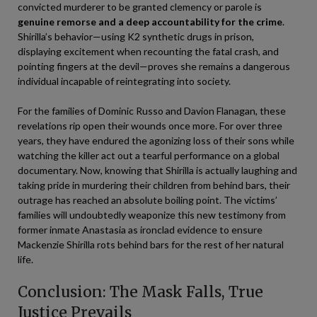
convicted murderer to be granted clemency or parole is
genuine remorse and a deep accountability for the crime
.
Shirilla’s behavior—using K2 synthetic drugs in prison,
displaying excitement when recounting the fatal crash, and
pointing fingers at the devil—proves she remains a dangerous
individual incapable of reintegrating into society.
For the families of Dominic Russo and Davion Flanagan, these
revelations rip open their wounds once more. For over three
years, they have endured the agonizing loss of their sons while
watching the killer act out a tearful performance on a global
documentary. Now, knowing that Shirilla is actually laughing and
taking pride in murdering their children from behind bars, their
outrage has reached an absolute boiling point. The victims’
families will undoubtedly weaponize this new testimony from
former inmate Anastasia as ironclad evidence to ensure
Mackenzie Shirilla rots behind bars for the rest of her natural
life.
Conclusion: The Mask Falls, True
Justice Prevails