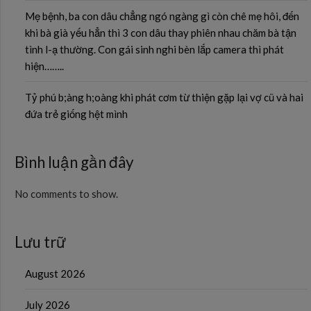
Mẹ bệnh, ba con dâu chẳng ngó ngàng gì còn chê mẹ hôi, đến
khi bà già yếu hẳn thì 3 con dâu thay phiên nhau chăm bà tận
tình l-ạ thường. Con gái sinh nghi bèn lắp camera thì phát
hiện……..
Tỷ phú b;àng h;oàng khi phát cơm từ thiện gặp lại vợ cũ và hai
đứa trẻ giống hệt mình
Bình luận gần đây
No comments to show.
Lưu trữ
August 2026
July 2026