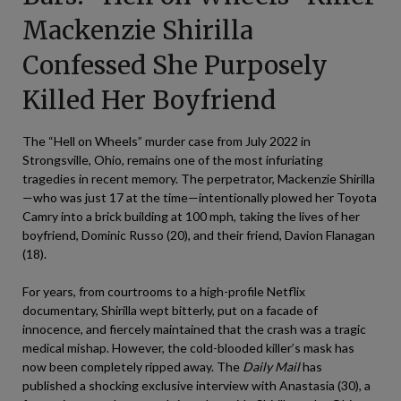
Mackenzie Shirilla
Confessed She Purposely
Killed Her Boyfriend
The “Hell on Wheels” murder case from July 2022 in
Strongsville, Ohio, remains one of the most infuriating
tragedies in recent memory. The perpetrator, Mackenzie Shirilla
—who was just 17 at the time—intentionally plowed her Toyota
Camry into a brick building at 100 mph, taking the lives of her
boyfriend, Dominic Russo (20), and their friend, Davion Flanagan
(18).
For years, from courtrooms to a high-profile Netflix
documentary, Shirilla wept bitterly, put on a facade of
innocence, and fiercely maintained that the crash was a tragic
medical mishap. However, the cold-blooded killer’s mask has
now been completely ripped away. The
Daily Mail
has
published a shocking exclusive interview with Anastasia (30), a