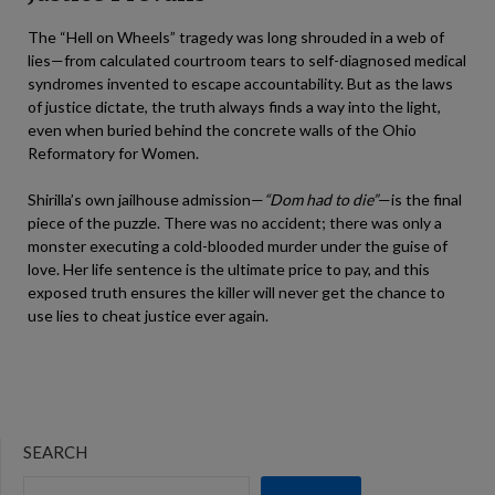
The “Hell on Wheels” tragedy was long shrouded in a web of
lies—from calculated courtroom tears to self-diagnosed medical
syndromes invented to escape accountability. But as the laws
of justice dictate, the truth always finds a way into the light,
even when buried behind the concrete walls of the Ohio
Reformatory for Women.
Shirilla’s own jailhouse admission—
“Dom had to die”
—is the final
piece of the puzzle. There was no accident; there was only a
monster executing a cold-blooded murder under the guise of
love. Her life sentence is the ultimate price to pay, and this
exposed truth ensures the killer will never get the chance to
use lies to cheat justice ever again.
SEARCH