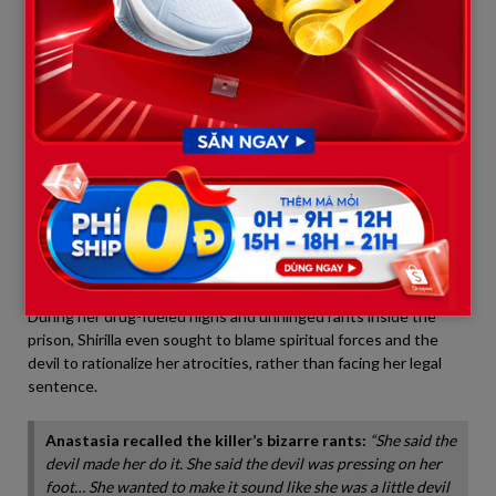
story was merely a fraudulent script—a shameless lie
engineered to deceive the public and dodge a first-degree
murder conviction.
3. The Synthetic K2 Habit and
Unhinged Blame on “Satan”
Beyond confessing to the double murder, Shirilla’s life behind
bars exposes an ongoing moral decay and a chaotic lifestyle.
Anastasia revealed that Shirilla was an avid user of
K2
—a highly
toxic synthetic drug made from smoking paper sprayed with
chemicals.
During her drug-fueled highs and unhinged rants inside the
prison, Shirilla even sought to blame spiritual forces and the
devil to rationalize her atrocities, rather than facing her legal
sentence.
Anastasia recalled the killer’s bizarre rants:
“She said the
devil made her do it. She said the devil was pressing on her
foot… She wanted to make it sound like she was a little devil