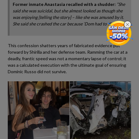
Former inmate Anastasia recalled with a shudder:
“She
said she was suicidal, but she almost looked as though she
was enjoying [telling the story] – like she was amused by it.
She said she crashed the car because ‘Dom had to die.'”
This confession shatters years of fabricated evidence put
forward by Shirilla and her defense team. Ramming the car at a
deadly, frantic speed was not a momentary lapse of control; it
was a calculated execution with the ultimate goal of ensuring
Dominic Russo did not survive.