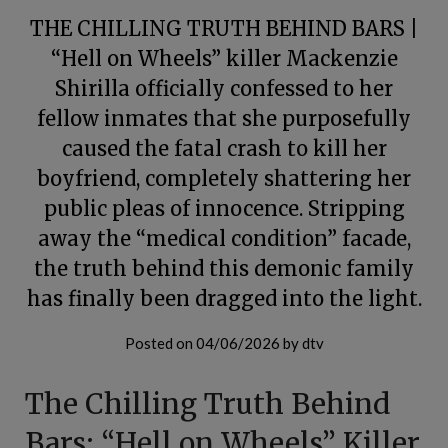
THE CHILLING TRUTH BEHIND BARS |
“Hell on Wheels” killer Mackenzie
Shirilla officially confessed to her
fellow inmates that she purposefully
caused the fatal crash to kill her
boyfriend, completely shattering her
public pleas of innocence. Stripping
away the “medical condition” facade,
the truth behind this demonic family
has finally been dragged into the light.
Posted on
04/06/2026
by
dtv
The Chilling Truth Behind
Bars: “Hell on Wheels” Killer