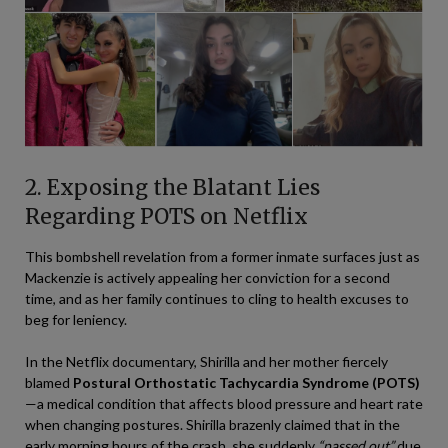
2. Exposing the Blatant Lies
Regarding POTS on Netflix
This bombshell revelation from a former inmate surfaces just as
Mackenzie is actively appealing her conviction for a second
time, and as her family continues to cling to health excuses to
beg for leniency.
In the Netflix documentary, Shirilla and her mother fiercely
blamed
Postural Orthostatic Tachycardia Syndrome (POTS)
—a medical condition that affects blood pressure and heart rate
when changing postures. Shirilla brazenly claimed that in the
early morning hours of the crash, she suddenly
“passed out”
due