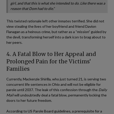
girl, and that this is what she intended to do. Like there was a
reason that Dom had to die.”
This twisted rationale left other inmates terrified. She did not
view stealing the lives of her boyfriend and friend Davion
Flanagan as a heinous crime, but rather as a “mission” guided by
the devil, transforming herself into a dark icon to brag about to
her peers.
4. A Fatal Blow to Her Appeal and
Prolonged Pain for the Victims’
Families
Currently, Mackenzie Shirilla, who just turned 21, is serving two
concurrent life sentences in Ohio and will not be eligible for
parole until 2037. The leak of this confession through the
Daily
Mail
will undoubtedly deal a fatal blow, permanently locking the
doors to her future freedom.
According to US Parole Board guidelines, a prerequisite for a