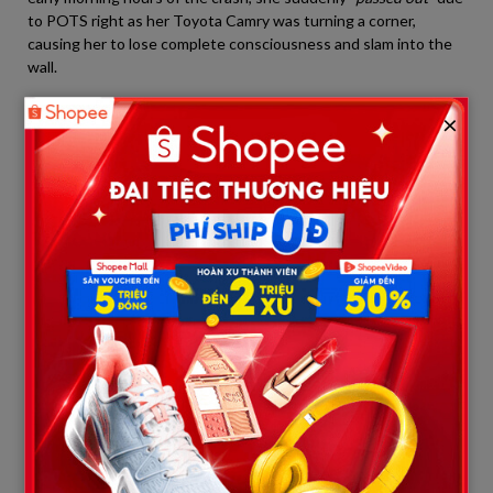
to POTS right as her Toyota Camry was turning a corner,
causing her to lose complete consciousness and slam into the
wall.
×
                    [The Contrast: Public Pleas vs. Jailhouse Truth]

┌───────────────────────────────────
│        Public Plea of Innocence (Public)      │ │         The Real Co
├───────────────────────────────────
│ - Passed out due to medical condition POTS.  │ │ - Fully cons
│ - Car veered out of control accidentally.    │ │ - Deliberately
│ - Wept and portrayed herself as a victim.    │ │ - Smug and 
However, data retrieved from the car’s black box proved that
Shirilla continuously floored the gas pedal kịch sàn and
showed
absolutely no signs of braking
. Paired with Anastasia’s
revelations, it is undeniably clear that the “POTS blackout”