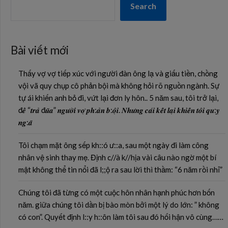
Search
Bài viết mới
Thấy vợ vợ tiếp xúc với người đàn ông lạ và giấu tiền, chồng
vội vã quy chụp cô phản bội mà không hỏi rõ nguồn ngành. Sự
tự ái khiến anh bỏ đi, vứt lại đơn ly hôn.. 5 năm sau, tôi trở lại,
đ𝒆̂̉ “𝒕𝒓𝒂̉ đ𝒖̃𝒂” 𝒏𝒈𝒖̛𝒐̛̀𝒊 𝒗𝒐̛̣ 𝒑𝒉:𝒂̉𝒏 𝒃:𝒐̣̂𝒊. 𝑵𝒉𝒖̛𝒏𝒈 𝒄𝒂́𝒊 𝒌𝒆̂́𝒕 𝒍𝒂̣𝒊 𝒌𝒉𝒊𝒆̂́𝒏 𝒕𝒐̂𝒊 𝒒𝒖:𝒚̣
𝒏𝒈:𝒂̃
Tôi chạm mặt ông sếp kh::ó ư::a, sau một ngày đi làm công
nhân vệ sinh thay mẹ. Định c//à k//hịa vài câu nào ngờ một bí
mật không thể tin nổi đã l;;ộ ra sau lời thì thầm: “6 năm rồi nhỉ”
Chúng tôi đã từng có một cuộc hôn nhân hạnh phúc hơn bốn
năm. giữa chúng tôi dần bị bào mòn bởi một lý do lớn: ” không
có con”. Quyết định l::y h::ôn làm tôi sau đó hối hận vô cùng……