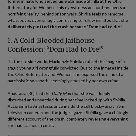
former inmate who served time alongside Shirilla at the Ohio
Reformatory for Women. This eyewitness account uncovers a
horrifying reality: behind prison walls, Shirilla feels no remorse
whatsoever, even smugly confessing to fellow inmates that she
deliberately plotted the crash because “Dom had to die.”
1. A Cold-Blooded Jailhouse
Confession: “Dom Had to Die!”
To the outside world, Mackenzie Shirilla crafted the image of a
tragic young girl wrongfully convicted. But to the inmates inside
the Ohio Reformatory for Women, she exposed the mind of a
narcissistic sociopath, seemingly amused by her own crime.
Anastasia (30) told the
Daily Mail
that she was deeply
disturbed and unsettled during her time locked up with Shirilla.
According to Anastasia, once inside the cell block—away from
television cameras and the judge’s gaze—Shirilla gave a chillingly
different account of the crash, completely reversing everything
she had claimed in court.