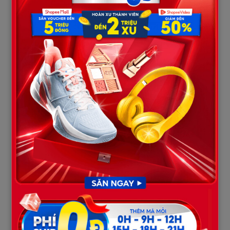
The eldest son,
Dakota Whitlow (32)
, leaves behind his
fiancée, Audrey Perdue, who shared her profound heartbreak
over the sudden loss. In emotional tributes during the
memorial, Audrey wept over the future, the plans, and the life
they had so deeply hoped to build together. The sheer cruelty
of the tragedy severed their bond, turning their shared dreams
of a home into an agonizing weight for the one left behind.
His brother,
Austin Harris (29)
, was widely known as an
incredibly hardworking, resilient, and compassionate man.
Austin had dedicated seven years of loyal service to Musco
Lighting, a prominent local company. His strong work ethic,
gentle nature, and willingness to help others earned him deep
love and respect from his family, close friends, and colleagues
alike.
4. Mark and Ryan Jr.: Innocent Lives
Interrupted
The two youngest victims of the tragedy were
Mark