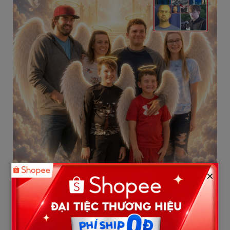
×
3. Dakota Whitlow and Austin Harris:
Hardworking and Compassionate
Men