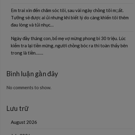
Em trai xin đến chăm sóc tôi, sau vài ngày chồng tôi m;;ất.
Tưởng sẽ được ai ủi nhưng khi biết lý do càng khiến tôi thêm
đau lòng và tủi nhục…
Ngày đầy tháng con, bố mẹ vợ mừng phong bì 30 triệu. Lúc
kiểm tra lại tiền mừng, người chồng bóc ra thì toàn thấy bên
trong là tiền…….
Bình luận gần đây
No comments to show.
Lưu trữ
August 2026