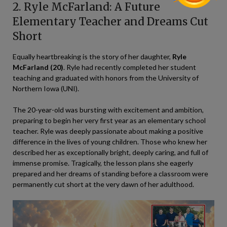
2. Ryle McFarland: A Future
Elementary Teacher and Dreams Cut
Short
Equally heartbreaking is the story of her daughter,
Ryle
McFarland (20)
. Ryle had recently completed her student
teaching and graduated with honors from the University of
Northern Iowa (UNI).
The 20-year-old was bursting with excitement and ambition,
preparing to begin her very first year as an elementary school
teacher. Ryle was deeply passionate about making a positive
difference in the lives of young children. Those who knew her
described her as exceptionally bright, deeply caring, and full of
immense promise. Tragically, the lesson plans she eagerly
prepared and her dreams of standing before a classroom were
permanently cut short at the very dawn of her adulthood.