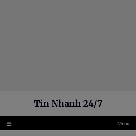
Skip
to
content
Tin Nhanh 24/7
Menu