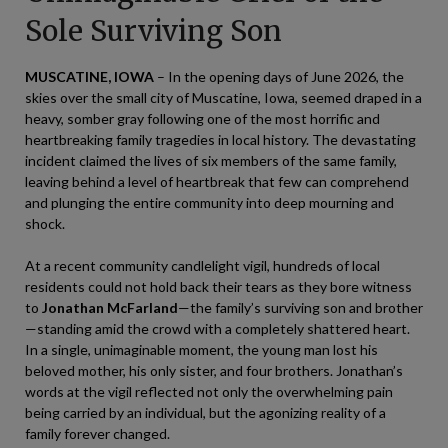
Sole Surviving Son
MUSCATINE, IOWA
– In the opening days of June 2026, the
skies over the small city of Muscatine, Iowa, seemed draped in a
heavy, somber gray following one of the most horrific and
heartbreaking family tragedies in local history. The devastating
incident claimed the lives of six members of the same family,
leaving behind a level of heartbreak that few can comprehend
and plunging the entire community into deep mourning and
shock.
At a recent community candlelight vigil, hundreds of local
residents could not hold back their tears as they bore witness
to
Jonathan McFarland
—the family’s surviving son and brother
—standing amid the crowd with a completely shattered heart.
In a single, unimaginable moment, the young man lost his
beloved mother, his only sister, and four brothers. Jonathan’s
words at the vigil reflected not only the overwhelming pain
being carried by an individual, but the agonizing reality of a
family forever changed.