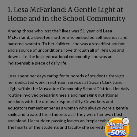
1. Lesa McFarland: A Gentle Light at
Home and in the School Community
Among those who lost their lives was 51-year-old
Lesa
McFarland
, a devoted mother who embodied selflessness and
maternal warmth. To her children, she was a steadfast anchor
and a source of unconditional love through all of life’s ups and
downs. To the local educational community, she was an
indispensable piece of daily life.
Lesa spent her days caring for hundreds of students through
her dedicated work in nutrition services at Susan Clark Junior
High, within the Muscatine Community School District. Her daily
routine involved preparing meals and managing nutritional
portions with the utmost responsibility. Coworkers and
educators remember her as a woman who always wore a gentle
smile and treated the students as if they were her own flesh
and blood. Her sudden passing leaves an irreplaceable void in
the hearts of the students and faculty she served so faithfully.