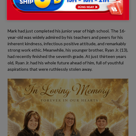
McFarland (16)
and
Ryan McFarland Jr. (13)
, whose sudden
deaths sent shockwaves through their classmates and peers
across the school district.
Mark had just completed his junior year of high school. The 16-
year-old was widely admired by his teachers and peers for his
inherent kindness, infectious positive attitude, and remarkably
strong work ethic. Meanwhile, his younger brother, Ryan Jr. (13),
had recently finished the seventh grade. At just thirteen years
old, Ryan Jr. had his whole future ahead of him, full of youthful
aspirations that were ruthlessly stolen away.