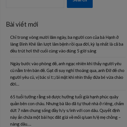
Bài viết mới
Chỉ trong vòng mười lăm ngày, ba người con của bà Hạnh ở
làng Bình Khê lần lượt lâm bệnh rồi qua đời, kỳ lạ nhất là cả ba
đều trút hơi thở cuối cùng vào đúng 5 giờ sáng
Ngày bước vào phòng đẻ, anh ngạc nhiên khi thấy người yêu
cũ nằm trên bàn đẻ. Gạt đi suy nghĩ thoáng qua, anh Đỡ đẻ cho
người yêu cũ, vị bác sĩ t:;/ái mặt khi nhìn thấy đứa bé vừa chào
đời…
65 tuổi tưởng rằng sẽ được hưởng tuổi già hạnh phúc quây
quần bên con cháu. Nhưng bà lão đã tự thuê nhà ở riêng, chấm
dứt 7 năm chung sống đầy h/y s/inh với con dâu. Quyết định
này ẩn chứa một bài học đăt giá về mối q/uan h/ệ mẹ chồng –
nàng dâu….