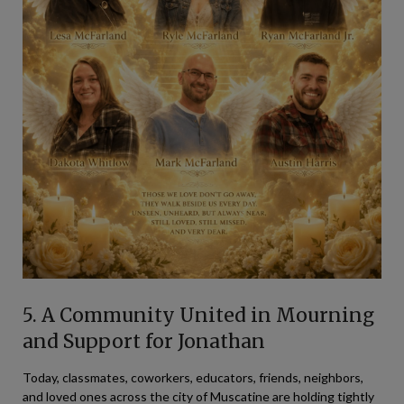
5. A Community United in Mourning
and Support for Jonathan
Today, classmates, coworkers, educators, friends, neighbors,
and loved ones across the city of Muscatine are holding tightly