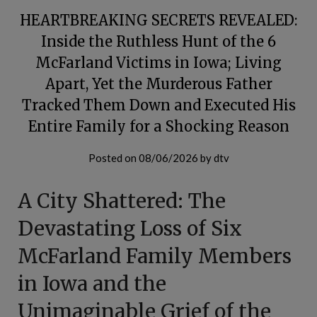
HEARTBREAKING SECRETS REVEALED:
Inside the Ruthless Hunt of the 6
McFarland Victims in Iowa; Living
Apart, Yet the Murderous Father
Tracked Them Down and Executed His
Entire Family for a Shocking Reason
Posted on
08/06/2026
by
dtv
A City Shattered: The
Devastating Loss of Six
McFarland Family Members
in Iowa and the
Unimaginable Grief of the