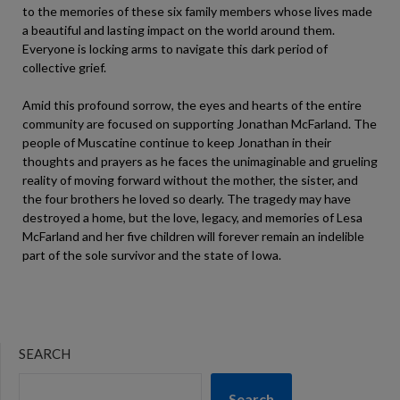
to the memories of these six family members whose lives made
a beautiful and lasting impact on the world around them.
Everyone is locking arms to navigate this dark period of
collective grief.
Amid this profound sorrow, the eyes and hearts of the entire
community are focused on supporting Jonathan McFarland. The
people of Muscatine continue to keep Jonathan in their
thoughts and prayers as he faces the unimaginable and grueling
reality of moving forward without the mother, the sister, and
the four brothers he loved so dearly. The tragedy may have
destroyed a home, but the love, legacy, and memories of Lesa
McFarland and her five children will forever remain an indelible
part of the sole survivor and the state of Iowa.
SEARCH
Search