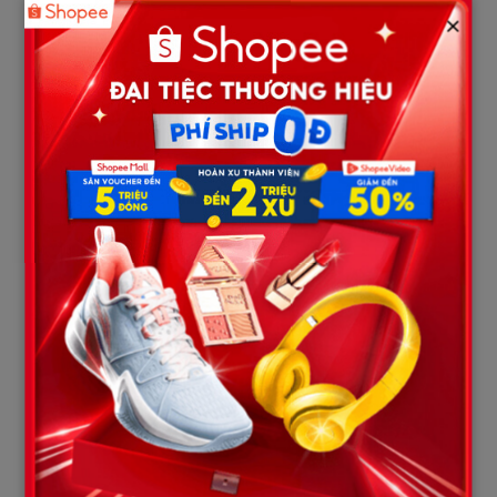
public condemnation in recent days has centered heavily on the
×
calculated, self-serving actions of Karmelo Anthony’s biological
parents.
1. A Tearful Performance and a Cold, Indifferent
Exit
During the sentencing phase, Anthony’s mother wept heavily
on the witness stand, begging the jury to show mercy to her
“baby boy.” However, the exact moment the jury retired to the
deliberation room to determine Anthony’s fate, a deeply
infuriating scene occurred.
Anthony’s parents casually gathered their belongings, hurriedly
walked out of the courtroom, and never returned. They
abandoned their 19-year-old son, leaving him completely alone
at the defense table to face a crushing 35-year prison
sentence. The only relative left sitting on the spectator
benches was a frail, elderly grandmother, helplessly watching
her grandson be led away in chains and shackles.