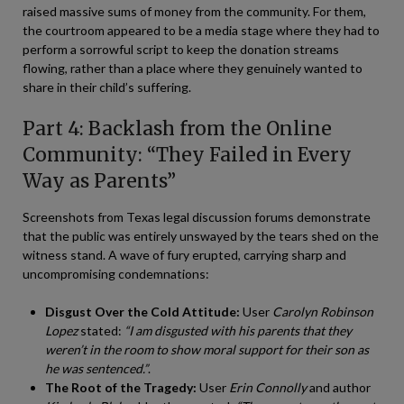
raised massive sums of money from the community. For them,
the courtroom appeared to be a media stage where they had to
perform a sorrowful script to keep the donation streams
flowing, rather than a place where they genuinely wanted to
share in their child’s suffering.
Part 4: Backlash from the Online
Community: “They Failed in Every
Way as Parents”
Screenshots from Texas legal discussion forums demonstrate
that the public was entirely unswayed by the tears shed on the
witness stand. A wave of fury erupted, carrying sharp and
uncompromising condemnations:
Disgust Over the Cold Attitude:
User
Carolyn Robinson
Lopez
stated:
“I am disgusted with his parents that they
weren’t in the room to show moral support for their son as
he was sentenced.”
.
The Root of the Tragedy:
User
Erin Connolly
and author