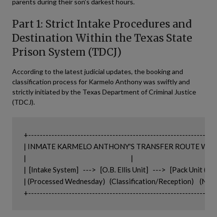
parents during their son’s darkest hours.
Part 1: Strict Intake Procedures and
Destination Within the Texas State
Prison System (TDCJ)
According to the latest judicial updates, the booking and
classification process for Karmelo Anthony was swiftly and
strictly initiated by the Texas Department of Criminal Justice
(TDCJ).
+-----------------------------------------------------------------
| INMATE KARMELO ANTHONY'S TRANSFER ROUTE WITHIN T
|                                                                        |

|  [Intake System]   --->   [O.B. Ellis Unit]   --->   [Pack Unit (Ser
| (Processed Wednesday)   (Classification/Reception)    (Navas