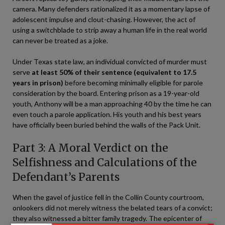
camera. Many defenders rationalized it as a momentary lapse of
adolescent impulse and clout-chasing. However, the act of
using a switchblade to strip away a human life in the real world
can never be treated as a joke.
Under Texas state law, an individual convicted of murder must
serve
at least 50% of their sentence (equivalent to 17.5
years in prison)
before becoming minimally eligible for parole
consideration by the board. Entering prison as a 19-year-old
youth, Anthony will be a man approaching 40 by the time he can
even touch a parole application. His youth and his best years
have officially been buried behind the walls of the Pack Unit.
Part 3: A Moral Verdict on the
Selfishness and Calculations of the
Defendant’s Parents
When the gavel of justice fell in the Collin County courtroom,
onlookers did not merely witness the belated tears of a convict;
they also witnessed a bitter family tragedy. The epicenter of