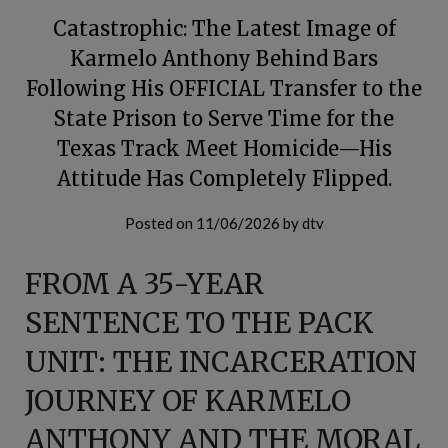
Catastrophic: The Latest Image of
Karmelo Anthony Behind Bars
Following His OFFICIAL Transfer to the
State Prison to Serve Time for the
Texas Track Meet Homicide—His
Attitude Has Completely Flipped.
Posted on
11/06/2026
by
dtv
FROM A 35-YEAR
SENTENCE TO THE PACK
UNIT: THE INCARCERATION
JOURNEY OF KARMELO
ANTHONY AND THE MORAL