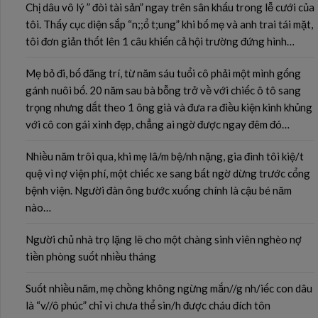
Chị dâu vô lý ” đòi tài sản” ngay trên sân khấu trong lễ cưới của
tôi. Thấy cục diện sắp “n;;ổ t;ung” khi bố mẹ và anh trai tái mặt,
tôi đơn giản thốt lên 1 câu khiến cả hội trường đứng hình…
Mẹ bỏ đi, bố đãng trí, từ năm sáu tuổi cô phải một mình gống
gánh nuôi bố. 20 năm sau bà bỗng trở về với chiếc ô tô sang
trọng nhưng dắt theo 1 ông già và đưa ra điều kiện kinh khủng
với cô con gái xinh đẹp, chẳng ai ngờ được ngay đêm đó…
Nhiều năm trôi qua, khi mẹ lâ/m bệ/nh nặng, gia đình tôi kiệ/t
quệ vì nợ viện phí, một chiếc xe sang bất ngờ dừng trước cổng
bệnh viện. Người đàn ông bước xuống chính là cậu bé năm
nào…
Người chủ nhà trọ lặng lẽ cho một chàng sinh viên nghèo nợ
tiền phòng suốt nhiều tháng
Suốt nhiều năm, mẹ chồng không ngừng mắn//g nh/iếc con dâu
là “v//ô phúc” chỉ vì chưa thể sin/h được cháu đích tôn