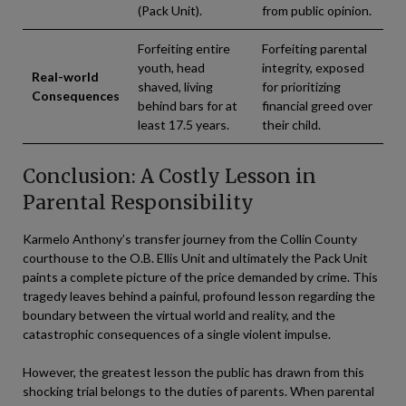
(Pack Unit).
from public opinion.
Forfeiting entire
Forfeiting parental
youth, head
integrity, exposed
Real-world
shaved, living
for prioritizing
Consequences
behind bars for at
financial greed over
least 17.5 years.
their child.
Conclusion: A Costly Lesson in
Parental Responsibility
Karmelo Anthony’s transfer journey from the Collin County
courthouse to the O.B. Ellis Unit and ultimately the Pack Unit
paints a complete picture of the price demanded by crime. This
tragedy leaves behind a painful, profound lesson regarding the
boundary between the virtual world and reality, and the
catastrophic consequences of a single violent impulse.
However, the greatest lesson the public has drawn from this
shocking trial belongs to the duties of parents. When parental