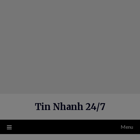
Skip
to
content
Tin Nhanh 24/7
Menu