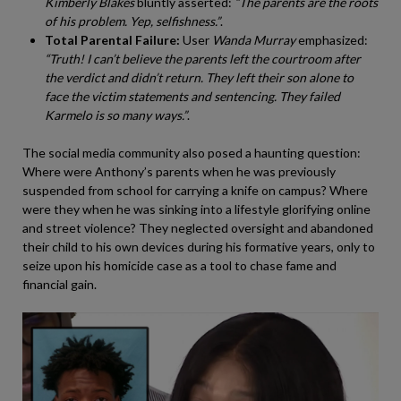
Kimberly Blakes
bluntly asserted:
“The parents are the roots
of his problem. Yep, selfishness.”
.
Total Parental Failure:
User
Wanda Murray
emphasized:
“Truth! I can’t believe the parents left the courtroom after
the verdict and didn’t return. They left their son alone to
face the victim statements and sentencing. They failed
Karmelo is so many ways.”
.
The social media community also posed a haunting question:
Where were Anthony’s parents when he was previously
suspended from school for carrying a knife on campus? Where
were they when he was sinking into a lifestyle glorifying online
and street violence? They neglected oversight and abandoned
their child to his own devices during his formative years, only to
seize upon his homicide case as a tool to chase fame and
financial gain.