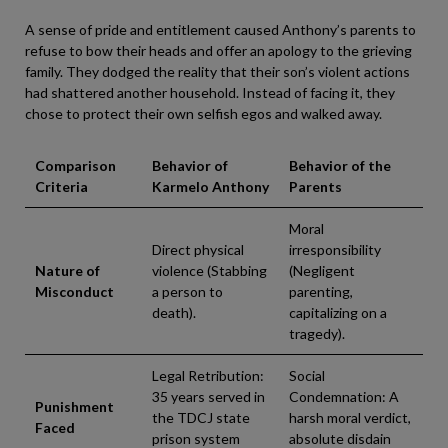
A sense of pride and entitlement caused Anthony’s parents to
refuse to bow their heads and offer an apology to the grieving
family. They dodged the reality that their son’s violent actions
had shattered another household. Instead of facing it, they
chose to protect their own selfish egos and walked away.
Comparison
Behavior of
Behavior of the
Criteria
Karmelo Anthony
Parents
Moral
Direct physical
irresponsibility
Nature of
violence (Stabbing
(Negligent
Misconduct
a person to
parenting,
death).
capitalizing on a
tragedy).
Legal Retribution:
Social
35 years served in
Condemnation: A
Punishment
the TDCJ state
harsh moral verdict,
Faced
prison system
absolute disdain