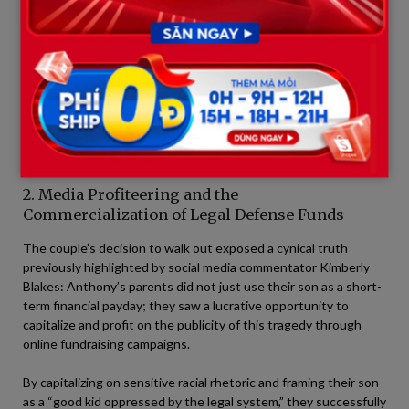
+-----------------------------------------------------------------
| THE CONTRAST IN THE BEHAVIOR OF ANTHONY'S PARENTS        
|                                                                         |

| ON THE STAND: Weeping, playing the role of grieving, hea
| AFTER THE VERDICT: Casually walking away, evading the I
2. Media Profiteering and the
Commercialization of Legal Defense Funds
The couple’s decision to walk out exposed a cynical truth
previously highlighted by social media commentator Kimberly
Blakes: Anthony’s parents did not just use their son as a short-
term financial payday; they saw a lucrative opportunity to
capitalize and profit on the publicity of this tragedy through
online fundraising campaigns.
By capitalizing on sensitive racial rhetoric and framing their son
as a “good kid oppressed by the legal system,” they successfully