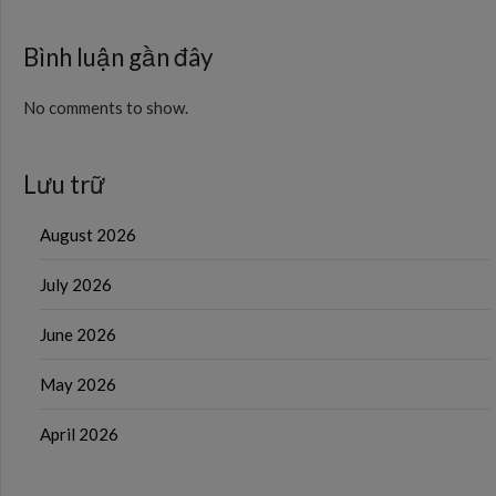
Bình luận gần đây
No comments to show.
Lưu trữ
August 2026
July 2026
June 2026
May 2026
April 2026