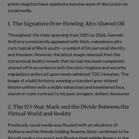
prison mugshot have sparked a massive wave of discussion on
social media.
1. The Signature Free-Flowing Afro Shaved Off
Throughout the trials spanning from 2025 to 2026, Karmelo
Anthony consistently appeared with thick, voluminous afro
curls typical of Black youth—a symbol of his personal identity
and freedom. However, the latest image released from the
correctional facility reveals that his hair has been completely
shaved off in accordance with the strict hygiene and security
regulations enforced upon newly admitted TDCJ inmates. The
image of a bald Anthony, wearing a standard gray-striped
inmate uniform with a visibly exhausted and bewildered face,
stands in stark contrast to his past arrogant, defiant demeanor.
2. The 17.5-Year Mark and the Divide Between the
Virtual World and Reality
Previously, social media was flooded with an old photo of
Anthony and his friends holding firearms (later confirmed to be
Airsoft replica toy guns) and flipping their middle fingers at the