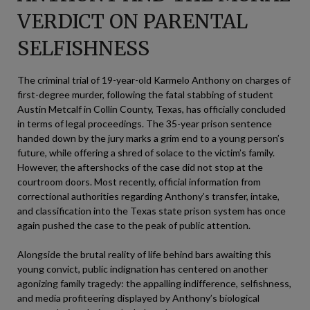
VERDICT ON PARENTAL
SELFISHNESS
The criminal trial of 19-year-old Karmelo Anthony on charges of
first-degree murder, following the fatal stabbing of student
Austin Metcalf in Collin County, Texas, has officially concluded
in terms of legal proceedings. The 35-year prison sentence
handed down by the jury marks a grim end to a young person’s
future, while offering a shred of solace to the victim’s family.
However, the aftershocks of the case did not stop at the
courtroom doors. Most recently, official information from
correctional authorities regarding Anthony’s transfer, intake,
and classification into the Texas state prison system has once
again pushed the case to the peak of public attention.
Alongside the brutal reality of life behind bars awaiting this
young convict, public indignation has centered on another
agonizing family tragedy: the appalling indifference, selfishness,
and media profiteering displayed by Anthony’s biological