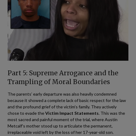
Part 5: Supreme Arrogance and the
Trampling of Moral Boundaries
The parents’ early departure was also heavily condemned
because it showed a complete lack of basic respect for the law
and the profound grief of the victim’s family. They actively
chose to evade the
Victim Impact Statements
. This was the
most sacred and painful moment of the trial, where Austin
Metcalf’s mother stood up to articulate the permanent,
irreplaceable void left by the loss of her 17-year-old son.