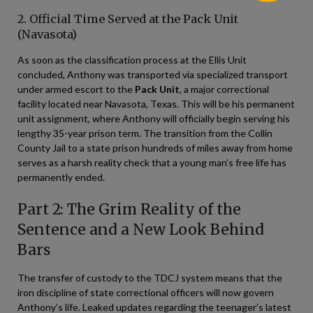
2. Official Time Served at the Pack Unit
(Navasota)
As soon as the classification process at the Ellis Unit
concluded, Anthony was transported via specialized transport
under armed escort to the
Pack Unit
, a major correctional
facility located near Navasota, Texas. This will be his permanent
unit assignment, where Anthony will officially begin serving his
lengthy 35-year prison term. The transition from the Collin
County Jail to a state prison hundreds of miles away from home
serves as a harsh reality check that a young man’s free life has
permanently ended.
Part 2: The Grim Reality of the
Sentence and a New Look Behind
Bars
The transfer of custody to the TDCJ system means that the
iron discipline of state correctional officers will now govern
Anthony’s life. Leaked updates regarding the teenager’s latest