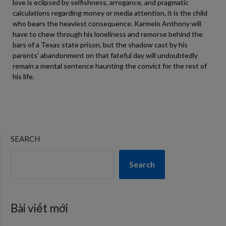
love is eclipsed by selfishness, arrogance, and pragmatic
calculations regarding money or media attention, it is the child
who bears the heaviest consequence. Karmelo Anthony will
have to chew through his loneliness and remorse behind the
bars of a Texas state prison, but the shadow cast by his
parents’ abandonment on that fateful day will undoubtedly
remain a mental sentence haunting the convict for the rest of
his life.
SEARCH
Search
Bài viết mới