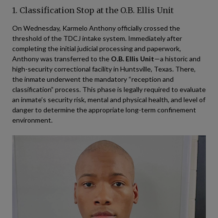
1. Classification Stop at the O.B. Ellis Unit
On Wednesday, Karmelo Anthony officially crossed the
threshold of the TDCJ intake system. Immediately after
completing the initial judicial processing and paperwork,
Anthony was transferred to the
O.B. Ellis Unit
—a historic and
high-security correctional facility in Huntsville, Texas. There,
the inmate underwent the mandatory “reception and
classification” process. This phase is legally required to evaluate
an inmate’s security risk, mental and physical health, and level of
danger to determine the appropriate long-term confinement
environment.