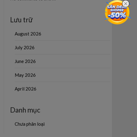
Lưu trữ
August 2026
July 2026
June 2026
May 2026
April 2026
Danh mục
Chưa phân loại