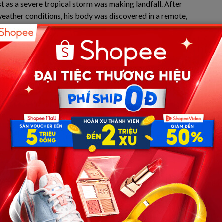
st as a severe tropical storm was making landfall. After
weather conditions, his body was discovered in a remote,
m findings—which are being kept highly classified by the
peaceful narrative of a routine “hiking accident”
lose to the investigation, the crux of the entire report
sion that fundamentally alters the nature of the case.
xplicit word “suicide,” their core finding definitively
of his own deliberate and extreme actions on the night he
do that…”
 echoing from Weston’s inner circle and family. For a
e pain of losing a child, the Japanese police’s conclusion