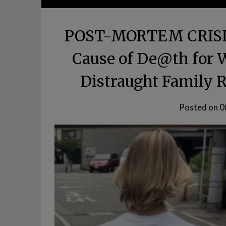
POST-MORTEM CRISIS:
Cause of De@th for 
Distraught Family R
Posted on
0