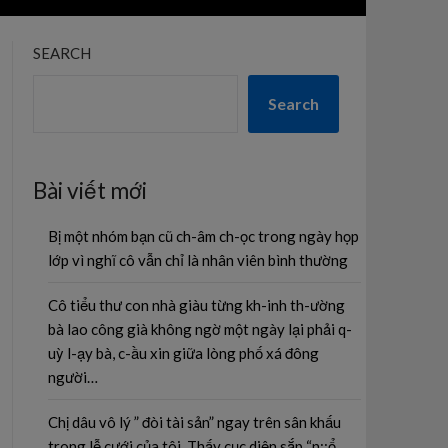
SEARCH
Search
Bài viết mới
Bị một nhóm bạn cũ ch-âm ch-ọc trong ngày họp
lớp vì nghĩ cô vẫn chỉ là nhân viên bình thường
Cô tiểu thư con nhà giàu từng kh-inh th-ường
bà lao công già không ngờ một ngày lại phải q-
uỳ l-ạy bà, c-ầu xin giữa lòng phố xá đông
người…
Chị dâu vô lý ” đòi tài sản” ngay trên sân khấu
trong lễ cưới của tôi. Thấy cục diện sắp “n;;ổ