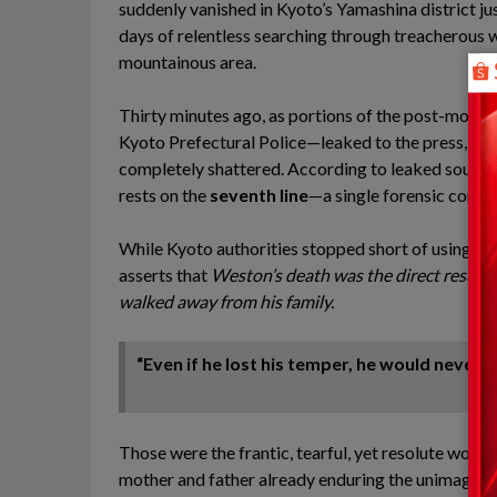
suddenly vanished in Kyoto’s Yamashina district ju
days of relentless searching through treacherous 
mountainous area.
Thirty minutes ago, as portions of the post-morte
Kyoto Prefectural Police—leaked to the press, the 
completely shattered. According to leaked sources c
rests on the
seventh line
—a single forensic conclu
While Kyoto authorities stopped short of using the e
asserts that
Weston’s death was the direct result 
walked away from his family.
“Even if he lost his temper, he would never 
Those were the frantic, tearful, yet resolute words
mother and father already enduring the unimaginabl