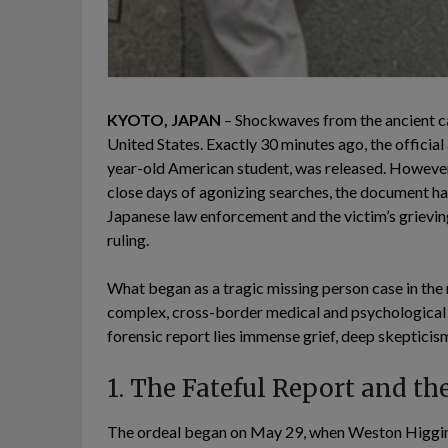
KYOTO, JAPAN
– Shockwaves from the ancient ca
United States. Exactly 30 minutes ago, the offici
year-old American student, was released. However,
close days of agonizing searches, the document ha
Japanese law enforcement and the victim’s grieving
ruling.
What began as a tragic missing person case in the m
complex, cross-border medical and psychological m
forensic report lies immense grief, deep skepticism
1. The Fateful Report and t
The ordeal began on May 29, when Weston Higginb