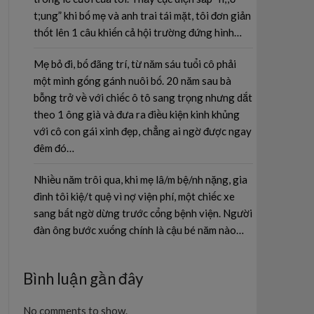
t;ung” khi bố mẹ và anh trai tái mặt, tôi đơn giản
thốt lên 1 câu khiến cả hội trường đứng hình…
Mẹ bỏ đi, bố đãng trí, từ năm sáu tuổi cô phải
một mình gống gánh nuôi bố. 20 năm sau bà
bỗng trở về với chiếc ô tô sang trọng nhưng dắt
theo 1 ông già và đưa ra điều kiện kinh khủng
với cô con gái xinh đẹp, chẳng ai ngờ được ngay
đêm đó…
Nhiều năm trôi qua, khi mẹ lâ/m bệ/nh nặng, gia
đình tôi kiệ/t quệ vì nợ viện phí, một chiếc xe
sang bất ngờ dừng trước cổng bệnh viện. Người
đàn ông bước xuống chính là cậu bé năm nào…
Bình luận gần đây
No comments to show.