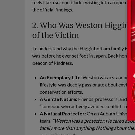
feels like a second blade twisting into an open wou
the official findings.
2. Who Was Weston Higginbo
of the Victim
To understand why the Higginbotham family is pu
was before he ever set foot in Japan. Back home 
beacon of kindness.
An Exemplary Life:
Weston was a standout stu
lifestyle, was deeply passionate about environ
conservation efforts.
A Gentle Nature:
Friends, professors, and neig
“someone who actively avoided conflict” to de
A Natural Protector:
On an Auburn Universit
tears:
“Weston was a protector. He cared about
family more than anything. Nothing about thes