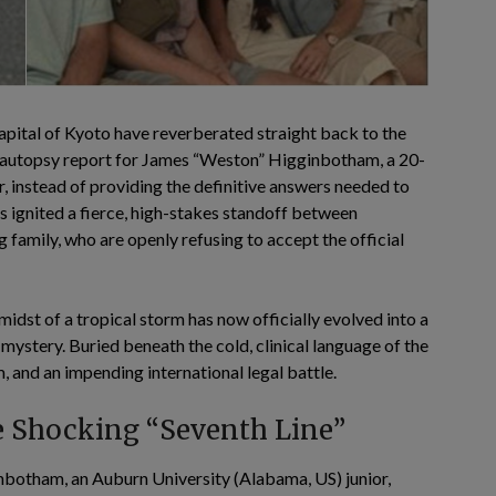
pital of Kyoto have reverberated straight back to the
al autopsy report for James “Weston” Higginbotham, a 20-
 instead of providing the definitive answers needed to
s ignited a fierce, high-stakes standoff between
 family, who are openly refusing to accept the official
idst of a tropical storm has now officially evolved into a
ystery. Buried beneath the cold, clinical language of the
, and an impending international legal battle.
he Shocking “Seventh Line”
otham, an Auburn University (Alabama, US) junior,