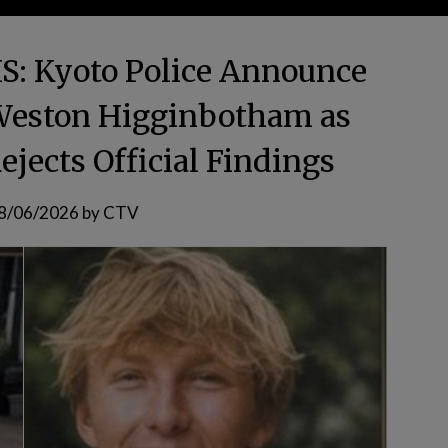
 Kyoto Police Announce
Weston Higginbotham as
ejects Official Findings
8/06/2026
by
CTV