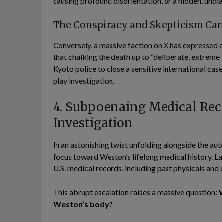
causing profound disorientation, or a hidden, und
The Conspiracy and Skepticism Ca
Conversely, a massive faction on X has expressed 
that chalking the death up to “deliberate, extreme b
Kyoto police to close a sensitive international cas
play investigation.
4. Subpoenaing Medical Reco
Investigation
In an astonishing twist unfolding alongside the aut
focus toward Weston’s lifelong medical history. 
U.S. medical records, including past physicals and
This abrupt escalation raises a massive question:
Weston’s body?