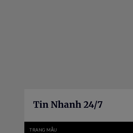
Skip
to
content
Tin Nhanh 24/7
TRANG MẪU