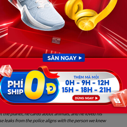
nd. They have flatly and publicly refused to sign off on
tham? The Clashing Portraits
shing back so fiercely, one must examine who Weston
in Hoover, Alabama, Weston was universally known as a
dent at Auburn University. He lived a strict vegan
mentalism, and actively participated in animal
hbors all use words like “gentle,” “non-violent,” and
scribe him.
y community Discord server, a classmate shared through
 the planet, he cared about animals, and he loved his
e leaks from the police aligns with the person we knew