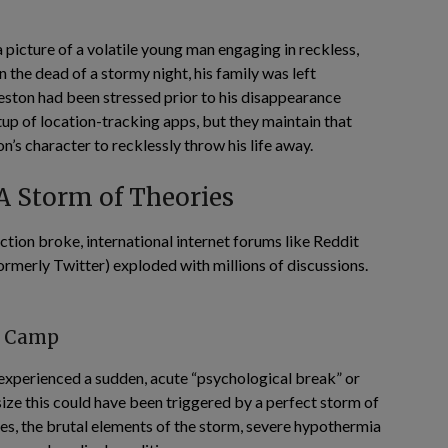
picture of a volatile young man engaging in reckless,
 the dead of a stormy night, his family was left
ton had been stressed prior to his disappearance
up of location-tracking apps, but they maintain that
’s character to recklessly throw his life away.
 A Storm of Theories
ction broke, international internet forums like Reddit
rmerly Twitter) exploded with millions of discussions.
l Camp
experienced a sudden, acute “psychological break” or
ize this could have been triggered by a perfect storm of
tes, the brutal elements of the storm, severe hypothermia