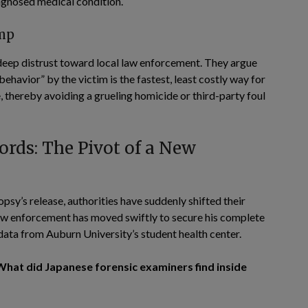
iagnosed medical condition.
mp
deep distrust toward local law enforcement. They argue
ehavior” by the victim is the fastest, least costly way for
e, thereby avoiding a grueling homicide or third-party foul
rds: The Pivot of a New
opsy’s release, authorities have suddenly shifted their
Law enforcement has moved swiftly to secure his complete
 data from Auburn University’s student health center.
What did Japanese forensic examiners find inside