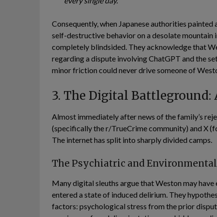
every single day.”
Consequently, when Japanese authorities painted a 
self-destructive behavior on a desolate mountain in
completely blindsided. They acknowledge that Wes
regarding a dispute involving ChatGPT and the set
minor friction could never drive someone of Weston
3. The Digital Battleground:
Almost immediately after news of the family’s reje
(specifically the r/TrueCrime community) and X (fo
The internet has split into sharply divided camps.
The Psychiatric and Environmenta
Many digital sleuths argue that Weston may have 
entered a state of induced delirium. They hypothes
factors: psychological stress from the prior dispu