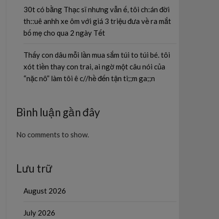
30t có bằng Thạc sĩ nhưng vẫn ế, tôi ch:án đời
th::uê anhh xe ôm với giá 3 triệu đưa về ra mắt
bố mẹ cho qua 2 ngày Tết
Thấy con dâu mỗi lần mua sắm túi to túi bé. tôi
xót tiền thay con trai, ai ngờ một câu nói của
“nặc nô” làm tôi ê c//hề đến tận ti;;m ga;;n
Bình luận gần đây
No comments to show.
Lưu trữ
August 2026
July 2026