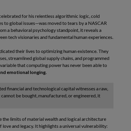
elebrated for his relentless algorithmic logic, cold
hes to global issues—was moved to tears by a NASCAR
 from a behavioral psychology standpoint, it reveals a
ween tech visionaries and fundamental human experiences.
edicated their lives to optimizing human existence. They
es, streamlined global supply chains, and programmed
e variable that computing power has never been able to
nd emotional longing.
ted financial and technological capital witnesses a raw,
 cannot be bought, manufactured, or engineered, it
 the limits of material wealth and logical architecture
 love and legacy. It highlights a universal vulnerability: