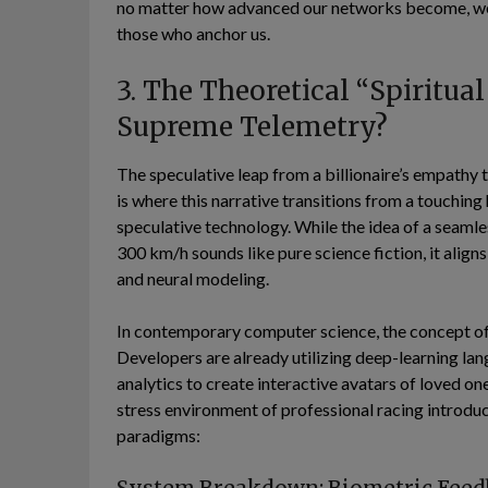
no matter how advanced our networks become, we a
those who anchor us.
3. The Theoretical “Spiritua
Supreme Telemetry?
The speculative leap from a billionaire’s empathy 
is where this narrative transitions from a touching
speculative technology. While the idea of a seamle
300 km/h sounds like pure science fiction, it align
and neural modeling.
In contemporary computer science, the concept o
Developers are already utilizing deep-learning lan
analytics to create interactive avatars of loved o
stress environment of professional racing introduc
paradigms: