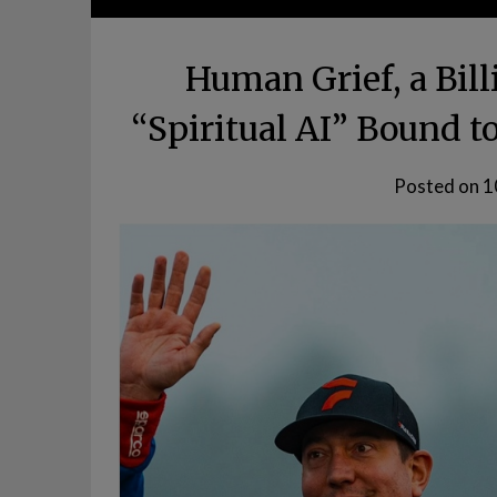
Human Grief, a Bill
“Spiritual AI” Bound 
Posted on
1