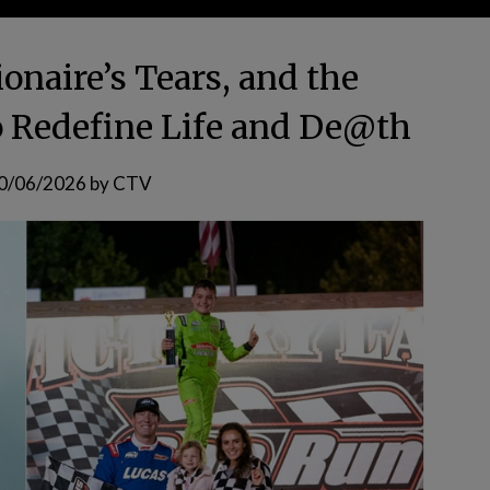
ionaire’s Tears, and the
to Redefine Life and De@th
0/06/2026
by
CTV