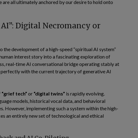
re all ultimately anchored by our desire to hold onto
l AI”: Digital Necromancy or
to the development of a high-speed “spiritual AI system”
 human interest story into a fascinating exploration of
ss, real-time AI conversational bridge operating stably at
s perfectly with the current trajectory of generative AI
f
“grief tech”
or
“digital twins”
is rapidly evolving.
guage models, historical vocal data, and behavioral
nes. However, implementing such a system within the high-
es an entirely new set of technological and ethical