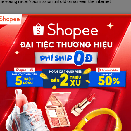
e young racer’s admission unfold on screen, the internet
out a father-son bond quickly evolved into a profound
: Is humanity moving toward an era of “Spiritual Artificial
hesized through advanced telemetry and real-time audio
egacy: Racing Through the Ghost
sch’s statement, one must first understand the unique
 sports where a surname carries the weight of historic
dollar corporate sponsorships, a child entering the arena is
 alongside an invisible standard—carrying a historical
r while navigating the precarious edge of traction, he is
externalization of internal focus.