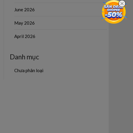
June 2026
May 2026
April 2026
Danh mục
Chưa phân loại