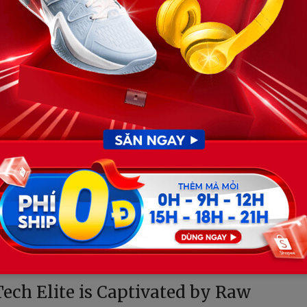
er out all superficial stimuli to enter a hyper-focused
absolute concentration, maintaining a hypothetical
s not a distraction. On the contrary, it acts as a
ying isolation of the cockpit.
 with devastating emotional clarity. It stripped away the
ts to reveal the raw, vulnerable child underneath the
chanical coldness of the sport, the driving force behind
Tech Elite is Captivated by Raw