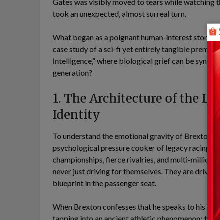
Gates was visibly moved to tears while watching th
took an unexpected, almost surreal turn.
What began as a poignant human-interest story ab
case study of a sci-fi yet entirely tangible premise
Intelligence,” where biological grief can be synt
generation?
1. The Architecture of the L
Identity
To understand the emotional gravity of Brexton Bu
psychological pressure cooker of legacy racing. In
championships, fierce rivalries, and multi-million-
never just driving for themselves. They are driving
blueprint in the passenger seat.
When Brexton confesses that he speaks to his fathe
tapping into an ancient athletic phenomenon:
the 