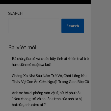
SEARCH
Search
Bài viết mới
Bà chủ giàu có và chiếc bẫy tình ái khiến trai trẻ
hám tiền mê muội sa lưới
Chồng Xa Nhà Sáu Năm Trở Về, Chết Lặng Khi
Thấy Vợ Con Ăn Cơm Nguội Trong Gian Bếp Cũ
Anh xe ôm đi phỏng vấn vệ sĩ, nữ tỷ phú hỏi:
“Nếu chồng tôi và nh::ân tì::nh của anh ta bị
batc0c, anh cứ::u ai”?