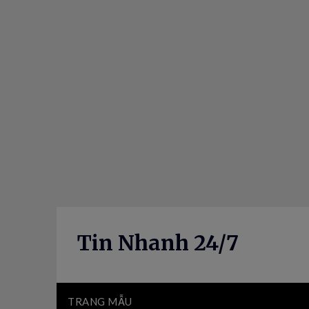
Skip
to
content
Tin Nhanh 24/7
TRANG MẪU