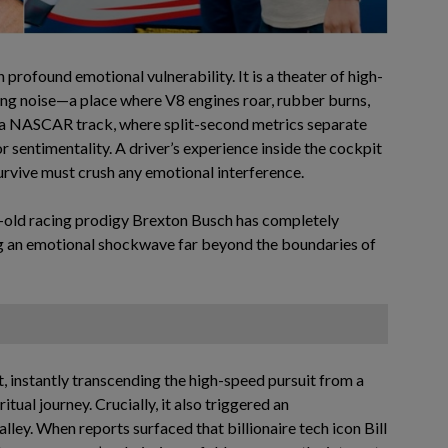
 profound emotional vulnerability. It is a theater of high-
ing noise—a place where V8 engines roar, rubber burns,
On a NASCAR track, where split-second metrics separate
or sentimentality. A driver’s experience inside the cockpit
 survive must crush any emotional interference.
r-old racing prodigy Brexton Busch has completely
ng an emotional shockwave far beyond the boundaries of
 instantly transcending the high-speed pursuit from a
tual journey. Crucially, it also triggered an
ley. When reports surfaced that billionaire tech icon Bill