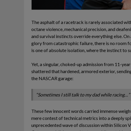
The asphalt of a racetrack is rarely associated with
octane violence, mechanical precision, and deafen
and survival instincts override everything else. 
glory from catastrophic failure, there is no room f
is one of absolute isolation, where the instinct to
Yet, a singular, choked-up admission from 11-yea
shattered that hardened, armored exterior, sendi
the NASCAR garage:
“Sometimes I still talk to my dad while racing…”
These few innocent words carried immense weight,
mere contest of technical metrics into a deeply spiri
unprecedented wave of discussion within Silicon Val