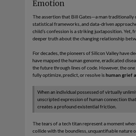
Emotion
The assertion that Bill Gates—a man traditionally c
statistical frameworks, and data-driven approac
child’s confession is a striking juxtaposition. Yet,
deeper truth about the changing relationship bet
For decades, the pioneers of Silicon Valley have d
have mapped the human genome, eradicated diseas
the future through lines of code. However, the on
fully optimize, predict, or resolve is
human grief a
When an individual possessed of virtually unlimi
unscripted expression of human connection that
creates a profound existential friction.
The tears of a tech titan represent a moment where
collide with the boundless, unquantifiable nature of