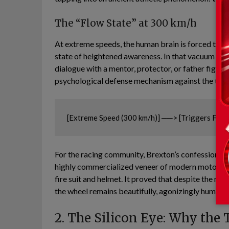
The “Flow State” at 300 km/h
At extreme speeds, the human brain is forced to filt
state of heightened awareness. In that vacuum of 
dialogue with a mentor, protector, or father figure i
psychological defense mechanism against the terrif
For the racing community, Brexton’s confession hit
highly commercialized veneer of modern motorspor
fire suit and helmet. It proved that despite the me
the wheel remains beautifully, agonizingly human.
2. The Silicon Eye: Why the 