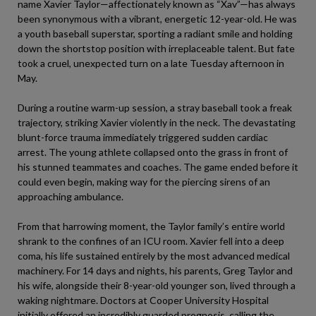
name Xavier Taylor—affectionately known as “Xav”—has always
been synonymous with a vibrant, energetic 12-year-old. He was
a youth baseball superstar, sporting a radiant smile and holding
down the shortstop position with irreplaceable talent. But fate
took a cruel, unexpected turn on a late Tuesday afternoon in
May.
During a routine warm-up session, a stray baseball took a freak
trajectory, striking Xavier violently in the neck. The devastating
blunt-force trauma immediately triggered sudden cardiac
arrest. The young athlete collapsed onto the grass in front of
his stunned teammates and coaches. The game ended before it
could even begin, making way for the piercing sirens of an
approaching ambulance.
From that harrowing moment, the Taylor family’s entire world
shrank to the confines of an ICU room. Xavier fell into a deep
coma, his life sustained entirely by the most advanced medical
machinery. For 14 days and nights, his parents, Greg Taylor and
his wife, alongside their 8-year-old younger son, lived through a
waking nightmare. Doctors at Cooper University Hospital
initially offered an incredibly guarded prognosis, calling the