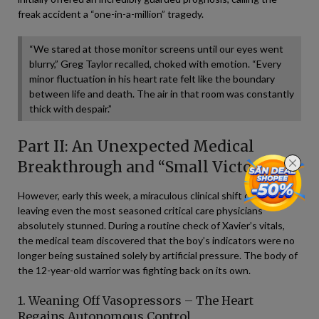
freak accident a “one-in-a-million” tragedy.
“We stared at those monitor screens until our eyes went
blurry,” Greg Taylor recalled, choked with emotion. “Every
minor fluctuation in his heart rate felt like the boundary
between life and death. The air in that room was constantly
thick with despair.”
Part II: An Unexpected Medical
Breakthrough and “Small Victories”
However, early this week, a miraculous clinical shift occurred,
leaving even the most seasoned critical care physicians
absolutely stunned. During a routine check of Xavier’s vitals,
the medical team discovered that the boy’s indicators were no
longer being sustained solely by artificial pressure. The body of
the 12-year-old warrior was fighting back on its own.
1. Weaning Off Vasopressors – The Heart
Regains Autonomous Control