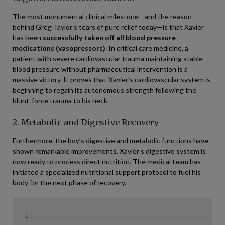
The most monumental clinical milestone—and the reason
behind Greg Taylor’s tears of pure relief today—is that Xavier
has been
successfully taken off all blood pressure
medications (vasopressors)
. In critical care medicine, a
patient with severe cardiovascular trauma maintaining stable
blood pressure without pharmaceutical intervention is a
massive victory. It proves that Xavier’s cardiovascular system is
beginning to regain its autonomous strength following the
blunt-force trauma to his neck.
2. Metabolic and Digestive Recovery
Furthermore, the boy’s digestive and metabolic functions have
shown remarkable improvements. Xavier’s digestive system is
now ready to process direct nutrition. The medical team has
initiated a specialized nutritional support protocol to fuel his
body for the next phase of recovery.
+-----------------------------------------------------------------