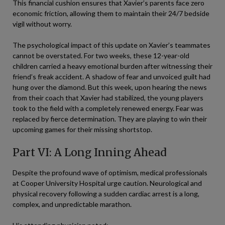
This financial cushion ensures that Xavier’s parents face zero
economic friction, allowing them to maintain their 24/7 bedside
vigil without worry.
The psychological impact of this update on Xavier’s teammates
cannot be overstated. For two weeks, these 12-year-old
children carried a heavy emotional burden after witnessing their
friend’s freak accident. A shadow of fear and unvoiced guilt had
hung over the diamond. But this week, upon hearing the news
from their coach that Xavier had stabilized, the young players
took to the field with a completely renewed energy. Fear was
replaced by fierce determination. They are playing to win their
upcoming games for their missing shortstop.
Part VI: A Long Inning Ahead
Despite the profound wave of optimism, medical professionals
at Cooper University Hospital urge caution. Neurological and
physical recovery following a sudden cardiac arrest is a long,
complex, and unpredictable marathon.