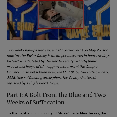
Two weeks have passed since that horrific night on May 26, and
time for the Taylor family is no longer measured in hours or days.
Instead, it is dictated by the sterile, terrifyingly rhythmic
mechanical beeps of life-support monitors at the Cooper
University Hospital Intensive Care Unit (ICU). But today, June 9,
2026, that suffocating atmosphere has finally shattered,
replaced by a single word: Hope.
Part I: A Bolt From the Blue and Two
Weeks of Suffocation
To the tight-knit community of Maple Shade, New Jersey, the