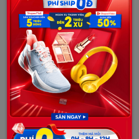
Part III: The Miraculous Power of
Words and Community Faith
As the medical updates circulated, people began to notice a
beautiful, deeply moving coincidence. Xavier’s medical
breakthrough occurred just hours after his family attempted a
unique psychological approach: reading supportive messages
from his friends and teammates aloud by his bedside.
For the past two weeks, Zoe Harrison—Xavier’s classmate and
best friend—maintained a daily ritual. She continuously sent
text messages to Xavier’s powered-down phone. Her innocent
yet profoundly loyal messages read:
“We had a math test today,
you weren’t here to lend me a pencil,” “The team is waiting for
you, the shortstop spot is yours and yours only.”
Lisa Duvall, a close family friend, posted on a local community
forum:
“The atmosphere in that hospital room shifted completely.