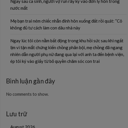
Ngay sau ca sinh, người vợ run rẩy ký vào đơn ly hôn trong
nước mắt
Mẹ bạn trai ném chiếc nhẫn đính hôn xuống đất rồi quát: “Cô
không đủ tư cách làm con dâu nhà này
Ngay lúc tôi còn nằm bất động trong khu hồi sức sau khi ngất
lịm vì tận mắt chứng kiến chồng phản bội, mẹ chồng đã ngang
nhiên dẫn người phụ nữ đang qua lại với anh ta đến bệnh viện,
ép tôi ký vào giấy từ bỏ quyền chăm sóc con trai
Bình luận gần đây
No comments to show.
Lưu trữ
August 2026