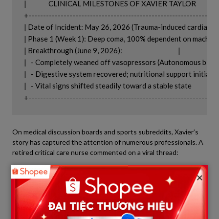
|               CLINICAL MILESTONES OF XAVIER TAYLOR                
+-----------------------------------------------------------------
| Date of Incident: May 26, 2026 (Trauma-induced cardiac arres
| Phase 1 (Week 1): Deep coma, 100% dependent on machines 
| Breakthrough (June 9, 2026):                                      |

|   - Completely weaned off vasopressors (Autonomous blood 
|   - Digestive system recovered; nutritional support initiated   
|   - Vital signs shifted steadily toward a stable state            |

On medical discussion boards and sports subreddits, Xavier’s
story has captured the attention of numerous professionals. A
retired critical care nurse commented on a viral thread:
×
“Weaning an ICU patient off blood pressure medication is
like their body deciding to take the wheel again after
letting machines drive for so long. It’s a massive win for his
heart muscle.”