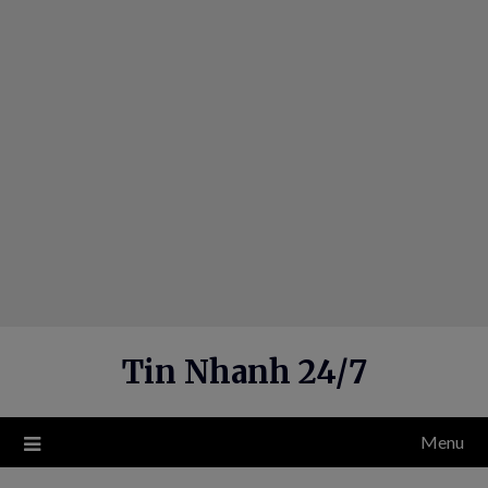
Skip
to
content
Tin Nhanh 24/7
Menu