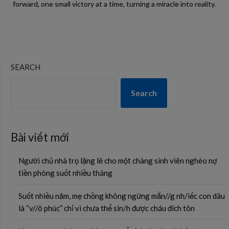
forward, one small victory at a time, turning a miracle into reality.
SEARCH
Search
Bài viết mới
Người chủ nhà trọ lặng lẽ cho một chàng sinh viên nghèo nợ
tiền phòng suốt nhiều tháng
Suốt nhiều năm, mẹ chồng không ngừng mắn//g nh/iếc con dâu
là “v//ô phúc” chỉ vì chưa thể sin/h được cháu đích tôn