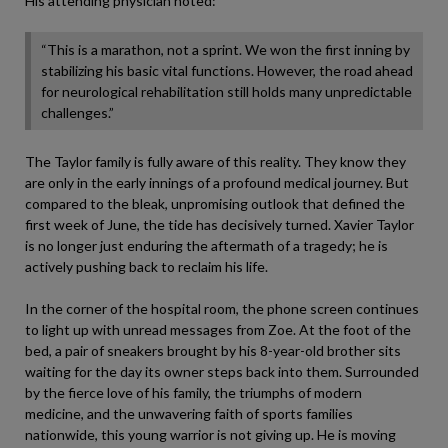
His attending physician noted:
“This is a marathon, not a sprint. We won the first inning by
stabilizing his basic vital functions. However, the road ahead
for neurological rehabilitation still holds many unpredictable
challenges.”
The Taylor family is fully aware of this reality. They know they
are only in the early innings of a profound medical journey. But
compared to the bleak, unpromising outlook that defined the
first week of June, the tide has decisively turned. Xavier Taylor
is no longer just enduring the aftermath of a tragedy; he is
actively pushing back to reclaim his life.
In the corner of the hospital room, the phone screen continues
to light up with unread messages from Zoe. At the foot of the
bed, a pair of sneakers brought by his 8-year-old brother sits
waiting for the day its owner steps back into them. Surrounded
by the fierce love of his family, the triumphs of modern
medicine, and the unwavering faith of sports families
nationwide, this young warrior is not giving up. He is moving