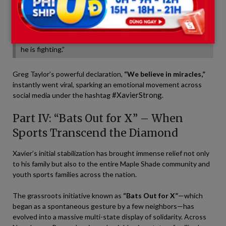
We always talk about the power of hearing being the last
sense to go in a coma. Seeing his numbers stabilize right as
the community’s prayers peaked and those messages were
read feels like anything but a coincidence. He hears us, and
he is fighting.”
Greg Taylor’s powerful declaration,
“We believe in miracles,”
instantly went viral, sparking an emotional movement across
#XavierStrong
social media under the hashtag
.
Part IV: “Bats Out for X” – When
Sports Transcend the Diamond
Xavier’s initial stabilization has brought immense relief not only
to his family but also to the entire Maple Shade community and
youth sports families across the nation.
The grassroots initiative known as
“Bats Out for X”
—which
began as a spontaneous gesture by a few neighbors—has
evolved into a massive multi-state display of solidarity. Across