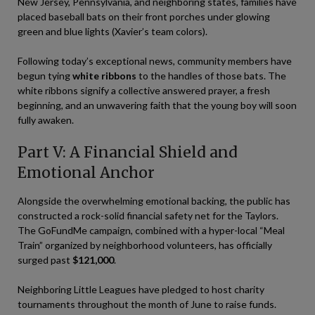
New Jersey, Pennsylvania, and neighboring states, families have
placed baseball bats on their front porches under glowing
green and blue lights (Xavier’s team colors).
Following today’s exceptional news, community members have
begun tying
white ribbons
to the handles of those bats. The
white ribbons signify a collective answered prayer, a fresh
beginning, and an unwavering faith that the young boy will soon
fully awaken.
Part V: A Financial Shield and
Emotional Anchor
Alongside the overwhelming emotional backing, the public has
constructed a rock-solid financial safety net for the Taylors.
The GoFundMe campaign, combined with a hyper-local “Meal
Train” organized by neighborhood volunteers, has officially
surged past
$121,000
.
Neighboring Little Leagues have pledged to host charity
tournaments throughout the month of June to raise funds.