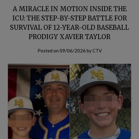
A MIRACLE IN MOTION INSIDE THE
ICU: THE STEP-BY-STEP BATTLE FOR
SURVIVAL OF 12-YEAR-OLD BASEBALL
PRODIGY XAVIER TAYLOR
Posted on
09/06/2026
by
CTV