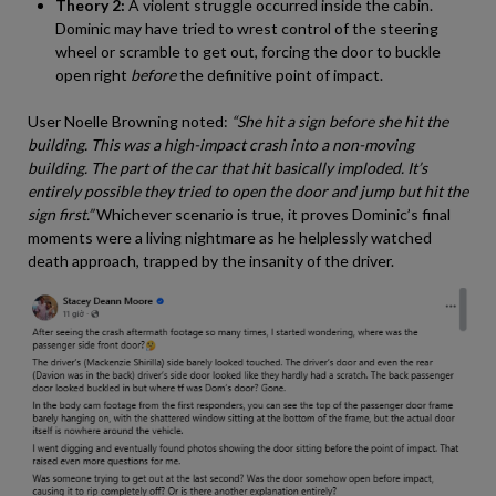
Theory 2:
A violent struggle occurred inside the cabin.
Dominic may have tried to wrest control of the steering
wheel or scramble to get out, forcing the door to buckle
open right
before
the definitive point of impact.
User Noelle Browning noted:
“She hit a sign before she hit the
building. This was a high-impact crash into a non-moving
building. The part of the car that hit basically imploded. It’s
entirely possible they tried to open the door and jump but hit the
sign first.”
Whichever scenario is true, it proves Dominic’s final
moments were a living nightmare as he helplessly watched
death approach, trapped by the insanity of the driver.