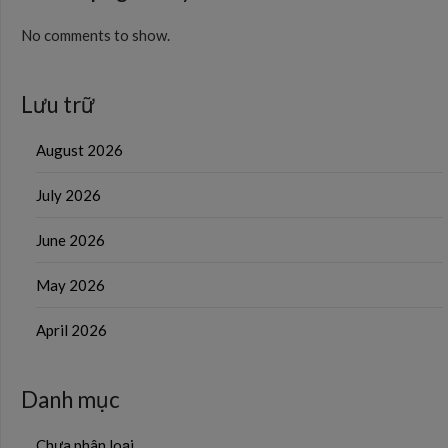
No comments to show.
Lưu trữ
August 2026
July 2026
June 2026
May 2026
April 2026
Danh mục
Chưa phân loại