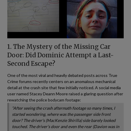
1. The Mystery of the Missing Car
Door: Did Dominic Attempt a Last-
Second Escape?
One of the most viral and heavily debated posts across True
Crime forums recently centers on an anomalous mechanical
detail at the crash site that few initially noticed. A social media
user named Stacey Deann Moore raised a glaring question after
rewatching the police bodycam footage:
“After seeing the crash aftermath footage so many times, I
started wondering, where was the passenger side front
door? The driver’s (MacKenzie Shirilla) side barely looked
touched. The driver’s door and even the rear (Davion was in