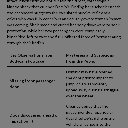
intact. MacKenzie did not sustain the direct, catastrophic
kinetic shock that crushed Dominic. Finding her tucked beneath
the dashboard suggests the calculated survival reflex of a
driver who was fully conscious and acutely aware that an impact
was coming. She braced and curled her body downward to seek
protection, while her two passengers were completely
blindsided, left to take the full, unfiltered force of inertia tearing
through their bodies.
Key Observations from
Mysteries and Suspicions
Bodycam Footage
from the Public
Dominic may have opened
the door prior to impact to
Missing front passenger
jump, or it was violently
door
ripped away during a struggle
over the wheel.
Clear evidence that the
passenger door opened or
Door discovered ahead of
detached
before
the entire
impact point
vehicle smashed into the