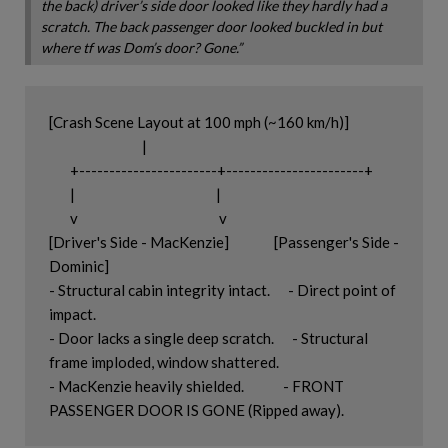
the back) driver’s side door looked like they hardly had a
scratch. The back passenger door looked buckled in but
where tf was Dom’s door? Gone.”
[Crash Scene Layout at 100 mph (~160 km/h)]

                               |

       +-----------------------+-----------------------+

       |                                               |

       v                                               v

[Driver's Side - MacKenzie]               [Passenger's Side - 
Dominic]

- Structural cabin integrity intact.      - Direct point of 
impact.

- Door lacks a single deep scratch.      - Structural 
frame imploded, window shattered.

- MacKenzie heavily shielded.             - FRONT 