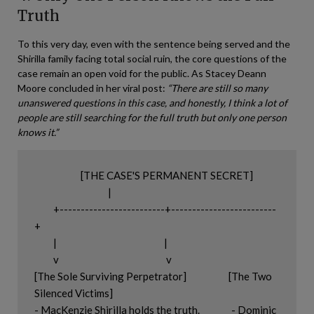
Truth
To this very day, even with the sentence being served and the
Shirilla family facing total social ruin, the core questions of the
case remain an open void for the public. As Stacey Deann
Moore concluded in her viral post:
“There are still so many
unanswered questions in this case, and honestly, I think a lot of
people are still searching for the full truth but only one person
knows it.”
                      [THE CASE'S PERMANENT SECRET]

                                   |

         +-------------------------+-------------------------
+

         |                                                   |

         v                                                   v

[The Sole Surviving Perpetrator]                    [The Two 
Silenced Victims]

- MacKenzie Shirilla holds the truth.               - Dominic 