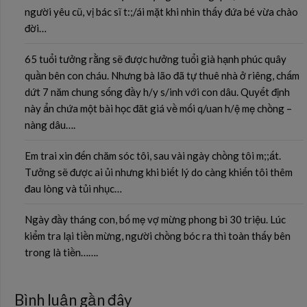
người yêu cũ, vị bác sĩ t:;/ái mặt khi nhìn thấy đứa bé vừa chào
đời…
65 tuổi tưởng rằng sẽ được hưởng tuổi già hạnh phúc quây
quần bên con cháu. Nhưng bà lão đã tự thuê nhà ở riêng, chấm
dứt 7 năm chung sống đầy h/y s/inh với con dâu. Quyết định
này ẩn chứa một bài học đăt giá về mối q/uan h/ệ mẹ chồng –
nàng dâu….
Em trai xin đến chăm sóc tôi, sau vài ngày chồng tôi m;;ất.
Tưởng sẽ được ai ủi nhưng khi biết lý do càng khiến tôi thêm
đau lòng và tủi nhục…
Ngày đầy tháng con, bố mẹ vợ mừng phong bì 30 triệu. Lúc
kiểm tra lại tiền mừng, người chồng bóc ra thì toàn thấy bên
trong là tiền…….
Bình luận gần đây