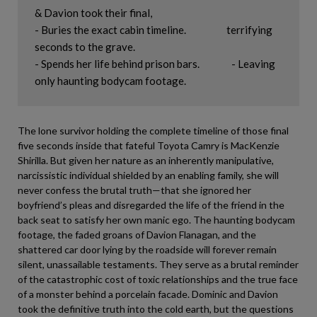
& Davion took their final, 

- Buries the exact cabin timeline.                   terrifying 
seconds to the grave.

- Spends her life behind prison bars.               - Leaving 
The lone survivor holding the complete timeline of those final
five seconds inside that fateful Toyota Camry is MacKenzie
Shirilla. But given her nature as an inherently manipulative,
narcissistic individual shielded by an enabling family, she will
never confess the brutal truth—that she ignored her
boyfriend’s pleas and disregarded the life of the friend in the
back seat to satisfy her own manic ego. The haunting bodycam
footage, the faded groans of Davion Flanagan, and the
shattered car door lying by the roadside will forever remain
silent, unassailable testaments. They serve as a brutal reminder
of the catastrophic cost of toxic relationships and the true face
of a monster behind a porcelain facade. Dominic and Davion
took the definitive truth into the cold earth, but the questions