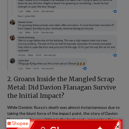
2. Groans Inside the Mangled Scrap
Metal: Did Davion Flanagan Survive
the Initial Impact?
While Dominic Russo’s death was almost instantaneous due to
taking the blunt force of the impact point, the story of Davion
Flanagan—who was sitting in the back seat—presents a far
×
more agonizing and haunting tragedy. Social media users