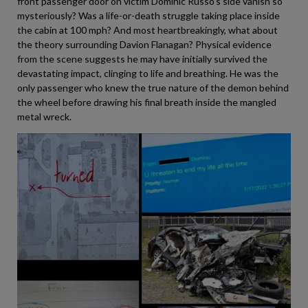
front passenger door on victim Dominic Russo’s side vanish so
mysteriously? Was a life-or-death struggle taking place inside
the cabin at 100 mph? And most heartbreakingly, what about
the theory surrounding Davion Flanagan? Physical evidence
from the scene suggests he may have initially survived the
devastating impact, clinging to life and breathing. He was the
only passenger who knew the true nature of the demon behind
the wheel before drawing his final breath inside the mangled
metal wreck.