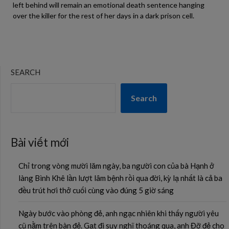
left behind will remain an emotional death sentence hanging
over the killer for the rest of her days in a dark prison cell.
SEARCH
Search
Bài viết mới
Chỉ trong vòng mười lăm ngày, ba người con của bà Hạnh ở
làng Bình Khê lần lượt lâm bệnh rồi qua đời, kỳ lạ nhất là cả ba
đều trút hơi thở cuối cùng vào đúng 5 giờ sáng
Ngày bước vào phòng đẻ, anh ngạc nhiên khi thấy người yêu
cũ nằm trên bàn đẻ. Gạt đi suy nghĩ thoáng qua, anh Đỡ đẻ cho