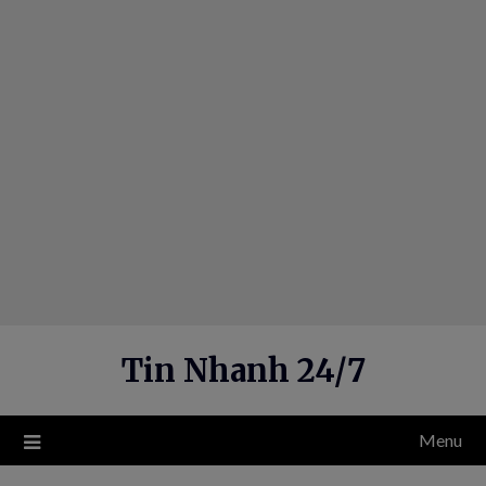
Skip
to
content
Tin Nhanh 24/7
Menu