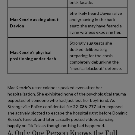
brick facade.
She likely heard Davion alive
MacKenzie asking about
and groaning in the back
Davion
seat; she may have feared a
living witness exposing her.
Strongly suggests she
ducked deliberately,
MacKenzie’s physical
preparing for the crash,
positioning under dash
completely debunking the
“medical blackout” defense.
MacKenzie’s utter coldness peaked even after her
hospitalization. She exhibited none of the psychological trauma
expected of someone who had just lost her boyfriend. As
Strongsville Police confidential file
22-086-777
later exposed,
she actively plotted to escape the hospital right before Dominic
Russo’s funeral, and later casually posted videos dancing
happily on TikTok as though nothing had happened.
4. Only One Person Knows the Full