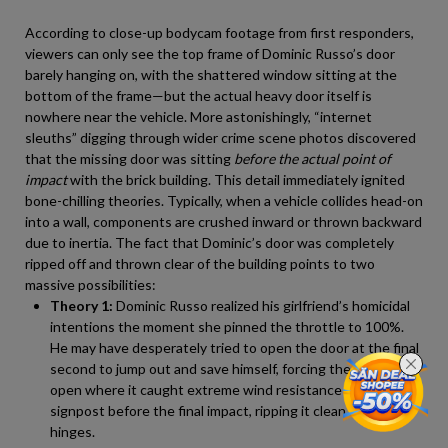
According to close-up bodycam footage from first responders,
viewers can only see the top frame of Dominic Russo’s door
barely hanging on, with the shattered window sitting at the
bottom of the frame—but the actual heavy door itself is
nowhere near the vehicle. More astonishingly, “internet
sleuths” digging through wider crime scene photos discovered
that the missing door was sitting
before the actual point of
impact
with the brick building. This detail immediately ignited
bone-chilling theories. Typically, when a vehicle collides head-on
into a wall, components are crushed inward or thrown backward
due to inertia. The fact that Dominic’s door was completely
ripped off and thrown clear of the building points to two
massive possibilities:
Theory 1:
Dominic Russo realized his girlfriend’s homicidal
intentions the moment she pinned the throttle to 100%.
He may have desperately tried to open the door at the final
second to jump out and save himself, forcing the door wide
open where it caught extreme wind resistance or clipped a
signpost before the final impact, ripping it clean off its
hinges.