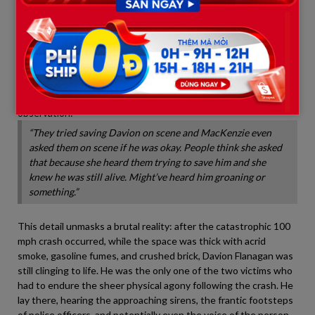
                             -> Asks responders: "Is he okay?"

                             -> Proof she heard Davion groaning in 
A user named Antonia Ann shared a deeply unsettling
observation:
“They tried saving Davion on scene and MacKenzie even
asked them on scene if he was okay. People think she asked
that because she heard them trying to save him and she
knew he was still alive. Might’ve heard him groaning or
something.”
This detail unmasks a brutal reality: after the catastrophic 100
mph crash occurred, while the space was thick with acrid
smoke, gasoline fumes, and crushed brick, Davion Flanagan was
still clinging to life. He was the only one of the two victims who
had to endure the sheer physical agony following the crash. He
lay there, hearing the approaching sirens, the frantic footsteps
of police officers, and potentially even the voice of the person