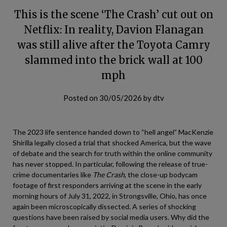
This is the scene ‘The Crash’ cut out on
Netflix: In reality, Davion Flanagan
was still alive after the Toyota Camry
slammed into the brick wall at 100
mph
Posted on
30/05/2026
by
dtv
The 2023 life sentence handed down to “hell angel” MacKenzie
Shirilla legally closed a trial that shocked America, but the wave
of debate and the search for truth within the online community
has never stopped. In particular, following the release of true-
crime documentaries like
The Crash
, the close-up bodycam
footage of first responders arriving at the scene in the early
morning hours of July 31, 2022, in Strongsville, Ohio, has once
again been microscopically dissected. A series of shocking
questions have been raised by social media users. Why did the