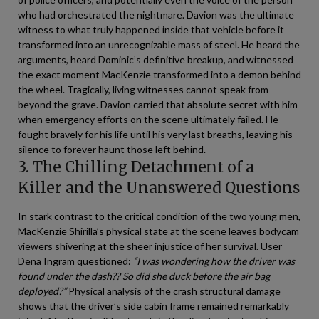
who had orchestrated the nightmare. Davion was the ultimate
witness to what truly happened inside that vehicle before it
transformed into an unrecognizable mass of steel. He heard the
arguments, heard Dominic’s definitive breakup, and witnessed
the exact moment MacKenzie transformed into a demon behind
the wheel. Tragically, living witnesses cannot speak from
beyond the grave. Davion carried that absolute secret with him
when emergency efforts on the scene ultimately failed. He
fought bravely for his life until his very last breaths, leaving his
silence to forever haunt those left behind.
3. The Chilling Detachment of a
Killer and the Unanswered Questions
In stark contrast to the critical condition of the two young men,
MacKenzie Shirilla’s physical state at the scene leaves bodycam
viewers shivering at the sheer injustice of her survival. User
Dena Ingram questioned:
“I was wondering how the driver was
found under the dash?? So did she duck before the air bag
deployed?”
Physical analysis of the crash structural damage
shows that the driver’s side cabin frame remained remarkably