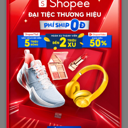
slowing down the initial bodycam footage discovered a heart-
wrenching detail: first responders originally focused a massive
amount of effort on attempting to resuscitate and stabilize
Davion right at the scene.
       [The Moment First Responders Arrived]

                         |

       +-----------------+-----------------+

       |                                   |

       v                                   v

[Front Seats: Dom & MacKenzie]      [Back Seat: 
Davion Flanagan]

- Dominic killed instantly.         - Davion shows signs 
of life (breathing/groaning).

- MacKenzie pinned under dash.      - Medics perform 
frantic CPR and cut through steel.

                                           |

                                           v

                             [MacKenzie Shirilla is Conscious]
