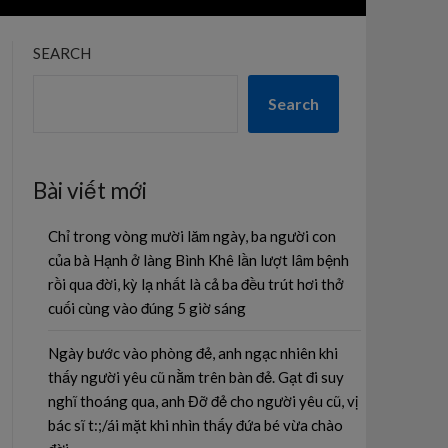
SEARCH
Search
Bài viết mới
Chỉ trong vòng mười lăm ngày, ba người con
của bà Hạnh ở làng Bình Khê lần lượt lâm bệnh
rồi qua đời, kỳ lạ nhất là cả ba đều trút hơi thở
cuối cùng vào đúng 5 giờ sáng
Ngày bước vào phòng đẻ, anh ngạc nhiên khi
thấy người yêu cũ nằm trên bàn đẻ. Gạt đi suy
nghĩ thoáng qua, anh Đỡ đẻ cho người yêu cũ, vị
bác sĩ t:;/ái mặt khi nhìn thấy đứa bé vừa chào