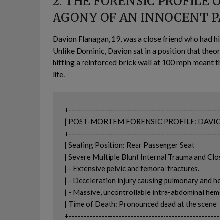
2. THE FORENSIC PROFILE 
AGONY OF AN INNOCENT 
Davion Flanagan, 19, was a close friend who had hit
Unlike Dominic, Davion sat in a position that theor
hitting a reinforced brick wall at 100 mph meant th
life.
+---------------------------------------------------
| POST-MORTEM FORENSIC PROFILE: DAVION FLANAG
+---------------------------------------------------
| Seating Position: Rear Passenger Seat                         
| Severe Multiple Blunt Internal Trauma and Close
| - Extensive pelvic and femoral fractures.                     
| - Deceleration injury causing pulmonary and hepati
| - Massive, uncontrollable intra-abdominal hemorrhage.
| Time of Death: Pronounced dead at the scene               