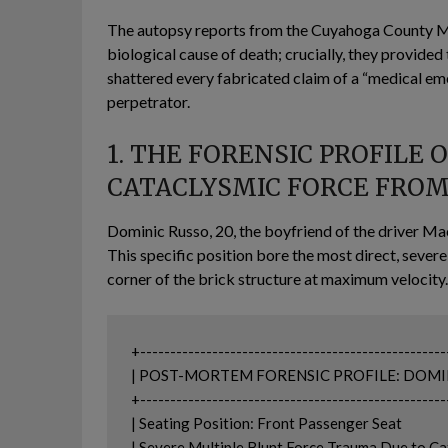
The autopsy reports from the Cuyahoga County Med
biological cause of death; crucially, they provided
shattered every fabricated claim of a “medical eme
perpetrator.
1. THE FORENSIC PROFILE 
CATACLYSMIC FORCE FROM
Dominic Russo, 20, the boyfriend of the driver Mac
This specific position bore the most direct, sev
corner of the brick structure at maximum velocity.
+---------------------------------------------------
| POST-MORTEM FORENSIC PROFILE: DOMINIC RUSSO 
+---------------------------------------------------
| Seating Position: Front Passenger Seat                        
| Severe Multiple Blunt Force Trauma Due to Cata