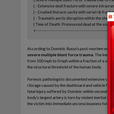
| - Extensive skull fracture with severe intracranial
| - Crushed thoracic cavity with serial rib fractu
| - Traumatic aortic disruption within the chest cavity.  
| Time of Death: Pronounced dead at the scene               
According to Dominic Russo’s post-mortem examinat
severe multiple blunt force trauma
. The inerti
from 100 mph to 0 mph within a fraction of a seco
the structural threshold of the human body.
Forensic pathologists documented extensive crani
ribcage caused by the dashboard and vehicle frame
fatal injury suffered by Dominic within seconds of
body’s largest artery is torn by violent inertial s
the victim into immediate unconsciousness followe