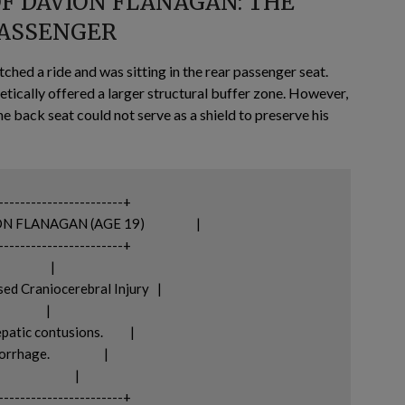
OF DAVION FLANAGAN: THE
PASSENGER
ched a ride and was sitting in the rear passenger seat.
etically offered a larger structural buffer zone. However,
e back seat could not serve as a shield to preserve his
-----------------------+

AN (AGE 19)                   |

-----------------------+

           |

d Craniocerebral Injury   |

          |

c contusions.          |

                    |

               |
