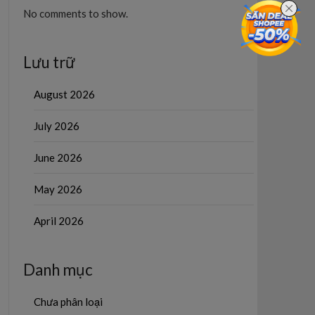
No comments to show.
Lưu trữ
August 2026
July 2026
June 2026
May 2026
April 2026
Danh mục
Chưa phân loại