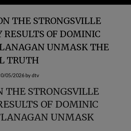
ON THE STRONGSVILLE
 RESULTS OF DOMINIC
 FLANAGAN UNMASK THE
L TRUTH
30/05/2026
by
dtv
N THE STRONGSVILLE
RESULTS OF DOMINIC
 FLANAGAN UNMASK