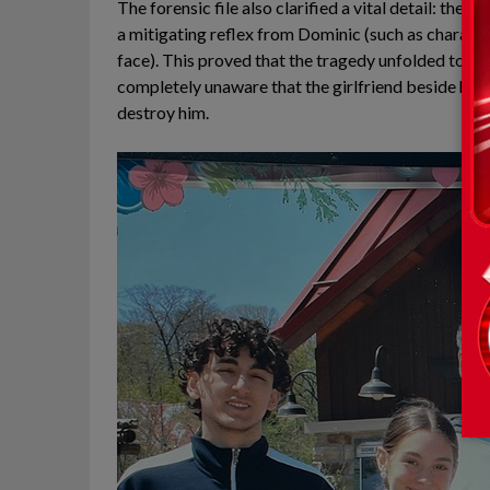
The forensic file also clarified a vital detail: the
a mitigating reflex from Dominic (such as character
face). This proved that the tragedy unfolded too ra
completely unaware that the girlfriend beside him
destroy him.