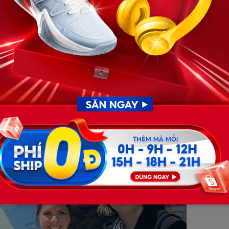
re were absolutely no defensive wounds or physical signs of
istic bruising from throwing his arms up to shield his
pidly in the dark, and Dominic was entirely blindsided,
 was executing a deliberate mass murder-suicide crash to