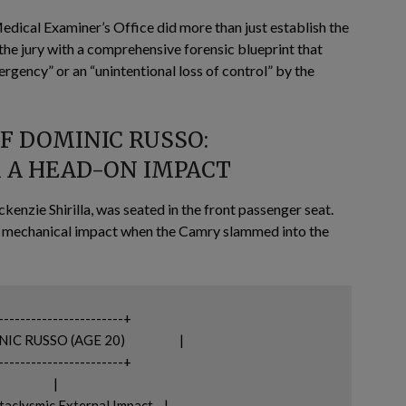
ical Examiner’s Office did more than just establish the
 the jury with a comprehensive forensic blueprint that
rgency” or an “unintentional loss of control” by the
OF DOMINIC RUSSO:
 A HEAD-ON IMPACT
kenzie Shirilla, was seated in the front passenger seat.
ere mechanical impact when the Camry slammed into the
-----------------------+

(AGE 20)                    |

-----------------------+

           |

clysmic External Impact    |
