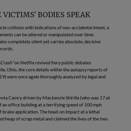
VICTIMS’ BODIES SPEAK
cle collision with indications of non-accidental intent, a
uments can be altered or manipulated over time.
ins completely silent yet carries absolute, decisive
ecords.
 Crash”
on Netflix revived fiery public debates
le, Ohio, the core details within the autopsy reports of
19) were once again thoroughly analyzed by legal and
Toyota Camry driven by Mackenzie Shirilla (who was 17 at
of an office building at a terrifying speed of 100 mph
 brake application. The head-on impact at a lethal
zed heap of scrap metal and claimed the lives of the two