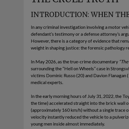
INTRODUCTION: WHEN THE 
In any criminal investigation involving a motor vehi
defendant’s testimony or a defense attorney’s arg
However, there is a category of evidence that rema
weight in shaping justice: the forensic pathology r
In May 2026, as the true-crime documentary
“The
surrounding the “Hell on Wheels” case in Strongsvil
victims Dominic Russo (20) and Davion Flanagan (
medical experts.
In the early morning hours of July 31, 2022, the 
the time) accelerated straight into the brick wall 
(approximately 160 km/h) without a single trace of
velocity instantly reduced the vehicle to a pulveri
young men inside almost immediately.