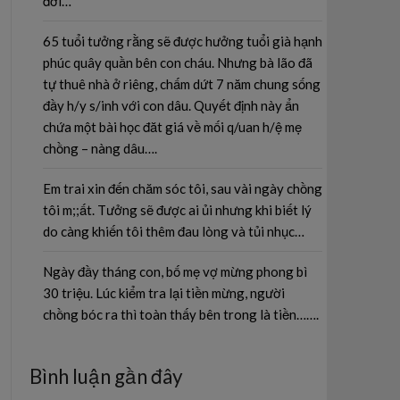
đời…
65 tuổi tưởng rằng sẽ được hưởng tuổi già hạnh
phúc quây quần bên con cháu. Nhưng bà lão đã
tự thuê nhà ở riêng, chấm dứt 7 năm chung sống
đầy h/y s/inh với con dâu. Quyết định này ẩn
chứa một bài học đăt giá về mối q/uan h/ệ mẹ
chồng – nàng dâu….
Em trai xin đến chăm sóc tôi, sau vài ngày chồng
tôi m;;ất. Tưởng sẽ được ai ủi nhưng khi biết lý
do càng khiến tôi thêm đau lòng và tủi nhục…
Ngày đầy tháng con, bố mẹ vợ mừng phong bì
30 triệu. Lúc kiểm tra lại tiền mừng, người
chồng bóc ra thì toàn thấy bên trong là tiền…….
Bình luận gần đây