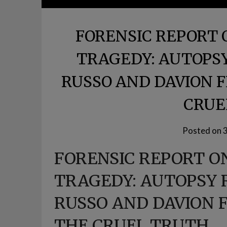
FORENSIC REPORT 
TRAGEDY: AUTOPSY
RUSSO AND DAVION
CRUE
Posted on
FORENSIC REPORT O
TRAGEDY: AUTOPSY 
RUSSO AND DAVION
THE CRUEL TRUTH