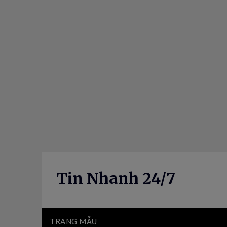
Skip
to
content
Tin Nhanh 24/7
TRANG MẪU