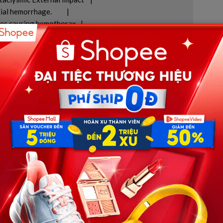
 hemorrhage.          |

res causing hemothorax.  |

                |

               |

ion report, the cause of death was officially ruled as
al force generated when the vehicle decelerated instantly
nd created a gravitational acceleration that far exceeded
ocerebral trauma, along with a shattered sternum and
 collapsing into the front cabin area. The most instantly
 the crash was
traumatic aortic disruption
. When the
hear forces, blood pressure drops instantaneously, plunging
d by clinical death.